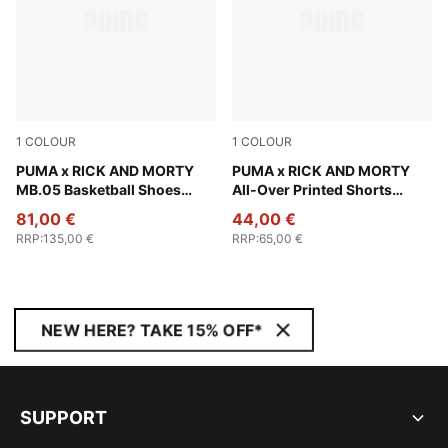
1
COLOUR
1
COLOUR
Rickie Orange-Electric Peppermint
PUMA x RICK AND MORTY
PUMA Black-AOP
PUMA x RICK AND MORTY
MB.05 Basketball Shoes
All-Over Printed Shorts
Unisex
Unisex
81,00 €
44,00 €
RRP
:
135,00 €
RRP
:
65,00 €
NEW HERE? TAKE 15% OFF*
SUPPORT