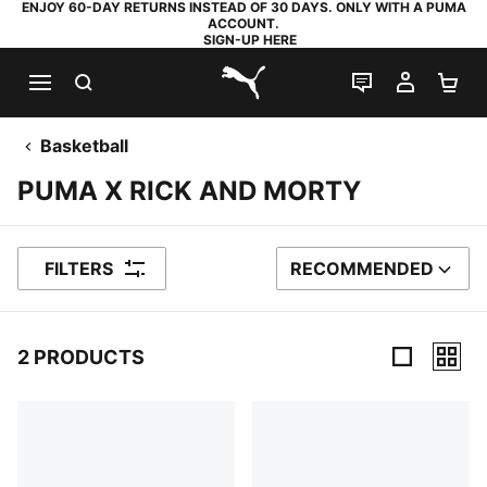
ENJOY 60-DAY RETURNS INSTEAD OF 30 DAYS. ONLY WITH A PUMA
ACCOUNT.
SIGN-UP HERE
SEARCH
LIVE CHAT
MY AC
SH
PUMA.com
Basketball
PUMA X RICK AND MORTY
FILTERS
RECOMMENDED
SORT BY
2 PRODUCTS
2 Products