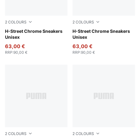
2
COLOURS
2
COLOURS
PUMA Silver-PUMA Black
H-Street Chrome Sneakers
PUMA Gold-PUMA Black
H-Street Chrome Sneakers
Unisex
Unisex
63,00 €
63,00 €
RRP
:
90,00 €
RRP
:
90,00 €
2
COLOURS
2
COLOURS