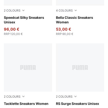
2
COLOURS
4
COLOURS
Chocotart-Warm White
Speedcat Silky Sneakers
Chocolate Brown-Alpine Sn
Bella Classic Sneakers
Unisex
Women
96,00 €
53,00 €
RRP
:
120,00 €
RRP
:
90,00 €
2
COLOURS
2
COLOURS
Warm White-PUMA Gold-Silver Fog
Tacklette Sneakers Women
PUMA Black-Cool Mid Gray
RS Surge Sneakers Unisex