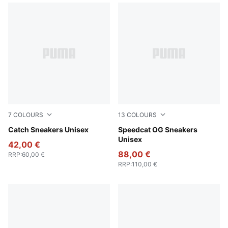
7
COLOURS
13
COLOURS
New Navy-PUMA White
Catch Sneakers Unisex
PUMA Black-PUMA White
Speedcat OG Sneakers
Unisex
42,00 €
88,00 €
RRP
:
60,00 €
RRP
:
110,00 €