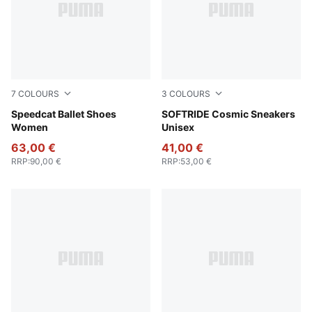
7
COLOURS
3
COLOURS
Lavender Pop-Gum
Speedcat Ballet Shoes
PUMA Black-PUMA White
SOFTRIDE Cosmic Sneakers
Women
Unisex
63,00 €
41,00 €
RRP
:
90,00 €
RRP
:
53,00 €