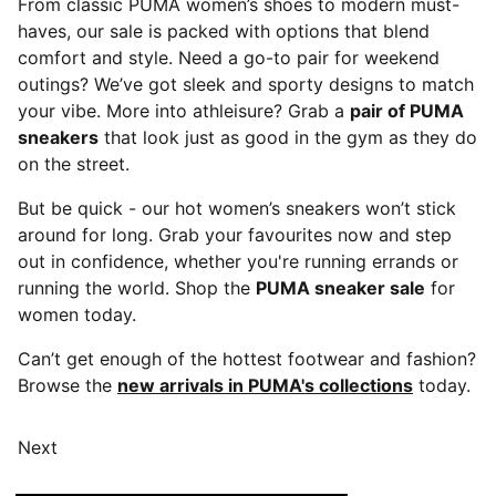
From classic PUMA women’s shoes to modern must-
haves, our sale is packed with options that blend
comfort and style. Need a go-to pair for weekend
outings? We’ve got sleek and sporty designs to match
your vibe. More into athleisure? Grab a
pair of PUMA
sneakers
that look just as good in the gym as they do
on the street.
But be quick - our hot women’s sneakers won’t stick
around for long. Grab your favourites now and step
out in confidence, whether you're running errands or
running the world. Shop the
PUMA sneaker sale
for
women today.
Can’t get enough of the hottest footwear and fashion?
Browse the
new arrivals in PUMA's collections
today.
Next