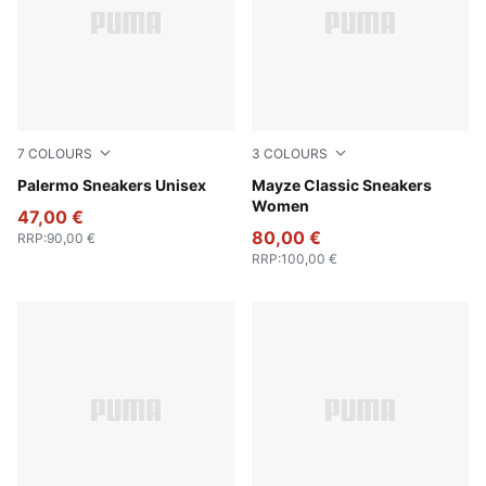
7
COLOURS
3
COLOURS
Rosy Outlook-Gum
Palermo Sneakers Unisex
Puma Black
Mayze Classic Sneakers
Women
47,00 €
80,00 €
RRP
:
90,00 €
RRP
:
100,00 €