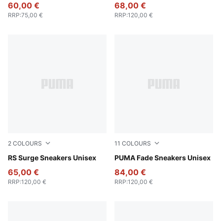
60,00 €
68,00 €
RRP
:
75,00 €
RRP
:
120,00 €
2
COLOURS
11
COLOURS
Cool Mid Gray-PUMA Black
RS Surge Sneakers Unisex
PUMA Black-PUMA Silver
PUMA Fade Sneakers Unisex
65,00 €
84,00 €
RRP
:
120,00 €
RRP
:
120,00 €