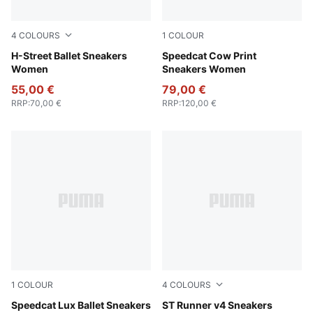
4
COLOURS
1
COLOUR
Warm White-PUMA Silver
H-Street Ballet Sneakers
Chocolate Brown-Gum
Speedcat Cow Print
Women
Sneakers Women
55,00 €
79,00 €
RRP
:
70,00 €
RRP
:
120,00 €
1
COLOUR
4
COLOURS
Chocolate-Gum
Speedcat Lux Ballet Sneakers
PUMA Black-Shadow Gray
ST Runner v4 Sneakers