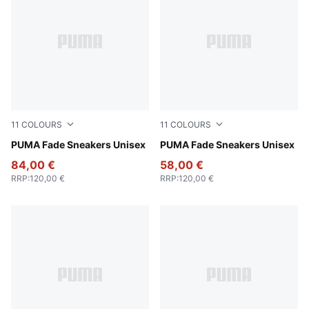
11
COLOURS
11
COLOURS
PUMA Silver-Cool Mid Gray-PUMA Black
PUMA Fade Sneakers Unisex
PUMA Black-Cool Dark Gray
PUMA Fade Sneakers Unisex
84,00 €
58,00 €
RRP
:
120,00 €
RRP
:
120,00 €