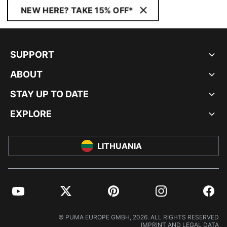
NEW HERE? TAKE 15% OFF*
SUPPORT
ABOUT
STAY UP TO DATE
EXPLORE
LITHUANIA
YouTube
Twitter
Pinterest
Instagram
Facebo
© PUMA EUROPE GMBH, 2026. ALL RIGHTS RESERVED
IMPRINT AND LEGAL DATA