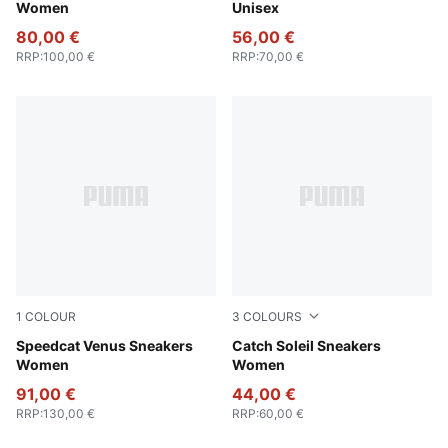
Women
Unisex
80,00 €
56,00 €
RRP
:
100,00 €
RRP
:
70,00 €
1
COLOUR
3
COLOURS
Chocolate Brown
Speedcat Venus Sneakers
PUMA Black-PUMA Silver
Catch Soleil Sneakers
Women
Women
91,00 €
44,00 €
RRP
:
130,00 €
RRP
:
60,00 €