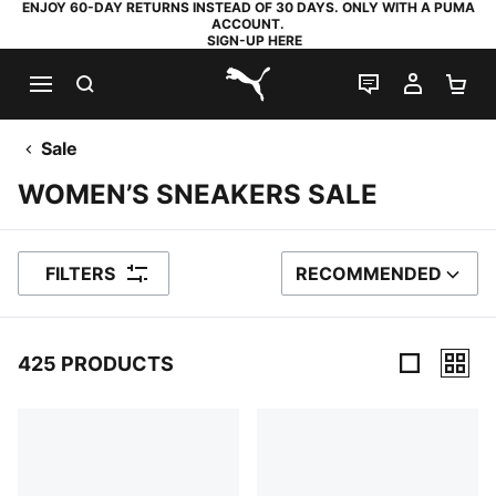
ENJOY 60-DAY RETURNS INSTEAD OF 30 DAYS. ONLY WITH A PUMA
ACCOUNT.
SIGN-UP HERE
SEARCH
LIVE CHAT
MY AC
SH
PUMA.com
Sale
WOMEN’S SNEAKERS SALE
FILTERS
RECOMMENDED
SORT BY
425 PRODUCTS
425 Products