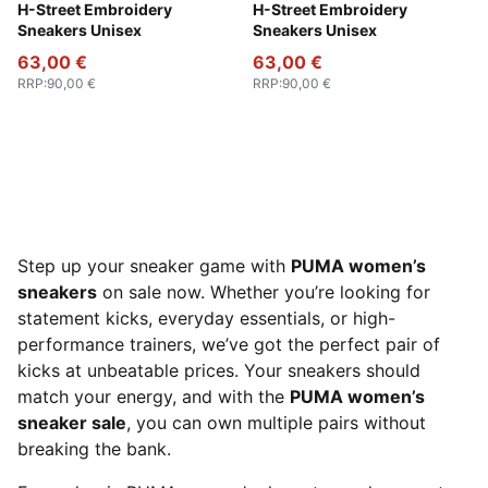
PUMA Black-Strong Gray
H-Street Embroidery
PUMA White-Vapor Gray
H-Street Embroidery
Sneakers Unisex
Sneakers Unisex
63,00 €
63,00 €
RRP
:
90,00 €
RRP
:
90,00 €
Step up your sneaker game with
PUMA women’s
sneakers
on sale now. Whether you’re looking for
statement kicks, everyday essentials, or high-
performance trainers, we’ve got the perfect pair of
kicks at unbeatable prices. Your sneakers should
match your energy, and with the
PUMA women’s
sneaker sale
, you can own multiple pairs without
breaking the bank.