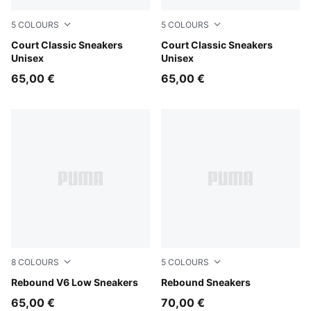
5
COLOURS
5
COLOURS
PUMA White-PUMA Gold
Court Classic Sneakers
PUMA White-PUMA Black-P
Court Classic Sneakers
Unisex
Unisex
65,00 €
65,00 €
8
COLOURS
5
COLOURS
PUMA White-For All Time Red-PUMA Black
Rebound V6 Low Sneakers
PUMA White-PUMA White-Co
Rebound Sneakers
65,00 €
70,00 €