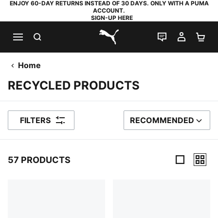
ENJOY 60-DAY RETURNS INSTEAD OF 30 DAYS. ONLY WITH A PUMA
ACCOUNT.
SIGN-UP HERE
SEARCH
LIVE CHAT
MY AC
SH
PUMA.com
Home
RECYCLED PRODUCTS
FILTERS
RECOMMENDED
SORT BY
57 PRODUCTS
57 Products