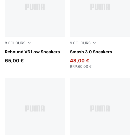
8
COLOURS
9
COLOURS
PUMA White-PUMA Black-PUMA White
Rebound V6 Low Sneakers
PUMA White-Malachite-PUM
Smash 3.0 Sneakers
65,00 €
48,00 €
RRP
:
60,00 €