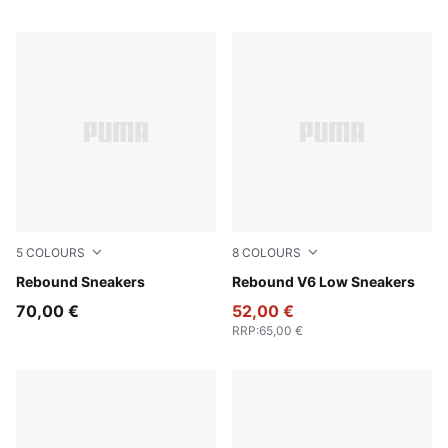
5
COLOURS
8
COLOURS
PUMA White-PUMA Black-For All Time Red
Rebound Sneakers
PUMA White-Cool Light Gra
Rebound V6 Low Sneakers
70,00 €
52,00 €
RRP
:
65,00 €