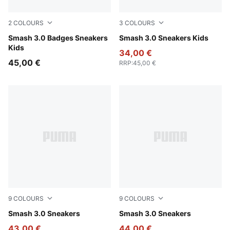
2
COLOURS
3
COLOURS
PUMA White-Light Lavender
Smash 3.0 Badges Sneakers
PUMA Black-PUMA White
Smash 3.0 Sneakers Kids
Kids
34,00 €
45,00 €
RRP
:
45,00 €
9
COLOURS
9
COLOURS
PUMA White-PUMA White-PUMA Gold
Smash 3.0 Sneakers
Puma Black-Puma Black-Pu
Smash 3.0 Sneakers
43,00 €
44,00 €