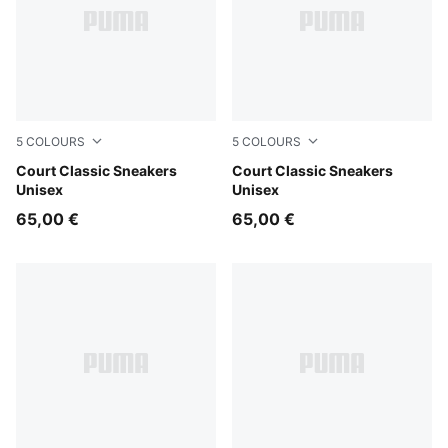
5
COLOURS
5
COLOURS
PUMA White-Evening Blue
Court Classic Sneakers
PUMA White-Vine-PUMA Go
Court Classic Sneakers
Unisex
Unisex
65,00 €
65,00 €