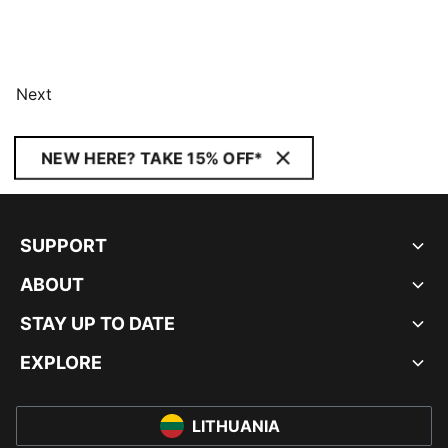
Next
NEW HERE? TAKE 15% OFF*
SUPPORT
ABOUT
STAY UP TO DATE
EXPLORE
LITHUANIA