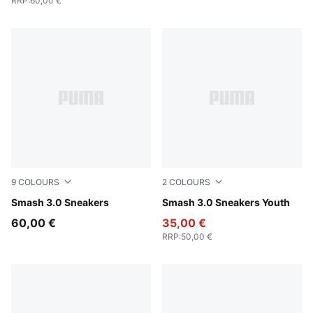
RRP
:
60,00 €
9
COLOURS
2
COLOURS
PUMA White-PUMA Navy-PUMA Gold
Smash 3.0 Sneakers
PUMA Black-Shadow Gray
Smash 3.0 Sneakers Youth
60,00 €
35,00 €
RRP
:
50,00 €