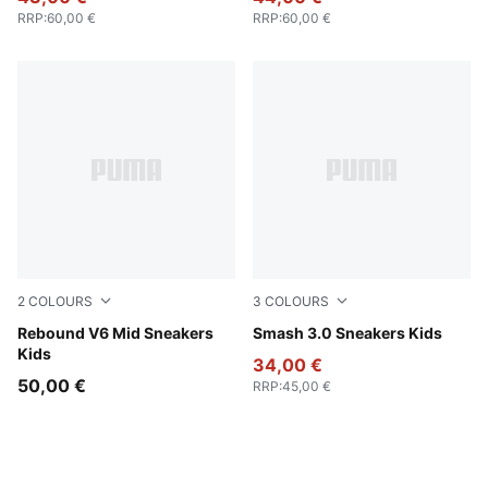
RRP
:
60,00 €
RRP
:
60,00 €
2
COLOURS
3
COLOURS
PUMA White-PUMA Black-Shadow Gray
Rebound V6 Mid Sneakers
PUMA Black-Shadow Gray
Smash 3.0 Sneakers Kids
Kids
34,00 €
50,00 €
RRP
:
45,00 €