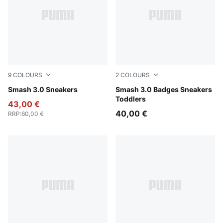
9
COLOURS
2
COLOURS
PUMA White-Bordeaux Red
Smash 3.0 Sneakers
PUMA White-Light Lavender
Smash 3.0 Badges Sneakers
Toddlers
43,00 €
40,00 €
RRP
:
60,00 €