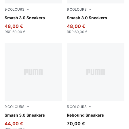
9
COLOURS
9
COLOURS
PUMA Black-PUMA Gold-PUMA Black
Smash 3.0 Sneakers
PUMA Black-PUMA White
Smash 3.0 Sneakers
48,00 €
48,00 €
RRP
:
60,00 €
RRP
:
60,00 €
9
COLOURS
5
COLOURS
PUMA White-PUMA Black-PUMA Gold-Frosted Ivory
Smash 3.0 Sneakers
PUMA White-PUMA Black
Rebound Sneakers
44,00 €
70,00 €