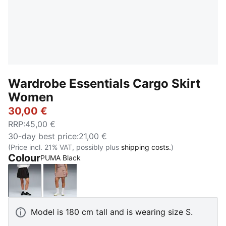
Wardrobe Essentials Cargo Skirt
Women
30,00 €
RRP
:
45,00 €
30-day best price
:
21,00 €
(Price incl. 21% VAT, possibly plus
shipping costs.
)
Colour
PUMA Black
PUMA Black
Sandstone
Model is 180 cm tall and is wearing size S.