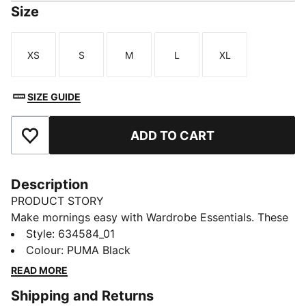
Size
XS
S
M
L
XL
Size
Size
Size
Size
Size
SIZE GUIDE
ADD TO CART
Add to Favourites
Description
PRODUCT STORY
Make mornings easy with Wardrobe Essentials. These
are your go-tos for busy days. Pairing retro vibes with
Style
:
634584_01
contemporary edge, these versatile pieces will keep
Colour
:
PUMA Black
you feeling comfortable and looking good, no matter
READ MORE
where the day takes you.
Shipping and Returns
FEATURES & BENEFITS