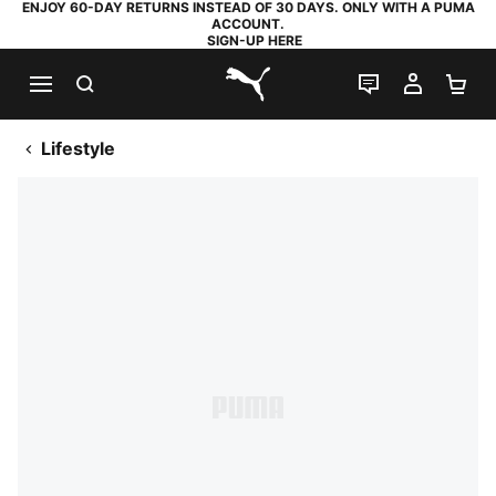
ENJOY 60-DAY RETURNS INSTEAD OF 30 DAYS. ONLY WITH A PUMA
ACCOUNT.
SIGN-UP HERE
SEARCH
LIVE CHAT
MY AC
SH
PUMA.com
Lifestyle