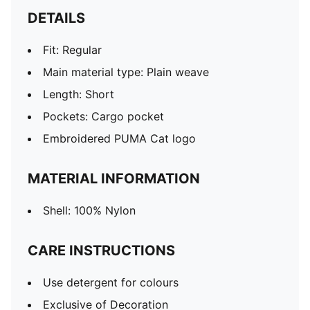
DETAILS
Fit: Regular
Main material type: Plain weave
Length: Short
Pockets: Cargo pocket
Embroidered PUMA Cat logo
MATERIAL INFORMATION
Shell: 100% Nylon
CARE INSTRUCTIONS
Use detergent for colours
Exclusive of Decoration