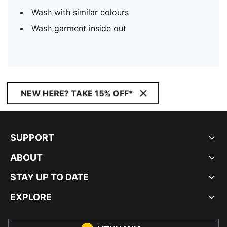
Wash with similar colours
Wash garment inside out
NEW HERE? TAKE 15% OFF*
SUPPORT
ABOUT
STAY UP TO DATE
EXPLORE