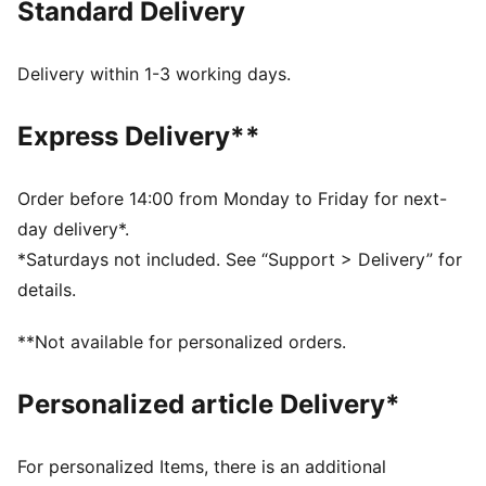
Standard Delivery
Made with 100% recycled material excluding trims &
decorations.
DETAILS
Delivery within 1-3 working days.
Fit: Regular
Main material type: Plain weave
Express Delivery**
Length: Short
Pockets: Cargo pocket
Embroidered PUMA Cat logo
Order before 14:00 from Monday to Friday for next-
day delivery*.
*Saturdays not included. See “Support > Delivery” for
details.
**Not available for personalized orders.
Personalized article Delivery*
For personalized Items, there is an additional