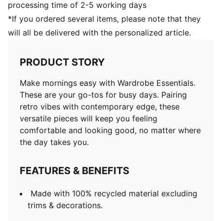
processing time of 2-5 working days
*If you ordered several items, please note that they
will all be delivered with the personalized article.
PRODUCT STORY
Make mornings easy with Wardrobe Essentials.
These are your go-tos for busy days. Pairing
retro vibes with contemporary edge, these
versatile pieces will keep you feeling
comfortable and looking good, no matter where
the day takes you.
FEATURES & BENEFITS
Made with 100% recycled material excluding
trims & decorations.