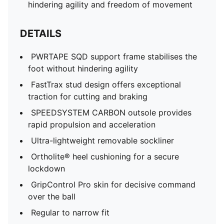
hindering agility and freedom of movement
DETAILS
PWRTAPE SQD support frame stabilises the
foot without hindering agility
FastTrax stud design offers exceptional
traction for cutting and braking
SPEEDSYSTEM CARBON outsole provides
rapid propulsion and acceleration
Ultra-lightweight removable sockliner
Ortholite® heel cushioning for a secure
lockdown
GripControl Pro skin for decisive command
over the ball
Regular to narrow fit