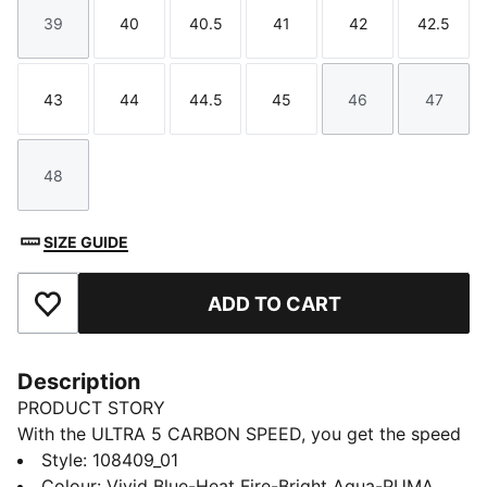
39
40
40.5
41
42
42.5
Size
Size
Size
Size
Size
Size
43
44
44.5
45
46
47
Size
Size
Size
Size
Size
Size
48
Size
SIZE GUIDE
ADD TO CART
Add to Favourites
Description
PRODUCT STORY
With the ULTRA 5 CARBON SPEED, you get the speed
and sensation of a finely tuned machine at your feet.
Style
:
108409_01
The brand-new SPEEDSYSTEM outsole is made of
Colour
:
Vivid Blue-Heat Fire-Bright Aqua-PUMA