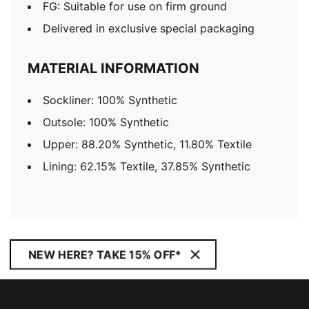
FG: Suitable for use on firm ground
Delivered in exclusive special packaging
MATERIAL INFORMATION
Sockliner: 100% Synthetic
Outsole: 100% Synthetic
Upper: 88.20% Synthetic, 11.80% Textile
Lining: 62.15% Textile, 37.85% Synthetic
NEW HERE? TAKE 15% OFF*