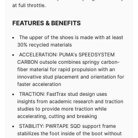
at full throttle.
FEATURES & BENEFITS
The upper of the shoes is made with at least
30% recycled materials
ACCELERATION: PUMA's SPEEDSYSTEM
CARBON outsole combines springy carbon-
fiber material for rapid propulsion with an
innovative stud placement and orientation for
faster acceleration
TRACTION: FastTrax stud design uses
insights from academic research and traction
studies to provide more traction while
accelerating, cutting and breaking
STABILITY: PWRTAPE SQD support frame
stabilizes the foot inside of the boot without