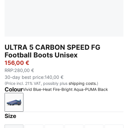
ULTRA 5 CARBON SPEED FG
Football Boots Unisex
156,00 €
RRP
:
280,00 €
30-day best price
:
140,00 €
(Price incl. 21% VAT, possibly plus
shipping costs.
)
Colour
Vivid Blue-Heat Fire-Bright Aqua-PUMA Black
Vivid Blue-Heat Fire-Bright Aqua-PUMA Black
Size