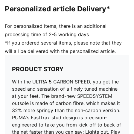
DETAILS
Personalized article Delivery*
PWRTAPE SQD support frame stabilises the foot
without hindering agility
FastTrax stud design offers exceptional traction for
For personalized Items, there is an additional
cutting and braking
processing time of 2-5 working days
SPEEDSYSTEM CARBON outsole provides rapid
*If you ordered several items, please note that they
propulsion and acceleration
will all be delivered with the personalized article.
Ultra-lightweight removable sockliner
Ortholite® heel cushioning for a secure lockdown
GripControl Pro skin for decisive command over the
PRODUCT STORY
ball
Regular to narrow fit
With the ULTRA 5 CARBON SPEED, you get the
FG: Suitable for use on firm ground
speed and sensation of a finely tuned machine
Delivered in exclusive special packaging
at your feet. The brand-new SPEEDSYSTEM
outsole is made of carbon fibre, which makes it
32% more springy than the non-carbon version.
PUMA's FastTrax stud design is precision-
engineered to take you from kick-off to back of
the net faster than you can say: Lights out. Play