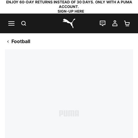
ENJOY 60-DAY RETURNS INSTEAD OF 30 DAYS. ONLY WITH A PUMA
ACCOUNT.
SIGN-UP HERE
SEARCH
LIVE CHAT
MY AC
SH
PUMA.com
Football