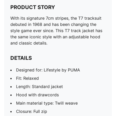
PRODUCT STORY
With its signature 7cm stripes, the T7 tracksuit
debuted in 1968 and has been changing the
style game ever since. This T7 track jacket has
the same iconic style with an adjustable hood
and classic details.
DETAILS
Designed for: Lifestyle by PUMA
Fit: Relaxed
Length: Standard jacket
Hood with drawcords
Main material type: Twill weave
Closure: Full zip