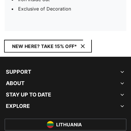
Exclusive of Decoration
NEW HERE? TAKE 15% OFF*
SUPPORT
ABOUT
STAY UP TO DATE
EXPLORE
LITHUANIA