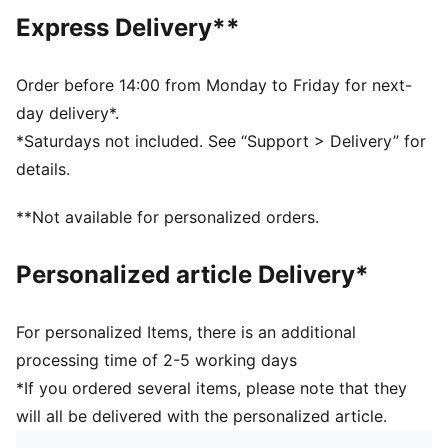
Main material type: Twill weave
Express Delivery**
Closure: Full zip
Long sleeves
Pockets: Kangaroo pocket
Order before 14:00 from Monday to Friday for next-
Ribbed cuffs and waistband
day delivery*.
*Saturdays not included. See “Support > Delivery” for
details.
**Not available for personalized orders.
Personalized article Delivery*
For personalized Items, there is an additional
processing time of 2-5 working days
*If you ordered several items, please note that they
will all be delivered with the personalized article.