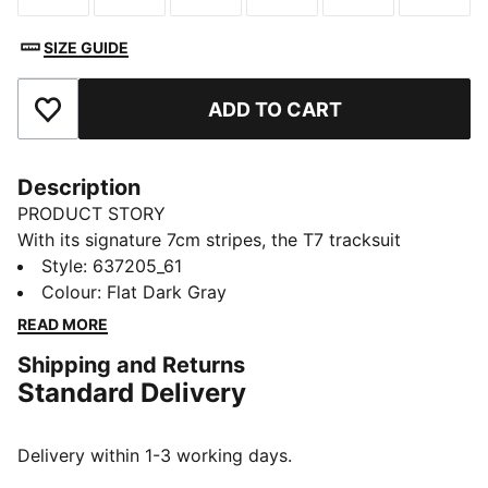
SIZE GUIDE
ADD TO CART
Add to Favourites
Description
PRODUCT STORY
With its signature 7cm stripes, the T7 tracksuit
debuted in 1968 and has been changing the style
Style
:
637205_61
game ever since. This T7 track jacket has the same
Colour
:
Flat Dark Gray
iconic style with an adjustable hood and classic
READ MORE
details.
Shipping and Returns
DETAILS
Standard Delivery
Designed for: Lifestyle by PUMA
Fit: Relaxed
Length: Standard jacket
Delivery within 1-3 working days.
Hood with drawcords