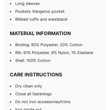
Long sleeves
Pockets: Kangaroo pocket
Ribbed cuffs and waistband
MATERIAL INFORMATION
Binding: 80% Polyester, 20% Cotton
Rib: 91% Polyester, 8% Nylon, 1% Elastane
Shell: 100% Cotton
CARE INSTRUCTIONS
Dry clean only
Close all fastenings
Do not iron accessories/trims
Iron inside out