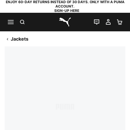
ENJOY 60-DAY RETURNS INSTEAD OF 30 DAYS. ONLY WITH A PUMA
ACCOUNT.
SIGN-UP HERE
SEARCH
LIVE CHAT
MY AC
SH
PUMA.com
Jackets