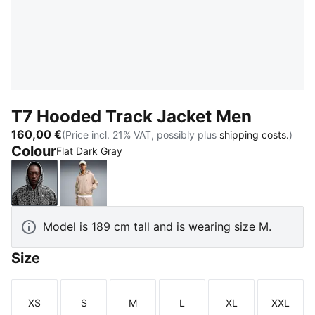
T7 Hooded Track Jacket Men
160,00 €
(Price incl. 21% VAT, possibly plus
shipping costs.
)
Colour
Flat Dark Gray
Flat Dark Gray
Birch
Model is 189 cm tall and is wearing size M.
Size
XS
S
M
L
XL
XXL
Size
Size
Size
Size
Size
Size