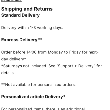
outfit.
Shipping and Returns
DETAILS
Standard Delivery
Slim fit
Single jersey
Delivery within 1-3 working days.
Short length
Crew neck
Short sleeves
Express Delivery**
PUMA branding details
PUMA Youth: Recommended for older kids between 8
Order before 14:00 from Monday to Friday for next-
and 16 years
day delivery*.
*Saturdays not included. See “Support > Delivery” for
details.
**Not available for personalized orders.
Personalized article Delivery*
For personalized Items, there is an additional