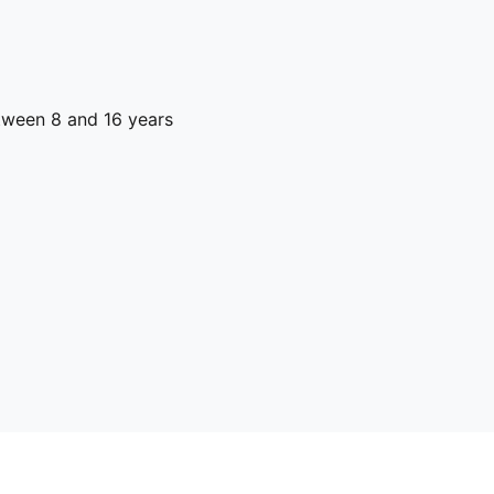
ween 8 and 16 years