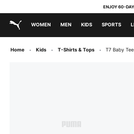
ENJOY 60-DAY
WOMEN
MEN
KIDS
SPORTS
L
PUMA.com
PUMA x TRANSFORMERS
PUMA x DORA THE EXPLORER
Home
Kids
T-Shirts & Tops
T7 Baby Tee