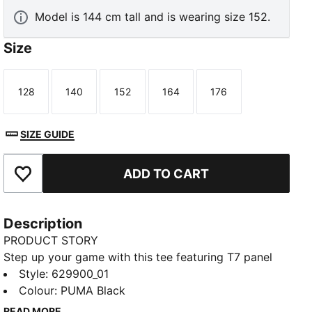
Model is 144 cm tall and is wearing size 152.
Size
128
140
152
164
176
Size
Size
Size
Size
Size
SIZE GUIDE
ADD TO CART
Add to Favourites
Description
PRODUCT STORY
Step up your game with this tee featuring T7 panel
inserts and a ribbed neckline. The iconic PUMA Cat
Style
:
629900_01
logo on the chest adds a sporty touch. Perfect for
Colour
:
PUMA Black
those who love to make a statement with every
READ MORE