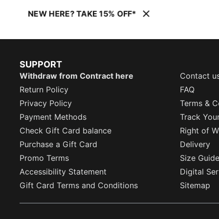
NEW HERE? TAKE 15% OFF*
SUPPORT
Withdraw from Contract here
Contact u
Return Policy
FAQ
Privacy Policy
Terms & C
Payment Methods
Track You
Check Gift Card balance
Right of W
Purchase a Gift Card
Delivery
Promo Terms
Size Guid
Accessibility Statement
Digital Se
Gift Card Terms and Conditions
Sitemap