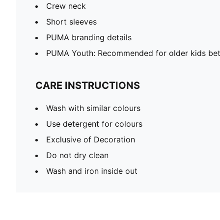
Crew neck
Short sleeves
PUMA branding details
PUMA Youth: Recommended for older kids bet
CARE INSTRUCTIONS
Wash with similar colours
Use detergent for colours
Exclusive of Decoration
Do not dry clean
Wash and iron inside out