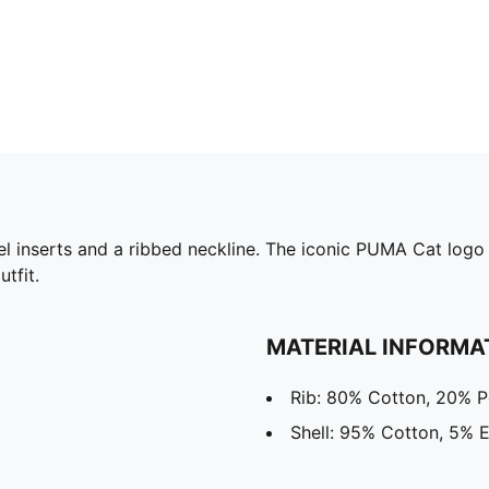
el inserts and a ribbed neckline. The iconic PUMA Cat logo 
tfit.
MATERIAL INFORMA
Rib: 80% Cotton, 20% P
Shell: 95% Cotton, 5% E