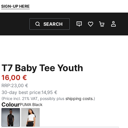
SIGN-UP HERE
SEARCH
LIVE CHAT
FAVOURITES 0
SHOPPING
MY 
T7 Baby Tee Youth
16,00 €
RRP
:
23,00 €
30-day best price
:
14,95 €
(Price incl. 21% VAT, possibly plus
shipping costs.
)
Colour
PUMA Black
PUMA Black
PUMA White