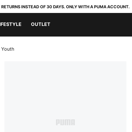
 RETURNS INSTEAD OF 30 DAYS. ONLY WITH A PUMA ACCOUNT.
IFESTYLE
OUTLET
 Youth