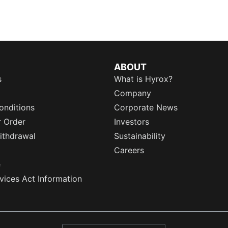
ABOUT
s
What is Hyrox?
Company
onditions
Corporate News
r Order
Investors
ithdrawal
Sustainability
Careers
e
rvices Act Information