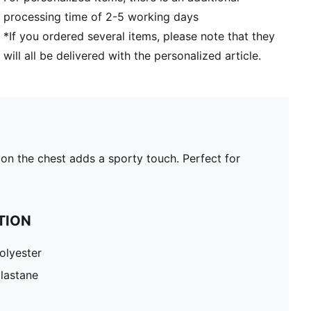
processing time of 2-5 working days
*If you ordered several items, please note that they
will all be delivered with the personalized article.
on the chest adds a sporty touch. Perfect for
TION
olyester
lastane