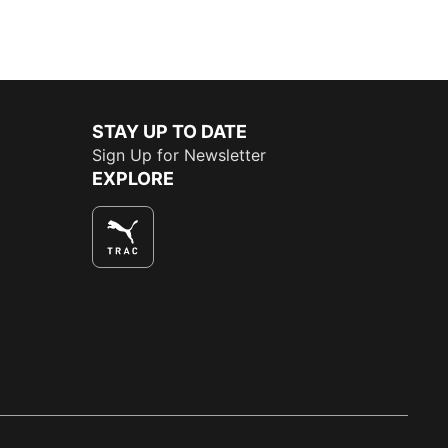
STAY UP TO DATE
Sign Up for Newsletter
EXPLORE