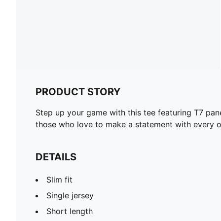
PRODUCT STORY
Step up your game with this tee featuring T7 pan
those who love to make a statement with every ou
DETAILS
Slim fit
Single jersey
Short length