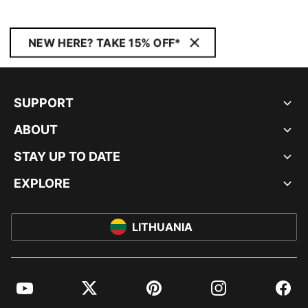
NEW HERE? TAKE 15% OFF*
SUPPORT
ABOUT
STAY UP TO DATE
EXPLORE
LITHUANIA
YouTube
Twitter
Pinterest
Instagram
Facebo