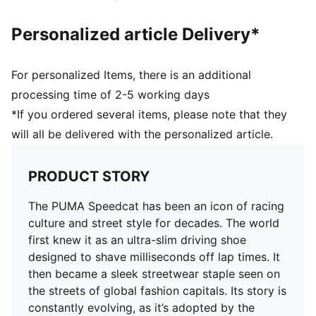
Personalized article Delivery*
For personalized Items, there is an additional
processing time of 2-5 working days
*If you ordered several items, please note that they
will all be delivered with the personalized article.
PRODUCT STORY
The PUMA Speedcat has been an icon of racing
culture and street style for decades. The world
first knew it as an ultra-slim driving shoe
designed to shave milliseconds off lap times. It
then became a sleek streetwear staple seen on
the streets of global fashion capitals. Its story is
constantly evolving, as it’s adopted by the