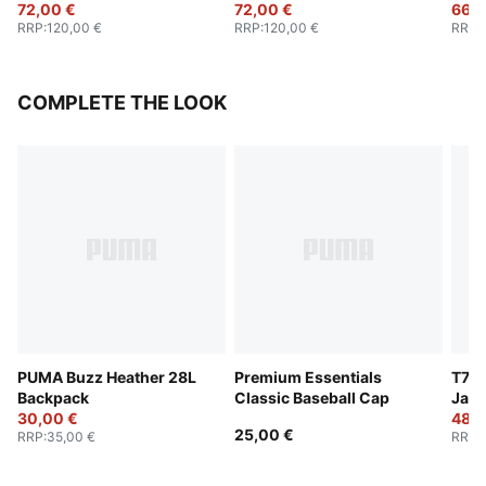
72,00 €
72,00 €
66,0
RRP
:
120,00 €
RRP
:
120,00 €
RRP
:
COMPLETE THE LOOK
PUMA Buzz Heather 28L
Premium Essentials
T7 O
Backpack
Classic Baseball Cap
Jack
30,00 €
48,0
25,00 €
RRP
:
35,00 €
RRP
: