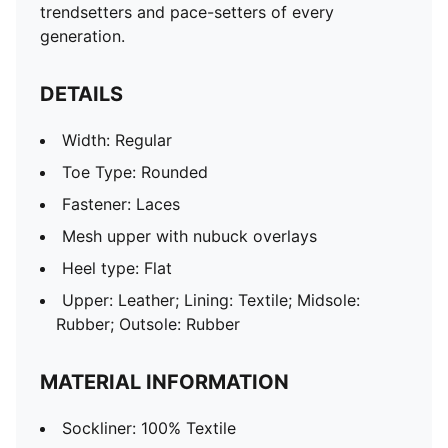
trendsetters and pace-setters of every
generation.
DETAILS
Width: Regular
Toe Type: Rounded
Fastener: Laces
Mesh upper with nubuck overlays
Heel type: Flat
Upper: Leather; Lining: Textile; Midsole:
Rubber; Outsole: Rubber
MATERIAL INFORMATION
Sockliner: 100% Textile