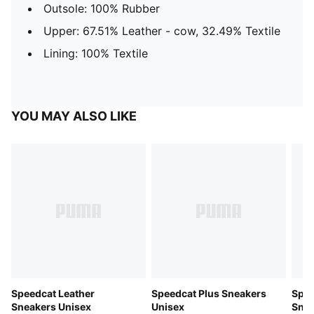
Outsole: 100% Rubber
Upper: 67.51% Leather - cow, 32.49% Textile
Lining: 100% Textile
YOU MAY ALSO LIKE
Speedcat Leather
Speedcat Plus Sneakers
Spee
Sneakers Unisex
Unisex
Snea