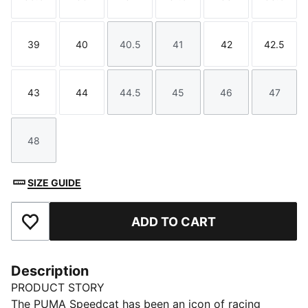
Size
Size
Size
Size
Size
Size
39
40
40.5
41
42
42.5
Size
Size
Size
Size
Size
Size
43
44
44.5
45
46
47
Size
Size
Size
Size
Size
Size
48
Size
SIZE GUIDE
ADD TO CART
Add to Favourites
Description
PRODUCT STORY
The PUMA Speedcat has been an icon of racing