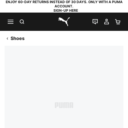
ENJOY 60-DAY RETURNS INSTEAD OF 30 DAYS. ONLY WITH A PUMA
ACCOUNT.
SIGN-UP HERE
SEARCH
LIVE CHAT
MY AC
SH
PUMA.com
Shoes