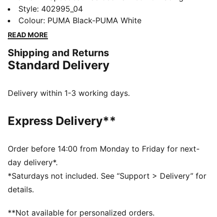
culture and street style for decades. The world first
Style
:
402995_04
knew it as an ultra-slim driving shoe designed to
Colour
:
PUMA Black-PUMA White
shave milliseconds off lap times. It then became a
READ MORE
sleek streetwear staple seen on the streets of global
Shipping and Returns
fashion capitals. Its story is constantly evolving, as it’s
Standard Delivery
adopted by the trendsetters and pace-setters of every
generation.
DETAILS
Delivery within 1-3 working days.
Width: Regular
Toe Type: Rounded
Express Delivery**
Fastener: Laces
Mesh upper with nubuck overlays
Heel type: Flat
Order before 14:00 from Monday to Friday for next-
Upper: Leather; Lining: Textile; Midsole: Rubber;
day delivery*.
Outsole: Rubber
*Saturdays not included. See “Support > Delivery” for
details.
**Not available for personalized orders.