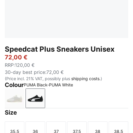
Speedcat Plus Sneakers Unisex
72,00 €
RRP
:
120,00 €
30-day best price
:
72,00 €
(Price incl. 21% VAT, possibly plus
shipping costs.
)
Colour
PUMA Black-PUMA White
Warm White-PUMA White
PUMA Black-PUMA White
Size
35.5
36
37
37.5
38
38.5