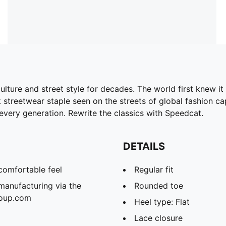
ture and street style for decades. The world first knew it 
streetwear staple seen on the streets of global fashion capit
every generation. Rewrite the classics with Speedcat.
DETAILS
comfortable feel
Regular fit
manufacturing via the
Rounded toe
roup.com
Heel type: Flat
Lace closure