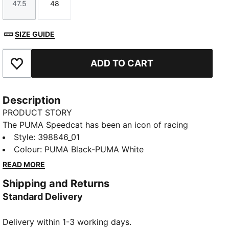
47.5
48
Size
Size
SIZE GUIDE
ADD TO CART
Add to Favourites
Description
PRODUCT STORY
The PUMA Speedcat has been an icon of racing
culture and street style for decades. The world first
Style
:
398846_01
knew it as an ultra-slim driving shoe designed to
Colour
:
PUMA Black-PUMA White
shave milliseconds off lap times. Then it became a
READ MORE
sleek streetwear staple seen on the streets of global
Shipping and Returns
fashion capitals. Its story is constantly evolving, as
Standard Delivery
it’s adopted by the trendsetters and pace-setters of
every generation. Rewrite the classics with Speedcat.
Delivery within 1-3 working days.
FEATURES & BENEFITS