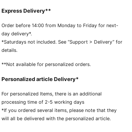
IMEVA: PUMA's material for a lightweight and
comfortable feel
Express Delivery**
PUMA's leather products support responsible
manufacturing via the Leather Working Group.
Order before 14:00 from Monday to Friday for next-
www.leatherworkinggroup.com
day delivery*.
Lace closure
*Saturdays not included. See “Support > Delivery” for
DETAILS
details.
Regular fit
Rounded toe
**Not available for personalized orders.
Heel type: Flat
Lace closure
Personalized article Delivery*
Rubber outsole
For personalized Items, there is an additional
PUMA branding details
processing time of 2-5 working days
*If you ordered several items, please note that they
will all be delivered with the personalized article.