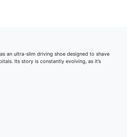
as an ultra-slim driving shoe designed to shave
als. Its story is constantly evolving, as it’s