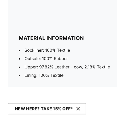
MATERIAL INFORMATION
Sockliner: 100% Textile
Outsole: 100% Rubber
Upper: 97.82% Leather - cow, 2.18% Textile
Lining: 100% Textile
NEW HERE? TAKE 15% OFF*