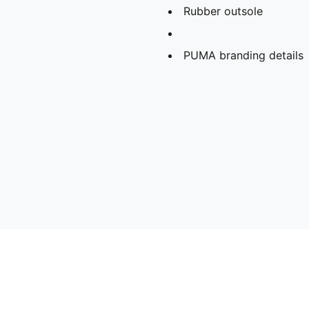
Rubber outsole
PUMA branding details