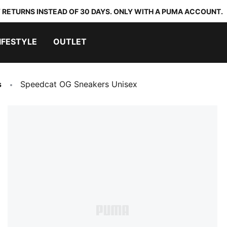
 RETURNS INSTEAD OF 30 DAYS. ONLY WITH A PUMA ACCOUNT.
IFESTYLE
OUTLET
s
Speedcat OG Sneakers Unisex