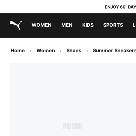
ENJOY 60-DAY
WOMEN
MEN
KIDS
SPORTS
L
PUMA.com
PUMA x TRANSFORMERS
PUMA x DORA THE EXPLORER
Home
Women
Shoes
Summer Sneaker