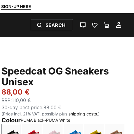
SIGN-UP HERE
SEARCH
LIVE CHAT
FAVOURITES 0
SHOPPING
MY 
Speedcat OG Sneakers
Unisex
88,00 €
RRP
:
110,00 €
30-day best price
:
88,00 €
(Price incl. 21% VAT, possibly plus
shipping costs.
)
Colour
PUMA Black-PUMA White