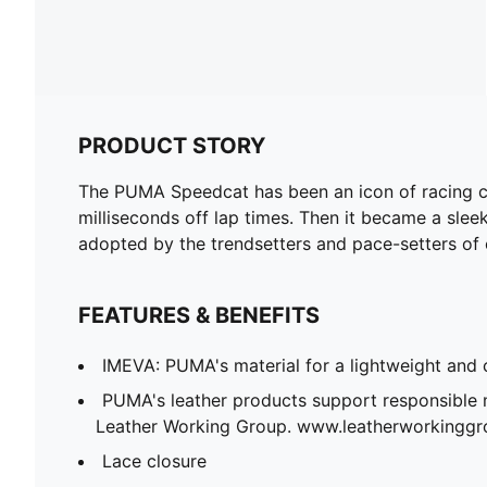
PRODUCT STORY
The PUMA Speedcat has been an icon of racing cul
milliseconds off lap times. Then it became a sleek 
adopted by the trendsetters and pace-setters of 
FEATURES & BENEFITS
IMEVA: PUMA's material for a lightweight and 
PUMA's leather products support responsible 
Leather Working Group. www.leatherworkingg
Lace closure