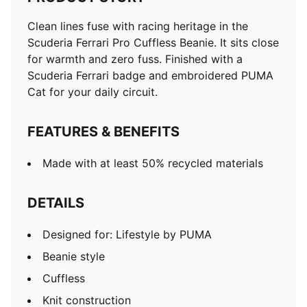
Clean lines fuse with racing heritage in the
Scuderia Ferrari Pro Cuffless Beanie. It sits close
for warmth and zero fuss. Finished with a
Scuderia Ferrari badge and embroidered PUMA
Cat for your daily circuit.
FEATURES & BENEFITS
Made with at least 50% recycled materials
DETAILS
Designed for: Lifestyle by PUMA
Beanie style
Cuffless
Knit construction