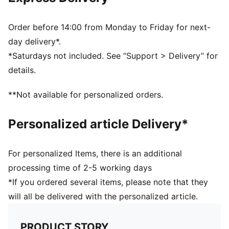
Regular fit
Scuderia Ferrari and PUMA branding details
Order before 14:00 from Monday to Friday for next-
day delivery*.
*Saturdays not included. See “Support > Delivery” for
details.
**Not available for personalized orders.
Personalized article Delivery*
For personalized Items, there is an additional
processing time of 2-5 working days
*If you ordered several items, please note that they
will all be delivered with the personalized article.
PRODUCT STORY