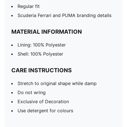
Regular fit
Scuderia Ferrari and PUMA branding details
MATERIAL INFORMATION
Lining: 100% Polyester
Shell: 100% Polyester
CARE INSTRUCTIONS
Stretch to original shape while damp
Do not wring
Exclusive of Decoration
Use detergent for colours