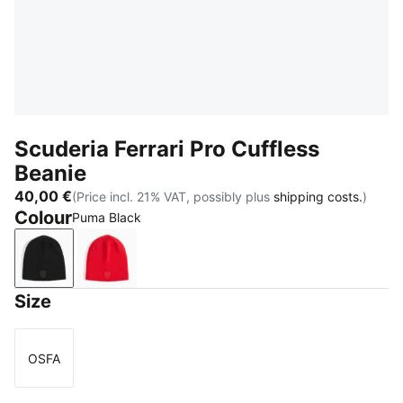
Scuderia Ferrari Pro Cuffless
Beanie
40,00 €
(Price incl. 21% VAT, possibly plus
shipping costs.
)
Colour
Puma Black
Puma Black
Rosso Corsa
Size
OSFA
Size