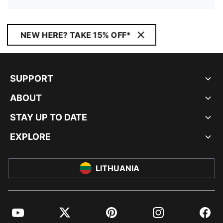
NEW HERE? TAKE 15% OFF*
SUPPORT
ABOUT
STAY UP TO DATE
EXPLORE
LITHUANIA
YouTube
Twitter
Pinterest
Instagram
Facebo