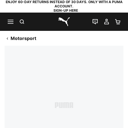
ENJOY 60-DAY RETURNS INSTEAD OF 30 DAYS. ONLY WITH A PUMA
ACCOUNT.
SIGN-UP HERE
SEARCH
LIVE CHAT
MY AC
SH
PUMA.com
Motorsport