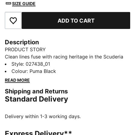
SIZE GUIDE
ADD TO CART
Add to Favourites
Description
PRODUCT STORY
Clean lines fuse with racing heritage in the Scuderia
Ferrari Pro Cuffless Beanie. It sits close for warmth
Style
:
027438_01
and zero fuss. Finished with a Scuderia Ferrari badge
Colour
:
Puma Black
and embroidered PUMA Cat for your daily circuit.
READ MORE
FEATURES & BENEFITS
Shipping and Returns
Made with at least 50% recycled materials
Standard Delivery
DETAILS
Designed for: Lifestyle by PUMA
Beanie style
Delivery within 1-3 working days.
Cuffless
Knit construction
Express Delivery**