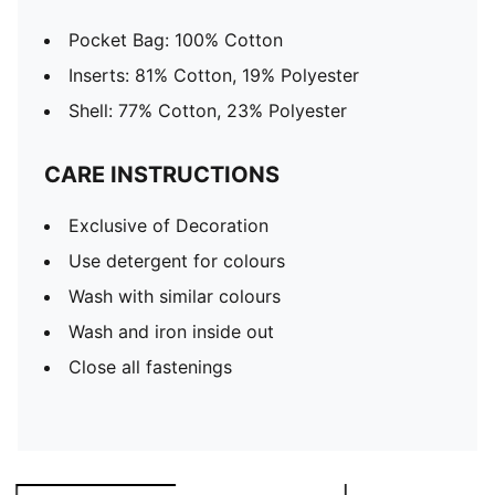
Pocket Bag: 100% Cotton
Inserts: 81% Cotton, 19% Polyester
Shell: 77% Cotton, 23% Polyester
CARE INSTRUCTIONS
Exclusive of Decoration
Use detergent for colours
Wash with similar colours
Wash and iron inside out
Close all fastenings