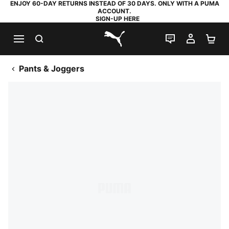
ENJOY 60-DAY RETURNS INSTEAD OF 30 DAYS. ONLY WITH A PUMA
ACCOUNT.
SIGN-UP HERE
SEARCH
LIVE CHAT
MY AC
SH
PUMA.com
Pants & Joggers