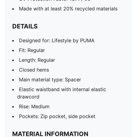
Made with at least 20% recycled materials
DETAILS
Designed for: Lifestyle by PUMA
Fit: Regular
Length: Regular
Closed hems
Main material type: Spacer
Elastic waistband with internal elastic
drawcord
Rise: Medium
Pockets: Zip pocket, side pocket
MATERIAL INFORMATION