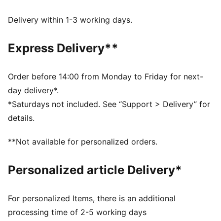
with technical dryCELL fabrics that wick moisture
away from the skin
Delivery within 1-3 working days.
UV Protection Factor (UPF) 50+
Made with at least 20% recycled materials
Express Delivery**
DETAILS
Designed for: Lifestyle by PUMA
Fit: Regular
Order before 14:00 from Monday to Friday for next-
Length: Regular
day delivery*.
Closed hems
*Saturdays not included. See “Support > Delivery” for
Main material type: Spacer
details.
Elastic waistband with internal elastic drawcord
Rise: Medium
**Not available for personalized orders.
Pockets: Zip pocket, side pocket
Personalized article Delivery*
For personalized Items, there is an additional
processing time of 2-5 working days