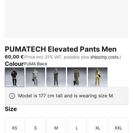
PUMATECH Elevated Pants Men
60,00 €
(Price incl. 21% VAT, possibly plus
shipping costs.
)
Colour
PUMA Black
PUMA Black
Medium Gray Heather
Moody Gray
Moss Veil
Chai Latte
Model is 177 cm tall and is wearing size M.
Size
XS
S
M
L
XL
XXL
Size
Size
Size
Size
Size
Size