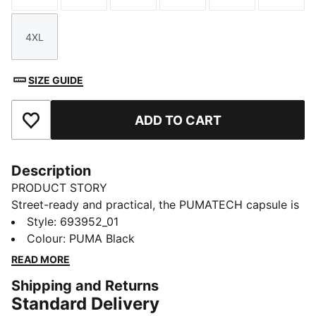
4XL
Size
SIZE GUIDE
ADD TO CART
Add to Favourites
Description
PRODUCT STORY
Street-ready and practical, the PUMATECH capsule is
back with visible functionality and a techy aesthetic.
Style
:
693952_01
These pants have zip pockets and an adjustable,
Colour
:
PUMA Black
elastic waistband. Moisture-wicking dryCELL tech
READ MORE
helps keep you comfortable.
Shipping and Returns
FEATURES & BENEFITS
Standard Delivery
MOISTURE MANAGEMENT: Stay dry and comfortable