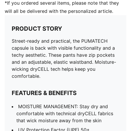
*If you ordered several items, please note that they
will all be delivered with the personalized article.
PRODUCT STORY
Street-ready and practical, the PUMATECH
capsule is back with visible functionality and a
techy aesthetic. These pants have zip pockets
and an adjustable, elastic waistband. Moisture-
wicking dryCELL tech helps keep you
comfortable.
FEATURES & BENEFITS
MOISTURE MANAGEMENT: Stay dry and
comfortable with technical dryCELL fabrics
that wick moisture away from the skin
UV Protection Factor (UPF) 50+