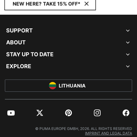
NEW HERE? TAKE 15% OFF*
SUPPORT
ABOUT
STAY UP TO DATE
EXPLORE
LITHUANIA
YouTube
Twitter
Pinterest
Instagram
Facebo
© PUMA EUROPE GMBH, 2026. ALL RIGHTS RESERVED
IMPRINT AND LEGAL DATA