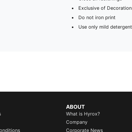
Exclusive of Decoration
Do not iron print
Use only mild detergent
ABOUT
s
What is Hyrox?
Company
onditions
Corporate News