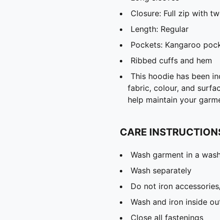
Closure: Full zip with 
Length: Regular
Pockets: Kangaroo poc
Ribbed cuffs and hem
This hoodie has been ind
fabric, colour, and surfa
help maintain your garm
CARE INSTRUCTION
Wash garment in a was
Wash separately
Do not iron accessories
Wash and iron inside ou
Close all fastenings