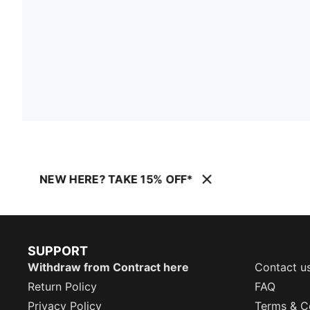
NEW HERE? TAKE 15% OFF*
SUPPORT
Withdraw from Contract here
Contact u
Return Policy
FAQ
Privacy Policy
Terms & C