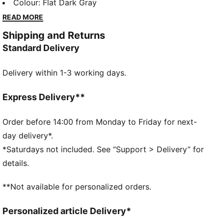
modern design with everyday comfort, making it a
Colour
:
Flat Dark Gray
versatile staple for any wardrobe.
READ MORE
FEATURES & BENEFITS
Shipping and Returns
Made with at least 20% recycled cotton.
Standard Delivery
DETAILS
Fit: Relaxed
Delivery within 1-3 working days.
Main material type: Terry
Hooded
Long sleeves
Express Delivery**
Closure: Full zip with two-way zipper
Length: Regular
Order before 14:00 from Monday to Friday for next-
Pockets: Kangaroo pocket
day delivery*.
Ribbed cuffs and hem
*Saturdays not included. See “Support > Delivery” for
This hoodie has been individually treated for a unique
details.
look. Graphics, fabric, colour, and surface quality
vary. Follow washing instructions to help maintain
**Not available for personalized orders.
your garment's one-of-a-kind-appeal.
Personalized article Delivery*