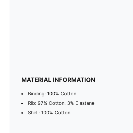
MATERIAL INFORMATION
Binding: 100% Cotton
Rib: 97% Cotton, 3% Elastane
Shell: 100% Cotton