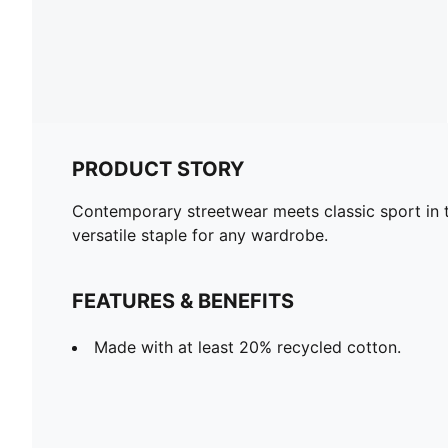
PRODUCT STORY
Contemporary streetwear meets classic sport in 
versatile staple for any wardrobe.
FEATURES & BENEFITS
Made with at least 20% recycled cotton.