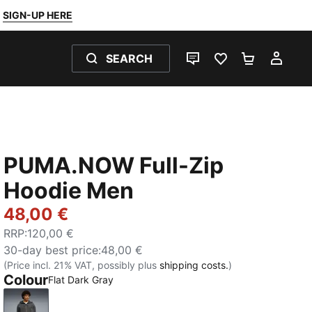
SIGN-UP HERE
SEARCH
LIVE CHAT
FAVOURITES 0
SHOPPING
MY 
PUMA.NOW Full-Zip
Hoodie Men
48,00 €
RRP
:
120,00 €
30-day best price
:
48,00 €
(Price incl. 21% VAT, possibly plus
shipping costs.
)
Colour
Flat Dark Gray