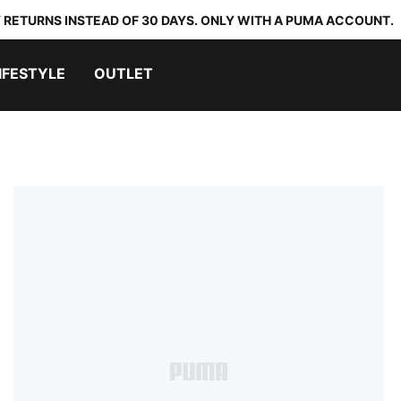
 RETURNS INSTEAD OF 30 DAYS. ONLY WITH A PUMA ACCOUNT.
IFESTYLE
OUTLET