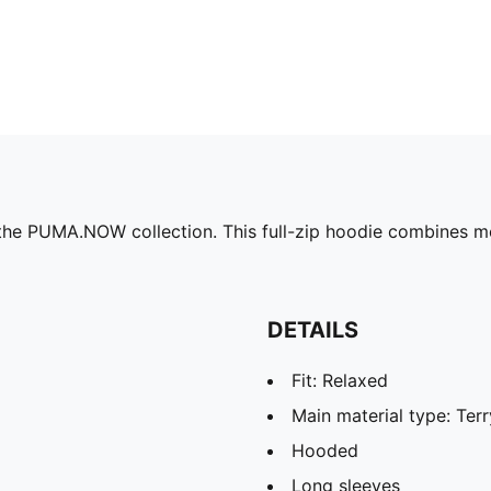
the PUMA.NOW collection. This full-zip hoodie combines m
DETAILS
Fit: Relaxed
Main material type: Terr
Hooded
Long sleeves