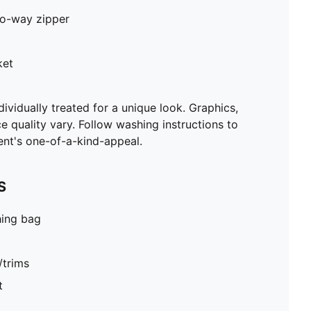
two-way zipper
ket
ividually treated for a unique look. Graphics,
ce quality vary. Follow washing instructions to
ent's one-of-a-kind-appeal.
S
hing bag
/trims
t