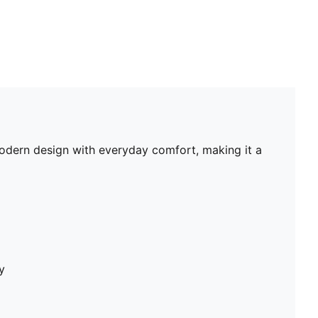
odern design with everyday comfort, making it a
y