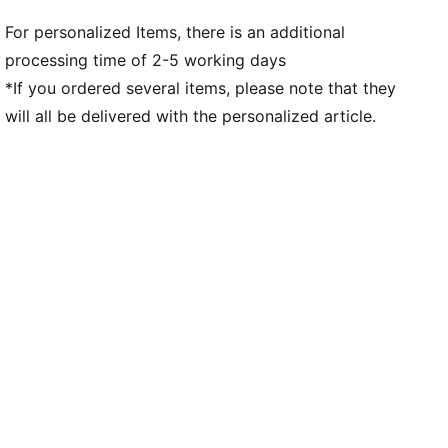
For personalized Items, there is an additional
processing time of 2-5 working days
*If you ordered several items, please note that they
will all be delivered with the personalized article.