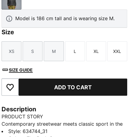
Flat Dark Gray
Model is 186 cm tall and is wearing size M.
Size
XS
S
M
L
XL
XXL
Size
Size
Size
Size
Size
Size
SIZE GUIDE
ADD TO CART
Add to Favourites
Description
PRODUCT STORY
Contemporary streetwear meets classic sport in the
PUMA.NOW collection. This full-zip hoodie combines
Style
:
634744_31