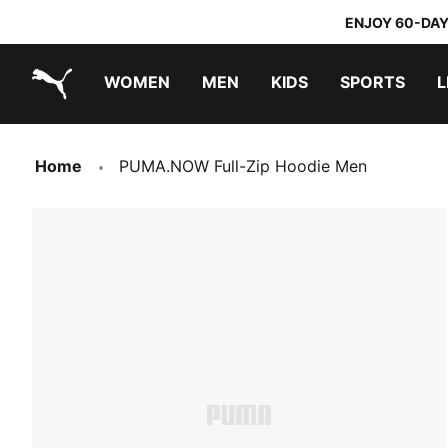
ENJOY 60-DAY
WOMEN
MEN
KIDS
SPORTS
L
PUMA.com
PUMA x TRANSFORMERS
PUMA x DORA THE EXPLORER
Home
PUMA.NOW Full-Zip Hoodie Men