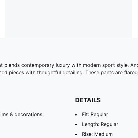
t blends contemporary luxury with modern sport style. Anch
ined pieces with thoughtful detailing. These pants are fla
DETAILS
ims & decorations.
Fit: Regular
Length: Regular
Rise: Medium