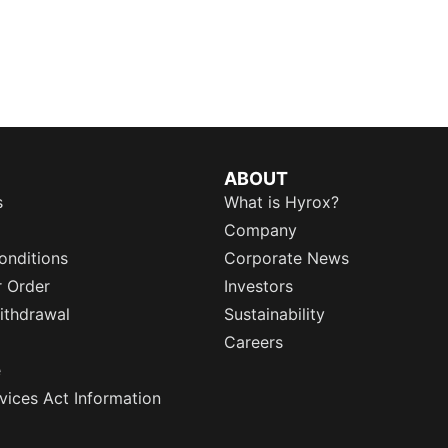
ABOUT
s
What is Hyrox?
Company
onditions
Corporate News
r Order
Investors
ithdrawal
Sustainability
Careers
e
rvices Act Information