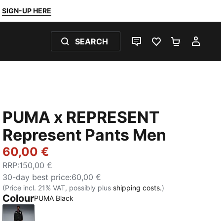
SIGN-UP HERE
SEARCH
LIVE CHAT
FAVOURITES 0
SHOPPING
MY 
PUMA x REPRESENT
Represent Pants Men
60,00 €
RRP
:
150,00 €
30-day best price
:
60,00 €
(Price incl. 21% VAT, possibly plus
shipping costs.
)
Colour
PUMA Black