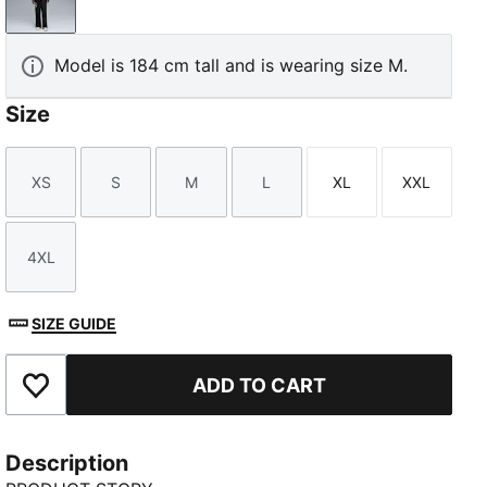
PUMA Black
Model is 184 cm tall and is wearing size M.
Size
XS
S
M
L
XL
XXL
Size
Size
Size
Size
Size
Size
4XL
Size
SIZE GUIDE
ADD TO CART
Add to Favourites
Description