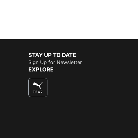
STAY UP TO DATE
Sign Up for Newsletter
EXPLORE