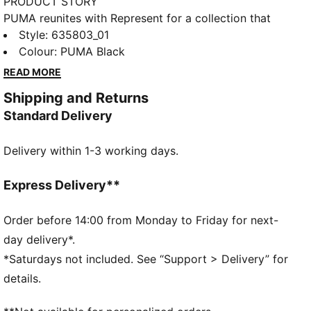
PRODUCT STORY
PUMA reunites with Represent for a collection that
blends contemporary luxury with modern sport style.
Style
:
635803_01
Anchored in Represent’s British streetwear identity
Colour
:
PUMA Black
and PUMA’s design legacy, the range delivers refined
READ MORE
pieces with thoughtful detailing. These pants are
Shipping and Returns
flared at the ankle with bold PUMA x REPRESENT
Standard Delivery
graphic details.
FEATURES & BENEFITS
Delivery within 1-3 working days.
Made with 100% recycled material excluding trims &
decorations.
DETAILS
Express Delivery**
Fit: Regular
Length: Regular
Order before 14:00 from Monday to Friday for next-
Rise: Medium
day delivery*.
Pockets: Side Pocket
*Saturdays not included. See “Support > Delivery” for
Flared leg
details.
PUMA x REPRESENT branding details