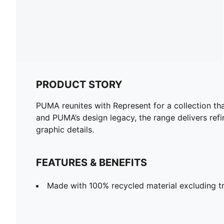
PRODUCT STORY
PUMA reunites with Represent for a collection tha
and PUMA’s design legacy, the range delivers ref
graphic details.
FEATURES & BENEFITS
Made with 100% recycled material excluding tr