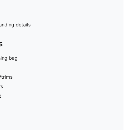
ding details
S
hing bag
/trims
rs
t