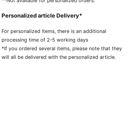
**Not available for personalized orders.
Personalized article Delivery*
For personalized Items, there is an additional
processing time of 2-5 working days
*If you ordered several items, please note that they
will all be delivered with the personalized article.