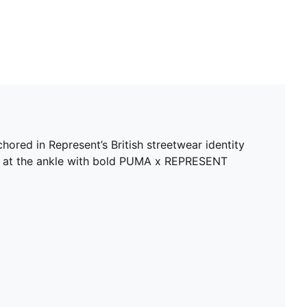
ored in Represent’s British streetwear identity
red at the ankle with bold PUMA x REPRESENT