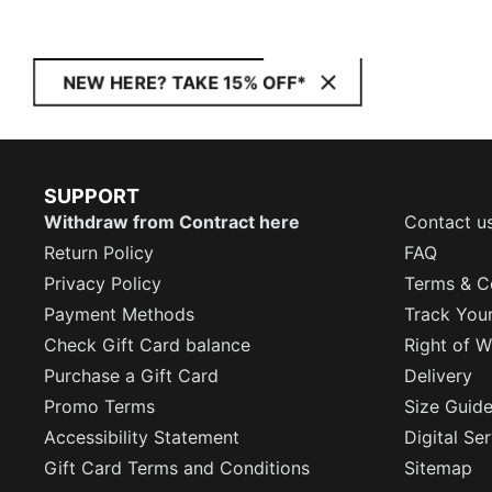
NEW HERE? TAKE 15% OFF*
SUPPORT
Withdraw from Contract here
Contact u
Return Policy
FAQ
Privacy Policy
Terms & C
Payment Methods
Track You
Check Gift Card balance
Right of W
Purchase a Gift Card
Delivery
Promo Terms
Size Guid
Accessibility Statement
Digital Se
Gift Card Terms and Conditions
Sitemap