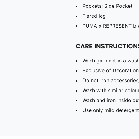
Pockets: Side Pocket
Flared leg
PUMA x REPRESENT bran
CARE INSTRUCTION
Wash garment in a was
Exclusive of Decoration
Do not iron accessories
Wash with similar colou
Wash and iron inside ou
Use only mild detergent