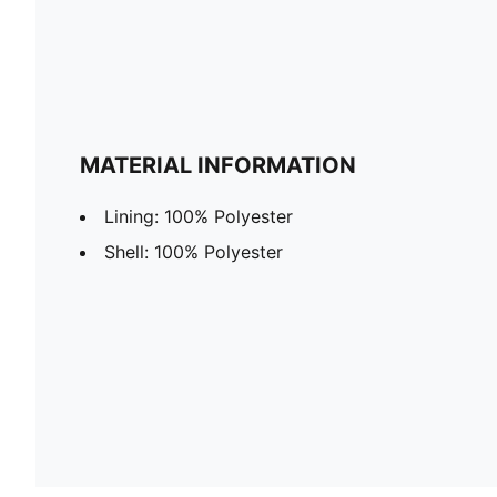
MATERIAL INFORMATION
Lining: 100% Polyester
Shell: 100% Polyester