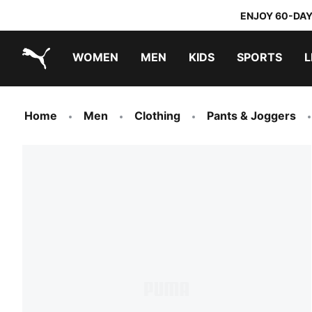
ENJOY 60-DAY
WOMEN
MEN
KIDS
SPORTS
L
PUMA.com
PUMA x TRANSFORMERS
PUMA x DORA THE EXPLORER
Home
Men
Clothing
Pants & Joggers