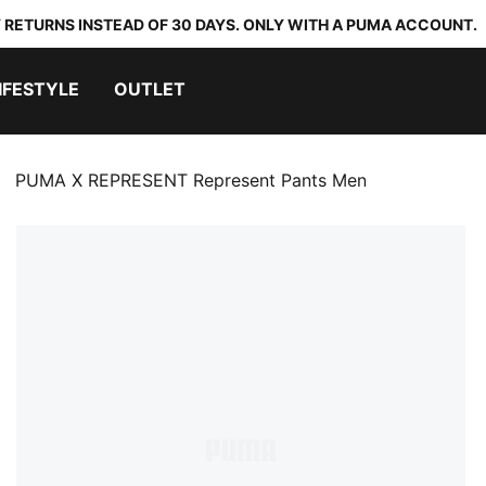
 RETURNS INSTEAD OF 30 DAYS. ONLY WITH A PUMA ACCOUNT.
IFESTYLE
OUTLET
PUMA X REPRESENT Represent Pants Men