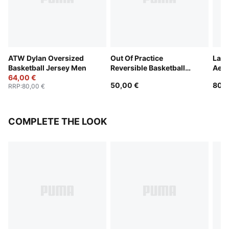
ATW Dylan Oversized
Out Of Practice
LaF
Basketball Jersey Men
Reversible Basketball
Aero
64,00 €
Jersey Men
Jers
50,00 €
80,0
RRP
:
80,00 €
COMPLETE THE LOOK