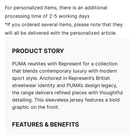
For personalized Items, there is an additional
processing time of 2-5 working days
*If you ordered several items, please note that they
will all be delivered with the personalized article.
PRODUCT STORY
PUMA reunites with Represent for a collection
that blends contemporary luxury with modern
sport style. Anchored in Represent’s British
streetwear identity and PUMA’s design legacy,
the range delivers refined pieces with thoughtful
detailing. This sleeveless jersey features a bold
graphic on the front.
FEATURES & BENEFITS