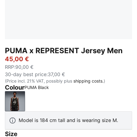
PUMA x REPRESENT Jersey Men
45,00 €
RRP
:
90,00 €
30-day best price
:
37,00 €
(Price incl. 21% VAT, possibly plus
shipping costs.
)
Colour
PUMA Black
PUMA Black
Model is 184 cm tall and is wearing size M.
Size