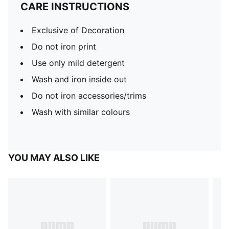
CARE INSTRUCTIONS
Exclusive of Decoration
Do not iron print
Use only mild detergent
Wash and iron inside out
Do not iron accessories/trims
Wash with similar colours
YOU MAY ALSO LIKE