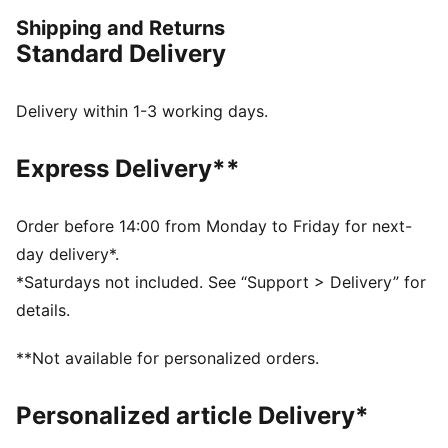
pieces with thoughtful detailing. This sleeveless jersey
Shipping and Returns
features a bold graphic on the front.
Standard Delivery
FEATURES & BENEFITS
Made with 100% recycled material excluding trims &
decorations.
Delivery within 1-3 working days.
DETAILS
Fit: Regular
Express Delivery**
Neck: Crew neck
Sleeveless
Length: Regular
Order before 14:00 from Monday to Friday for next-
PUMA x REPRESENT branding details
day delivery*.
*Saturdays not included. See “Support > Delivery” for
details.
**Not available for personalized orders.
Personalized article Delivery*