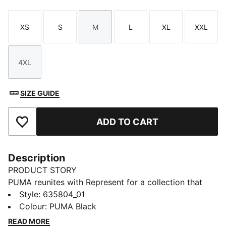
XS
S
M
L
XL
XXL
Size
Size
Size
Size
Size
Size
4XL
Size
SIZE GUIDE
ADD TO CART
Add to Favourites
Description
PRODUCT STORY
PUMA reunites with Represent for a collection that
blends contemporary luxury with modern sport style.
Style
:
635804_01
Anchored in Represent’s British streetwear identity and
Colour
:
PUMA Black
PUMA’s design legacy, the range delivers refined
READ MORE