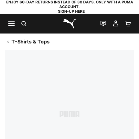
ENJOY 60-DAY RETURNS INSTEAD OF 30 DAYS. ONLY WITH A PUMA
ACCOUNT.
SIGN-UP HERE
SEARCH
LIVE CHAT
MY AC
SH
PUMA.com
T-Shirts & Tops