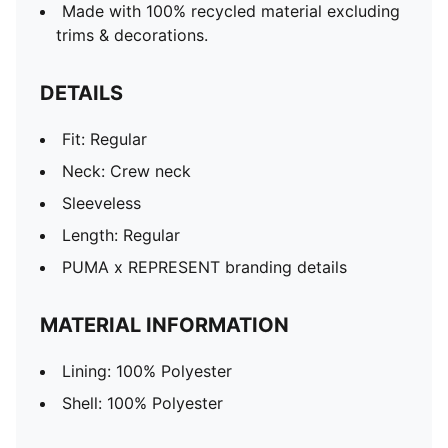
Made with 100% recycled material excluding
trims & decorations.
DETAILS
Fit: Regular
Neck: Crew neck
Sleeveless
Length: Regular
PUMA x REPRESENT branding details
MATERIAL INFORMATION
Lining: 100% Polyester
Shell: 100% Polyester