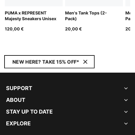
PUMA x REPRESENT
Men's Tank Tops (2-
Men'
Majesty Sneakers Unisex
Pack)
Pack
120,00 €
20,00 €
20,0
NEW HERE? TAKE 15% OFF*
SUPPORT
ABOUT
STAY UP TO DATE
EXPLORE