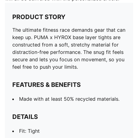
PRODUCT STORY
The ultimate fitness race demands gear that can
keep up. PUMA x HYROX base layer tights are
constructed from a soft, stretchy material for
distraction-free performance. The snug fit feels
secure and lets you focus on movement, so you
feel free to push your limits.
FEATURES & BENEFITS
Made with at least 50% recycled materials.
DETAILS
Fit: Tight