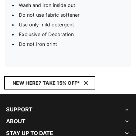
Wash and iron inside out
Do not use fabric softener
Use only mild detergent
Exclusive of Decoration
Do not iron print
NEW HERE? TAKE 15% OFF*
SUPPORT
ABOUT
STAY UP TO DATE