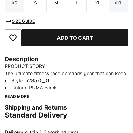
XS
S
M
L
XL
XXL
Size
Size
Size
Size
Size
Size
SIZE GUIDE
ADD TO CART
Add to Favourites
Description
PRODUCT STORY
The ultimate fitness race demands gear that can keep
up. PUMA x HYROX base layer tights are constructed
Style
:
528570_01
from a soft, stretchy material for distraction-free
Colour
:
PUMA Black
performance. The snug fit feels secure and lets you
READ MORE
focus on movement, so you feel free to push your
Shipping and Returns
limits.
Standard Delivery
FEATURES & BENEFITS
Made with at least 50% recycled materials.
DETAILS
Delivery within 1-3 working days.