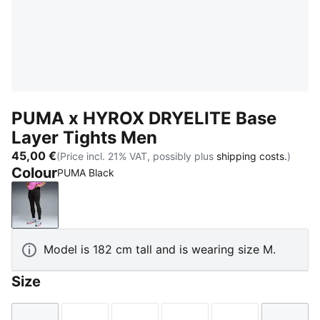
PUMA x HYROX DRYELITE Base
Layer Tights Men
45,00 €
(Price incl. 21% VAT, possibly plus
shipping costs.
)
Colour
PUMA Black
PUMA Black
Model is 182 cm tall and is wearing size M.
Size