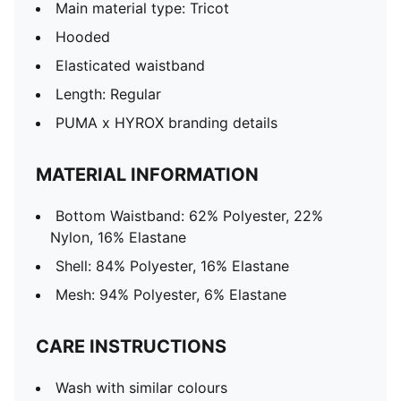
Main material type: Tricot
Hooded
Elasticated waistband
Length: Regular
PUMA x HYROX branding details
MATERIAL INFORMATION
Bottom Waistband: 62% Polyester, 22%
Nylon, 16% Elastane
Shell: 84% Polyester, 16% Elastane
Mesh: 94% Polyester, 6% Elastane
CARE INSTRUCTIONS
Wash with similar colours