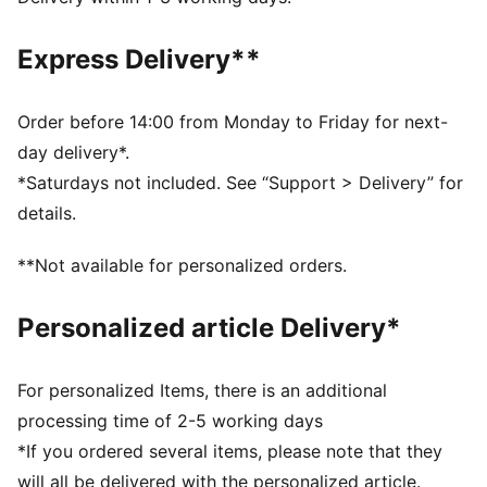
Fit: Tight
Main material type: Tricot
Express Delivery**
Hooded
Elasticated waistband
Length: Regular
Order before 14:00 from Monday to Friday for next-
PUMA x HYROX branding details
day delivery*.
*Saturdays not included. See “Support > Delivery” for
details.
**Not available for personalized orders.
Personalized article Delivery*
For personalized Items, there is an additional
processing time of 2-5 working days
*If you ordered several items, please note that they
will all be delivered with the personalized article.