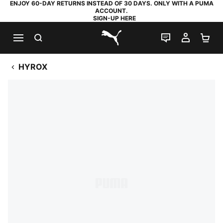
ENJOY 60-DAY RETURNS INSTEAD OF 30 DAYS. ONLY WITH A PUMA
ACCOUNT.
SIGN-UP HERE
SEARCH
LIVE CHAT
MY AC
SH
PUMA.com
HYROX