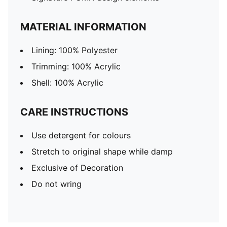
MATERIAL INFORMATION
Lining: 100% Polyester
Trimming: 100% Acrylic
Shell: 100% Acrylic
CARE INSTRUCTIONS
Use detergent for colours
Stretch to original shape while damp
Exclusive of Decoration
Do not wring