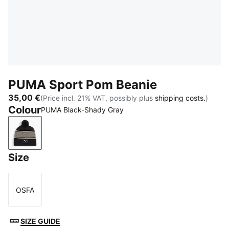
PUMA Sport Pom Beanie
35,00 €
(Price incl. 21% VAT, possibly plus
shipping costs.
)
Colour
PUMA Black-Shady Gray
PUMA Black-Shady Gray
Size
OSFA
Size
SIZE GUIDE