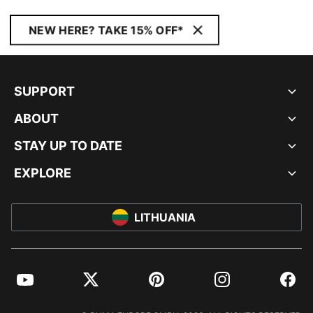
NEW HERE? TAKE 15% OFF*
SUPPORT
ABOUT
STAY UP TO DATE
EXPLORE
LITHUANIA
YouTube
Twitter
Pinterest
Instagram
Facebo