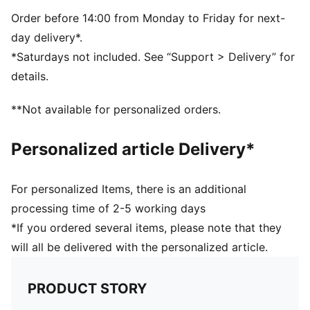
Order before 14:00 from Monday to Friday for next-
day delivery*.
*Saturdays not included. See “Support > Delivery” for
details.
**Not available for personalized orders.
Personalized article Delivery*
For personalized Items, there is an additional
processing time of 2-5 working days
*If you ordered several items, please note that they
will all be delivered with the personalized article.
PRODUCT STORY