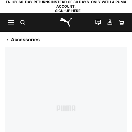
ENJOY 60-DAY RETURNS INSTEAD OF 30 DAYS. ONLY WITH A PUMA
ACCOUNT.
SIGN-UP HERE
SEARCH
LIVE CHAT
MY AC
SH
PUMA.com
Accessories