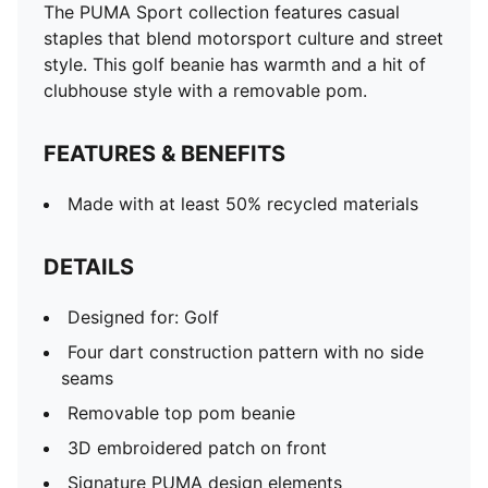
The PUMA Sport collection features casual
staples that blend motorsport culture and street
style. This golf beanie has warmth and a hit of
clubhouse style with a removable pom.
FEATURES & BENEFITS
Made with at least 50% recycled materials
DETAILS
Designed for: Golf
Four dart construction pattern with no side
seams
Removable top pom beanie
3D embroidered patch on front
Signature PUMA design elements