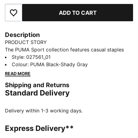
ADD TO CART
Add to Favourites
Description
PRODUCT STORY
The PUMA Sport collection features casual staples
that blend motorsport culture and street style. This
Style
:
027561_01
golf beanie has warmth and a hit of clubhouse style
Colour
:
PUMA Black-Shady Gray
with a removable pom.
READ MORE
FEATURES & BENEFITS
Shipping and Returns
Made with at least 50% recycled materials
Standard Delivery
DETAILS
Designed for: Golf
Four dart construction pattern with no side seams
Delivery within 1-3 working days.
Removable top pom beanie
3D embroidered patch on front
Express Delivery**
Signature PUMA design elements