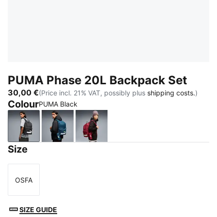
PUMA Phase 20L Backpack Set
30,00 €
(Price incl. 21% VAT, possibly plus
shipping costs.
)
Colour
PUMA Black
PUMA Black
Midnight Petrol
Garnet Glow
Size
OSFA
Size
SIZE GUIDE