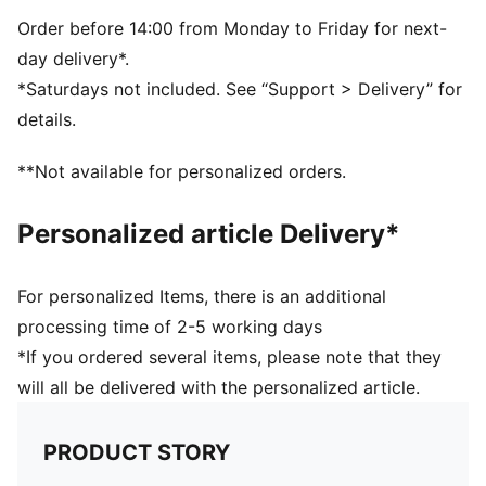
Webbing carry handle; padded, adjustable shoulder
straps
Order before 14:00 from Monday to Friday for next-
Volume: 20L
day delivery*.
Dimensions: H43.5cm x W13cm x D14cm
*Saturdays not included. See “Support > Delivery” for
Padded back panel for comfort
details.
**Not available for personalized orders.
Personalized article Delivery*
For personalized Items, there is an additional
processing time of 2-5 working days
*If you ordered several items, please note that they
will all be delivered with the personalized article.
PRODUCT STORY