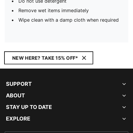
Do not use detergent
Remove wet items immediately
Wipe clean with a damp cloth when required
NEW HERE? TAKE 15% OFF*
SUPPORT
ABOUT
STAY UP TO DATE
EXPLORE