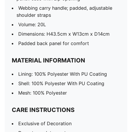
Webbing carry handle; padded, adjustable
shoulder straps
Volume: 20L
Dimensions: H43.5cm x W13cm x D14cm
Padded back panel for comfort
MATERIAL INFORMATION
Lining: 100% Polyester With PU Coating
Shell: 100% Polyester With PU Coating
Mesh: 100% Polyester
CARE INSTRUCTIONS
Exclusive of Decoration