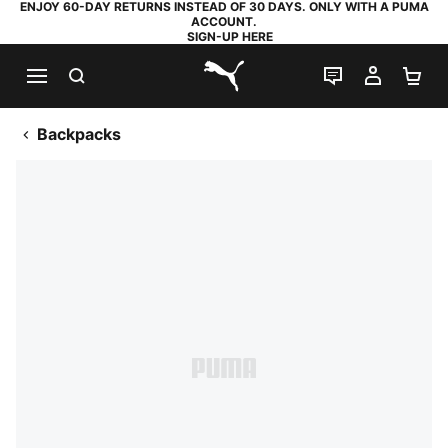
ENJOY 60-DAY RETURNS INSTEAD OF 30 DAYS. ONLY WITH A PUMA
ACCOUNT.
SIGN-UP HERE
SEARCH
LIVE CHAT
MY AC
SH
PUMA.com
Backpacks