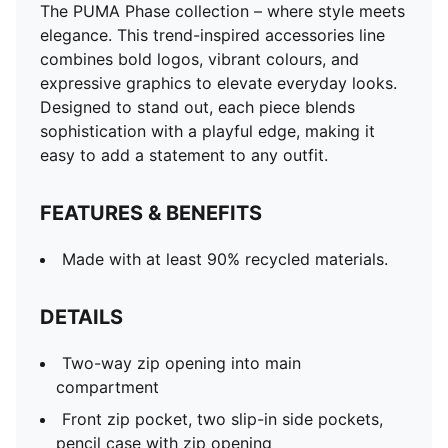
The PUMA Phase collection – where style meets
elegance. This trend-inspired accessories line
combines bold logos, vibrant colours, and
expressive graphics to elevate everyday looks.
Designed to stand out, each piece blends
sophistication with a playful edge, making it
easy to add a statement to any outfit.
FEATURES & BENEFITS
Made with at least 90% recycled materials.
DETAILS
Two-way zip opening into main
compartment
Front zip pocket, two slip-in side pockets,
pencil case with zip opening