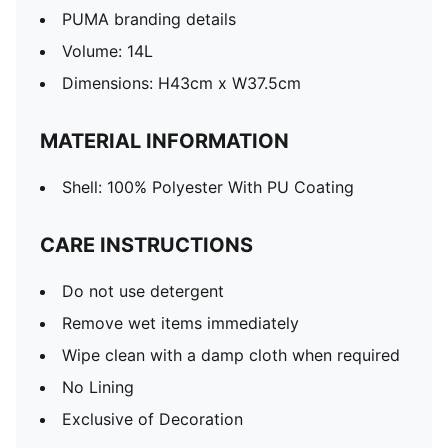
PUMA branding details
Volume: 14L
Dimensions: H43cm x W37.5cm
MATERIAL INFORMATION
Shell: 100% Polyester With PU Coating
CARE INSTRUCTIONS
Do not use detergent
Remove wet items immediately
Wipe clean with a damp cloth when required
No Lining
Exclusive of Decoration