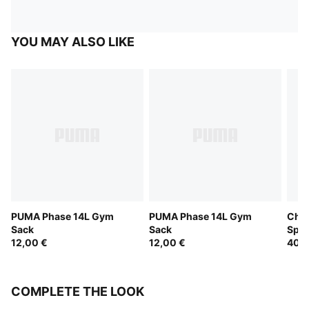
YOU MAY ALSO LIKE
PUMA Phase 14L Gym
PUMA Phase 14L Gym
Chal
Sack
Sack
Spor
12,00 €
12,00 €
40,0
COMPLETE THE LOOK