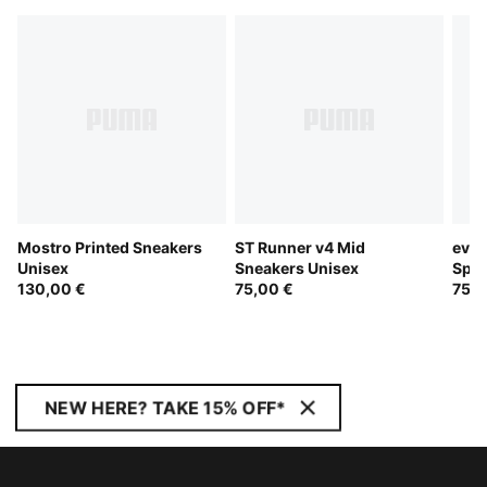
Mostro Printed Sneakers
ST Runner v4 Mid
evoS
Unisex
Sneakers Unisex
Spik
130,00 €
75,00 €
75,0
NEW HERE? TAKE 15% OFF*