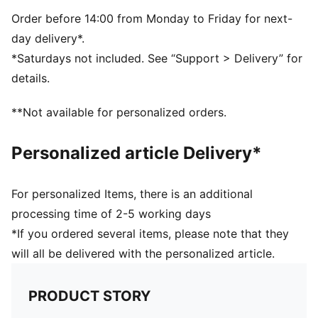
PUMA branding details
Volume: 14L
Order before 14:00 from Monday to Friday for next-
Dimensions: H43cm x W37.5cm
day delivery*.
*Saturdays not included. See “Support > Delivery” for
details.
**Not available for personalized orders.
Personalized article Delivery*
For personalized Items, there is an additional
processing time of 2-5 working days
*If you ordered several items, please note that they
will all be delivered with the personalized article.
PRODUCT STORY