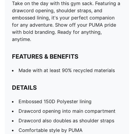
Take on the day with this gym sack. Featuring a
drawcord opening, shoulder straps, and
embossed lining, it's your perfect companion
for any adventure. Show off your PUMA pride
with bold branding. Ready for anything,
anytime.
FEATURES & BENEFITS
Made with at least 90% recycled materials
DETAILS
Embossed 150D Polyester lining
Drawcord opening into main compartment
Drawcord also doubles as shoulder straps
Comfortable style by PUMA