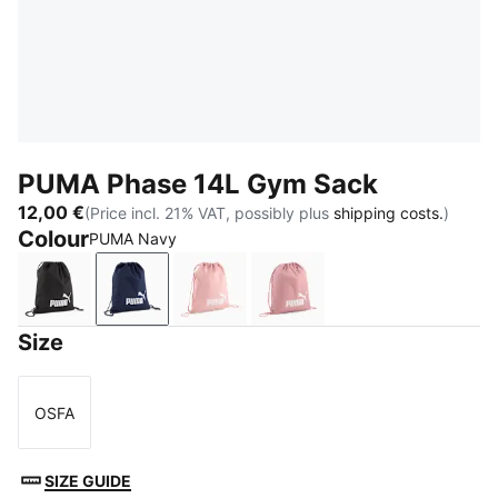
PUMA Phase 14L Gym Sack
12,00 €
(Price incl. 21% VAT, possibly plus
shipping costs.
)
Colour
PUMA Navy
PUMA Black
PUMA Navy
Rosy Outlook
Dusky Rosewood
Size
OSFA
Size
SIZE GUIDE