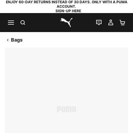
ENJOY 60-DAY RETURNS INSTEAD OF 30 DAYS. ONLY WITH A PUMA
ACCOUNT.
SIGN-UP HERE
SEARCH
LIVE CHAT
MY AC
SH
PUMA.com
Bags