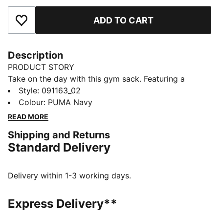
ADD TO CART
Add to Favourites
Description
PRODUCT STORY
Take on the day with this gym sack. Featuring a
drawcord opening, shoulder straps, and embossed
Style
:
091163_02
lining, it's your perfect companion for any adventure.
Colour
:
PUMA Navy
Show off your PUMA pride with bold branding. Ready
READ MORE
for anything, anytime.
Shipping and Returns
FEATURES & BENEFITS
Standard Delivery
Made with at least 90% recycled materials
DETAILS
Embossed 150D Polyester lining
Delivery within 1-3 working days.
Drawcord opening into main compartment
Drawcord also doubles as shoulder straps
Express Delivery**
Comfortable style by PUMA