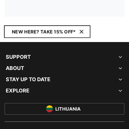
NEW HERE? TAKE 15% OFF*
SUPPORT
ABOUT
STAY UP TO DATE
EXPLORE
LITHUANIA