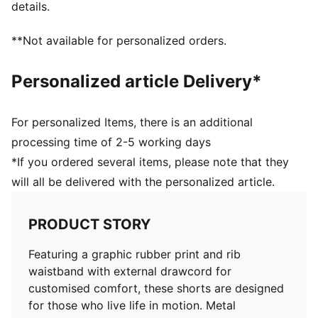
details.
**Not available for personalized orders.
Personalized article Delivery*
For personalized Items, there is an additional
processing time of 2-5 working days
*If you ordered several items, please note that they
will all be delivered with the personalized article.
PRODUCT STORY
Featuring a graphic rubber print and rib
waistband with external drawcord for
customised comfort, these shorts are designed
for those who live life in motion. Metal