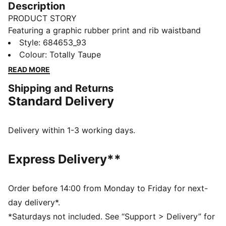
Description
PRODUCT STORY
Featuring a graphic rubber print and rib waistband
with external drawcord for customised comfort, these
Style
:
684653_93
shorts are designed for those who live life in motion.
Colour
:
Totally Taupe
Metal drawcord ends add a sleek touch.
READ MORE
FEATURES & BENEFITS
Shipping and Returns
Made with at least 50% recycled materials
Standard Delivery
DETAILS
Regular fit
8" length
Delivery within 1-3 working days.
Open bottom
Rib waistband with external drawcord
Express Delivery**
Side pockets
PUMA graphic rubber print
PUMA branding details
Order before 14:00 from Monday to Friday for next-
Main Material 1: 42% cotton, 32% polyester Recycled,
day delivery*.
26% cotton Recycled - french terry - 280.00 g/m² -
*Saturdays not included. See “Support > Delivery” for
piece dyed - Chemical- Regular finishing