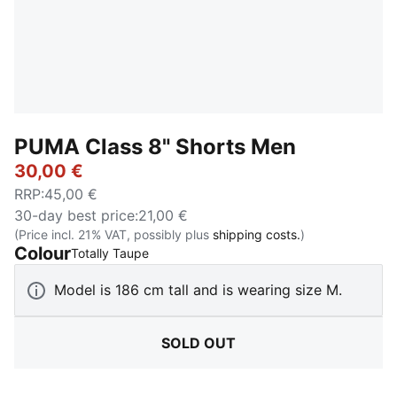
PUMA Class 8" Shorts Men
30,00 €
RRP
:
45,00 €
30-day best price
:
21,00 €
(Price incl. 21% VAT, possibly plus
shipping costs.
)
Colour
:
Sold Out
Totally Taupe
Model is 186 cm tall and is wearing size M.
SOLD OUT