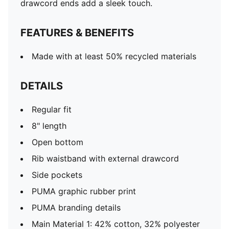
drawcord ends add a sleek touch.
FEATURES & BENEFITS
Made with at least 50% recycled materials
DETAILS
Regular fit
8" length
Open bottom
Rib waistband with external drawcord
Side pockets
PUMA graphic rubber print
PUMA branding details
Main Material 1: 42% cotton, 32% polyester