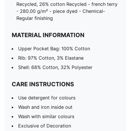
Recycled, 26% cotton Recycled - french terry
- 280.00 g/m² - piece dyed - Chemical-
Regular finishing
MATERIAL INFORMATION
Upper Pocket Bag: 100% Cotton
Rib: 97% Cotton, 3% Elastane
Shell: 68% Cotton, 32% Polyester
CARE INSTRUCTIONS
Use detergent for colours
Wash and iron inside out
Wash with similar colours
Exclusive of Decoration