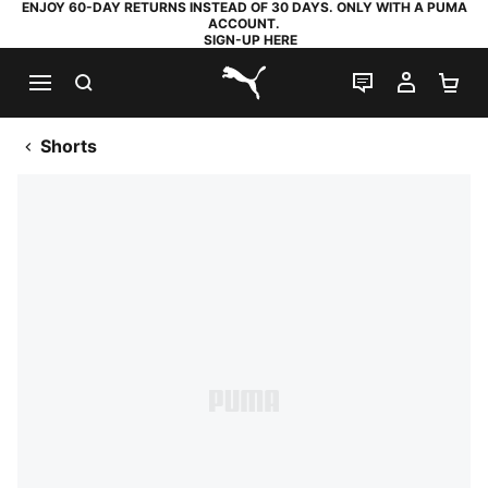
ENJOY 60-DAY RETURNS INSTEAD OF 30 DAYS. ONLY WITH A PUMA
ACCOUNT.
SIGN-UP HERE
SEARCH
LIVE CHAT
MY AC
SH
PUMA.com
Shorts