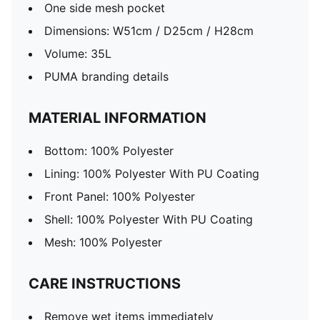
One side mesh pocket
Dimensions: W51cm / D25cm / H28cm
Volume: 35L
PUMA branding details
MATERIAL INFORMATION
Bottom: 100% Polyester
Lining: 100% Polyester With PU Coating
Front Panel: 100% Polyester
Shell: 100% Polyester With PU Coating
Mesh: 100% Polyester
CARE INSTRUCTIONS
Remove wet items immediately