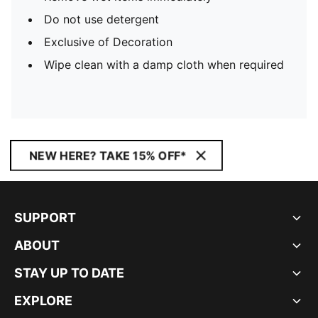
Do not use detergent
Exclusive of Decoration
Wipe clean with a damp cloth when required
NEW HERE? TAKE 15% OFF*
SUPPORT
ABOUT
STAY UP TO DATE
EXPLORE