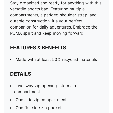
Stay organized and ready for anything with this
versatile sports bag. Featuring multiple
compartments, a padded shoulder strap, and
durable construction, it's your perfect
companion for daily adventures. Embrace the
PUMA spirit and keep moving forward.
FEATURES & BENEFITS
Made with at least 50% recycled materials
DETAILS
Two-way zip opening into main
compartment
One side zip compartment
One flat side zip pocket