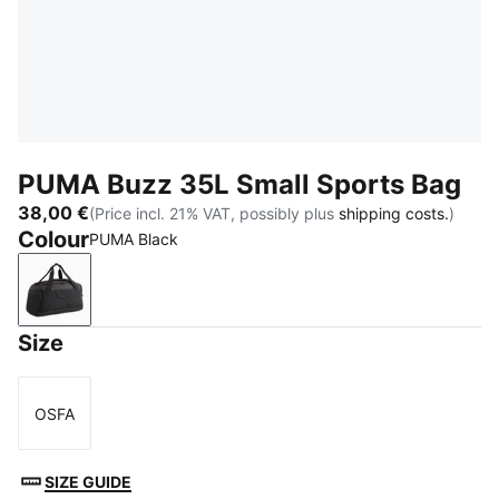
PUMA Buzz 35L Small Sports Bag
38,00 €
(Price incl. 21% VAT, possibly plus
shipping costs.
)
Colour
PUMA Black
PUMA Black
Size
OSFA
Size
SIZE GUIDE