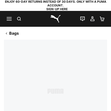
ENJOY 60-DAY RETURNS INSTEAD OF 30 DAYS. ONLY WITH A PUMA
ACCOUNT.
SIGN-UP HERE
SEARCH
LIVE CHAT
MY AC
SH
PUMA.com
Bags