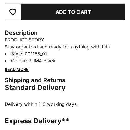
ADD TO CART
Add to Favourites
Description
PRODUCT STORY
Stay organized and ready for anything with this
versatile sports bag. Featuring multiple compartments,
Style
:
091158_01
a padded shoulder strap, and durable construction, it's
Colour
:
PUMA Black
your perfect companion for daily adventures.
READ MORE
Embrace the PUMA spirit and keep moving forward.
Shipping and Returns
FEATURES & BENEFITS
Standard Delivery
Made with at least 50% recycled materials
DETAILS
Two-way zip opening into main compartment
Delivery within 1-3 working days.
One side zip compartment
One flat side zip pocket
Express Delivery**
One side mesh pocket