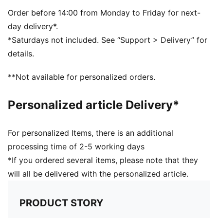
Dimensions: W51cm / D25cm / H28cm
Volume: 35L
Order before 14:00 from Monday to Friday for next-
PUMA branding details
day delivery*.
*Saturdays not included. See “Support > Delivery” for
details.
**Not available for personalized orders.
Personalized article Delivery*
For personalized Items, there is an additional
processing time of 2-5 working days
*If you ordered several items, please note that they
will all be delivered with the personalized article.
PRODUCT STORY