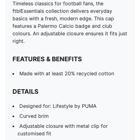
Timeless classics for football fans, the
ftblEssentials collection delivers everyday
basics with a fresh, modern edge. This cap
features a Palermo Calcio badge and club
colours. An adjustable closure ensures it fits just
right.
FEATURES & BENEFITS
Made with at least 20% recycled cotton
DETAILS
Designed for: Lifestyle by PUMA
Curved brim
Adjustable closure with metal clip for
customised fit