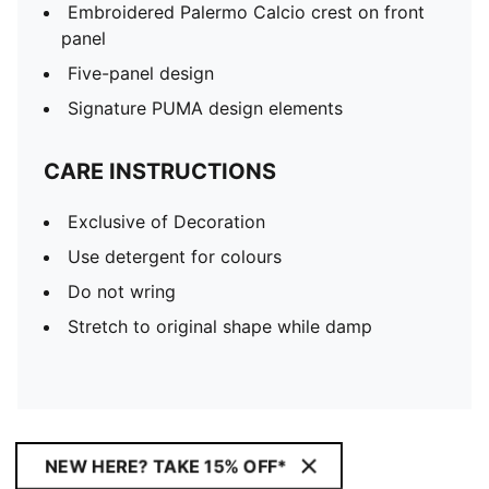
Embroidered Palermo Calcio crest on front
panel
Five-panel design
Signature PUMA design elements
CARE INSTRUCTIONS
Exclusive of Decoration
Use detergent for colours
Do not wring
Stretch to original shape while damp
NEW HERE? TAKE 15% OFF*