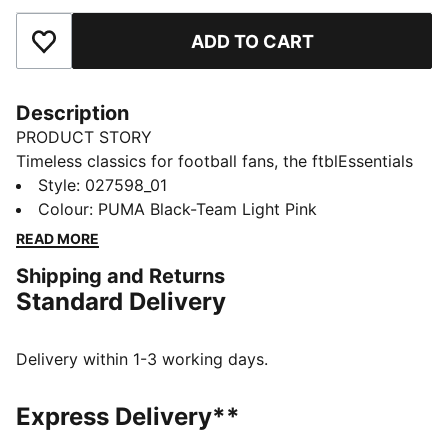
ADD TO CART
Add to Favourites
Description
PRODUCT STORY
Timeless classics for football fans, the ftblEssentials
collection delivers everyday basics with a fresh,
Style
:
027598_01
modern edge. This cap features a Palermo Calcio
Colour
:
PUMA Black-Team Light Pink
badge and club colours. An adjustable closure ensures
READ MORE
it fits just right.
Shipping and Returns
FEATURES & BENEFITS
Standard Delivery
Made with at least 20% recycled cotton
DETAILS
Designed for: Lifestyle by PUMA
Delivery within 1-3 working days.
Curved brim
Adjustable closure with metal clip for customised fit
Express Delivery**
Embroidered Palermo Calcio crest on front panel