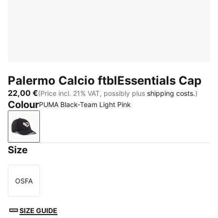
Palermo Calcio ftblEssentials Cap
22,00 €
(Price incl. 21% VAT, possibly plus
shipping costs.
)
Colour
PUMA Black-Team Light Pink
PUMA Black-Team Light Pink
Size
OSFA
Size
SIZE GUIDE