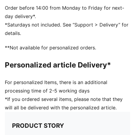
Five-panel design
Signature PUMA design elements
Order before 14:00 from Monday to Friday for next-
day delivery*.
*Saturdays not included. See “Support > Delivery” for
details.
**Not available for personalized orders.
Personalized article Delivery*
For personalized Items, there is an additional
processing time of 2-5 working days
*If you ordered several items, please note that they
will all be delivered with the personalized article.
PRODUCT STORY