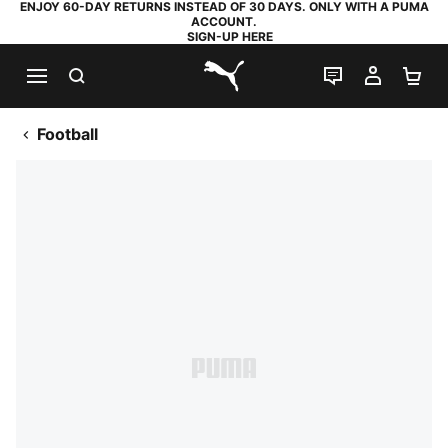
ENJOY 60-DAY RETURNS INSTEAD OF 30 DAYS. ONLY WITH A PUMA
ACCOUNT.
SIGN-UP HERE
SEARCH
LIVE CHAT
MY AC
SH
PUMA.com
Football