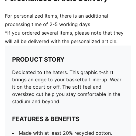
For personalized Items, there is an additional
processing time of 2-5 working days
*If you ordered several items, please note that they
will all be delivered with the personalized article.
PRODUCT STORY
Dedicated to the haters. This graphic t-shirt
brings an edge to your basketball line-up. Wear
it on the court or off. The soft feel and
oversized cut help you stay comfortable in the
stadium and beyond.
FEATURES & BENEFITS
Made with at least 20% recycled cotton.