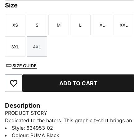
Size
XS
S
M
L
XL
XXL
Size
Size
Size
Size
Size
Size
3XL
4XL
Size
Size
SIZE GUIDE
ADD TO CART
Add to Favourites
Description
PRODUCT STORY
Dedicated to the haters. This graphic t-shirt brings an
edge to your basketball line-up. Wear it on the court
Style
:
634953_02
or off. The soft feel and oversized cut help you stay
Colour
:
PUMA Black