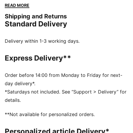
comfortable in the stadium and beyond.
READ MORE
FEATURES & BENEFITS
Shipping and Returns
Made with at least 20% recycled cotton.
Standard Delivery
DETAILS
Fit: Oversized
Main material type: Single jersey
Delivery within 1-3 working days.
Neck: Crew neck
Short sleeves
Express Delivery**
Length: Regular
Rise: Medium
Basketball graphics on the front
Order before 14:00 from Monday to Friday for next-
day delivery*.
*Saturdays not included. See “Support > Delivery” for
details.
**Not available for personalized orders.
Personalized article Delivery*