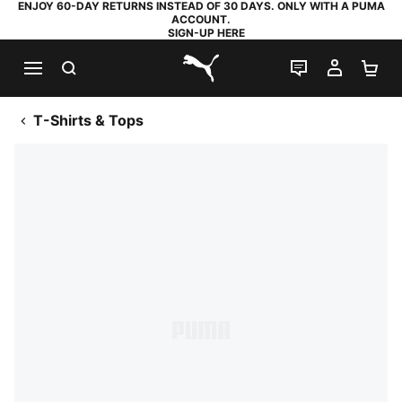
ENJOY 60-DAY RETURNS INSTEAD OF 30 DAYS. ONLY WITH A PUMA
ACCOUNT.
SIGN-UP HERE
SEARCH
LIVE CHAT
MY AC
SH
PUMA.com
T-Shirts & Tops