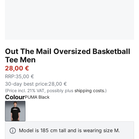
Out The Mail Oversized Basketball
Tee Men
28,00 €
RRP
:
35,00 €
30-day best price
:
28,00 €
(Price incl. 21% VAT, possibly plus
shipping costs.
)
Colour
PUMA Black
PUMA Black
Model is 185 cm tall and is wearing size M.