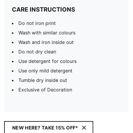
CARE INSTRUCTIONS
Do not iron print
Wash with similar colours
Wash and iron inside out
Do not dry clean
Use detergent for colours
Use only mild detergent
Tumble dry inside out
Exclusive of Decoration
NEW HERE? TAKE 15% OFF*