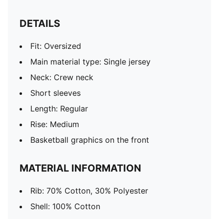
DETAILS
Fit: Oversized
Main material type: Single jersey
Neck: Crew neck
Short sleeves
Length: Regular
Rise: Medium
Basketball graphics on the front
MATERIAL INFORMATION
Rib: 70% Cotton, 30% Polyester
Shell: 100% Cotton