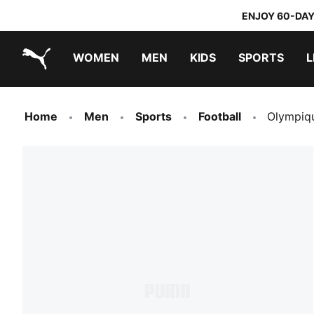
ENJOY 60-DAY
WOMEN
MEN
KIDS
SPORTS
L
PUMA.com
PUMA x TRANSFORMERS
PUMA x DORA THE EXPLORER
Home
Men
Sports
Football
Olympiq