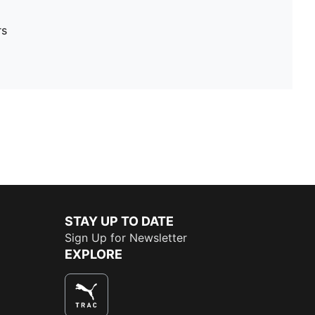
rs
STAY UP TO DATE
Sign Up for Newsletter
EXPLORE