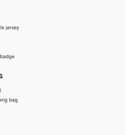
le jersey
 badge
S
t
hing bag