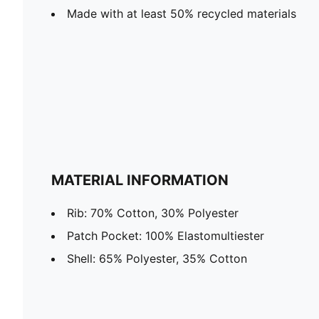
Made with at least 50% recycled materials
MATERIAL INFORMATION
Rib: 70% Cotton, 30% Polyester
Patch Pocket: 100% Elastomultiester
Shell: 65% Polyester, 35% Cotton