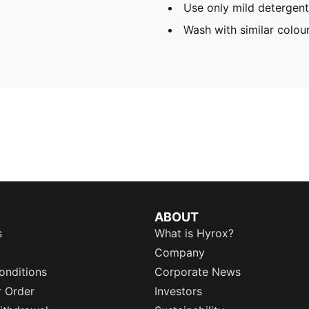
Use only mild detergent
Wash with similar colou
ABOUT
s
What is Hyrox?
Company
onditions
Corporate News
r Order
Investors