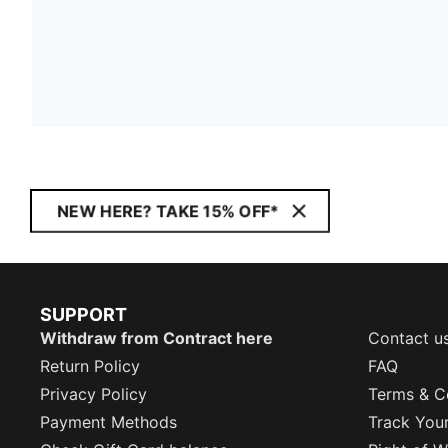
NEW HERE? TAKE 15% OFF*
SUPPORT
Withdraw from Contract here
Contact u
Return Policy
FAQ
Privacy Policy
Terms & C
Payment Methods
Track You