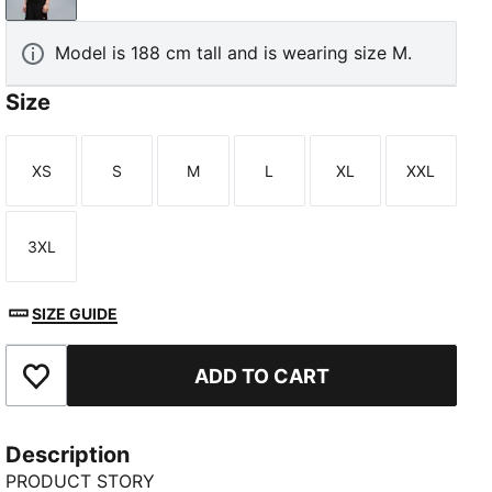
Model is 188 cm tall and is wearing size M.
Size
XS
S
M
L
XL
XXL
Size
Size
Size
Size
Size
Size
3XL
Size
SIZE GUIDE
ADD TO CART
Add to Favourites
Description
PRODUCT STORY