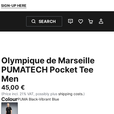
SIGN-UP HERE
SEARCH
LIVE CHAT
FAVOURITES 0
SHOPPING
MY 
Olympique de Marseille
PUMATECH Pocket Tee
Men
45,00 €
(Price incl. 21% VAT, possibly plus
shipping costs.
)
Colour
PUMA Black-Vibrant Blue
PUMA Black-Vibrant Blue