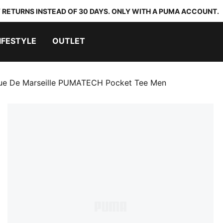
 RETURNS INSTEAD OF 30 DAYS. ONLY WITH A PUMA ACCOUNT.
IFESTYLE
OUTLET
ue De Marseille PUMATECH Pocket Tee Men