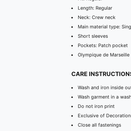
Length: Regular
Neck: Crew neck
Main material type: Sing
Short sleeves
Pockets: Patch pocket
Olympique de Marseille
CARE INSTRUCTION
Wash and iron inside ou
Wash garment in a was
Do not iron print
Exclusive of Decoration
Close all fastenings