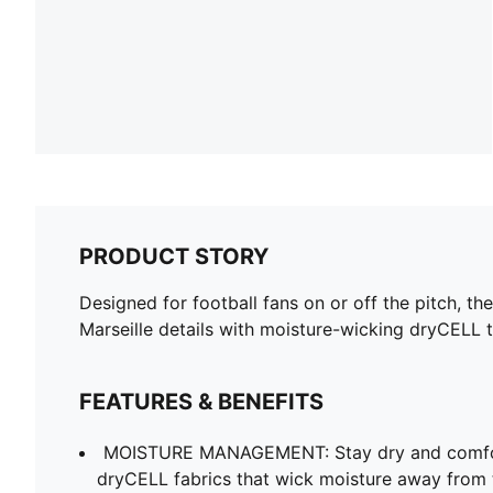
PRODUCT STORY
Designed for football fans on or off the pitch, 
Marseille details with moisture-wicking dryCELL 
FEATURES & BENEFITS
MOISTURE MANAGEMENT: Stay dry and comfort
dryCELL fabrics that wick moisture away from 