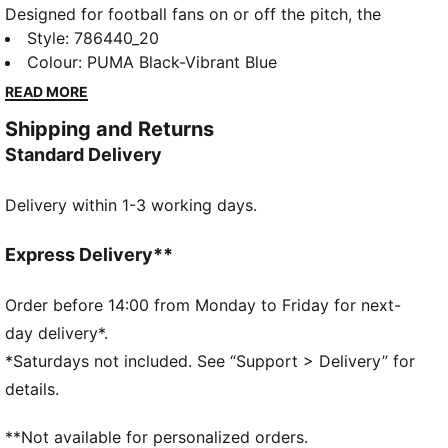
Designed for football fans on or off the pitch, the
PUMATECH collection combines technical design
Style
:
786440_20
with club heritage. This soft tee blends Olympique de
Colour
:
PUMA Black-Vibrant Blue
Marseille details with moisture-wicking dryCELL tech
READ MORE
to keep you comfortable.
Shipping and Returns
FEATURES & BENEFITS
Standard Delivery
MOISTURE MANAGEMENT: Stay dry and comfortable
with technical dryCELL fabrics that wick moisture
Delivery within 1-3 working days.
away from the skin
Made with at least 50% recycled materials
DETAILS
Express Delivery**
Designed for: Lifestyle by PUMA
Fit: Regular
Order before 14:00 from Monday to Friday for next-
Length: Regular
day delivery*.
Neck: Crew neck
*Saturdays not included. See “Support > Delivery” for
Main material type: Single jersey
details.
Short sleeves
Pockets: Patch pocket
**Not available for personalized orders.
Olympique de Marseille badge