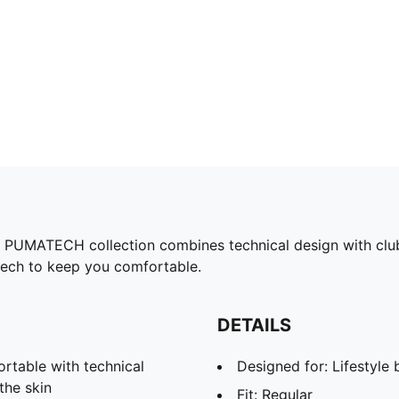
the PUMATECH collection combines technical design with clu
tech to keep you comfortable.
DETAILS
able with technical
Designed for: Lifestyl
the skin
Fit: Regular