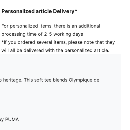
Personalized article Delivery*
For personalized Items, there is an additional
processing time of 2-5 working days
*If you ordered several items, please note that they
will all be delivered with the personalized article.
b heritage. This soft tee blends Olympique de
e by PUMA