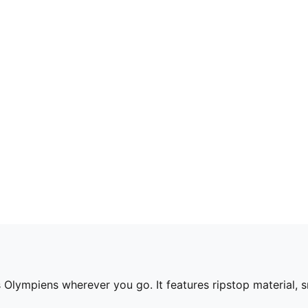
s Olympiens wherever you go. It features ripstop material, 