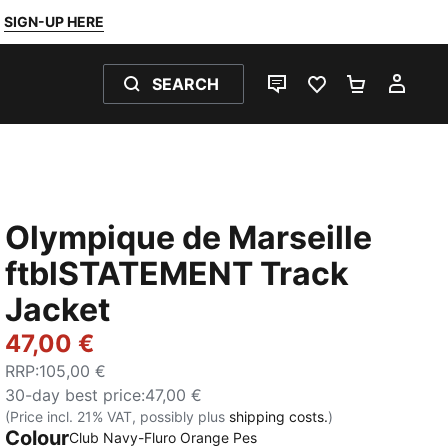
SIGN-UP HERE
SEARCH
LIVE CHAT
FAVOURITES 0
SHOPPING
MY 
Olympique de Marseille
ftblSTATEMENT Track
Jacket
47,00 €
RRP
:
105,00 €
30-day best price
:
47,00 €
(Price incl. 21% VAT, possibly plus
shipping costs.
)
Colour
:
Sold Out
Club Navy-Fluro Orange Pes