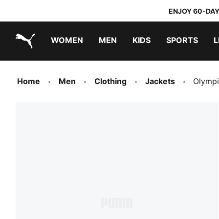
ENJOY 60-DAY
WOMEN
MEN
KIDS
SPORTS
L
PUMA.com
PUMA x TRANSFORMERS
PUMA x DORA THE EXPLORER
Home
Men
Clothing
Jackets
Olympi