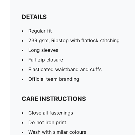
DETAILS
Regular fit
239 gsm, Ripstop with flatlock stitching
Long sleeves
Full-zip closure
Elasticated waistband and cuffs
Official team branding
CARE INSTRUCTIONS
Close all fastenings
Do not iron print
Wash with similar colours