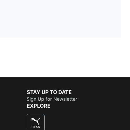
STAY UP TO DATE
Sign Up for Newsletter
EXPLORE