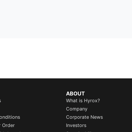
ABOUT
s
What is Hyrox?
Company
onditions
Corporate News
r Order
Investors