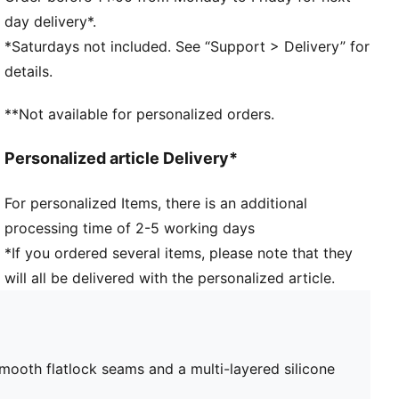
day delivery*.
*Saturdays not included. See “Support > Delivery” for
details.
**Not available for personalized orders.
Personalized article Delivery*
For personalized Items, there is an additional
processing time of 2-5 working days
*If you ordered several items, please note that they
will all be delivered with the personalized article.
smooth flatlock seams and a multi-layered silicone