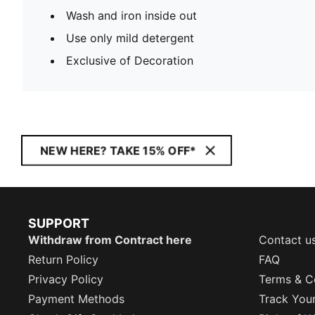
Wash and iron inside out
Use only mild detergent
Exclusive of Decoration
NEW HERE? TAKE 15% OFF*
SUPPORT
Withdraw from Contract here
Contact u
Return Policy
FAQ
Privacy Policy
Terms & C
Payment Methods
Track You