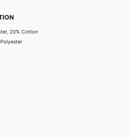
TION
ter, 20% Cotton
 Polyester