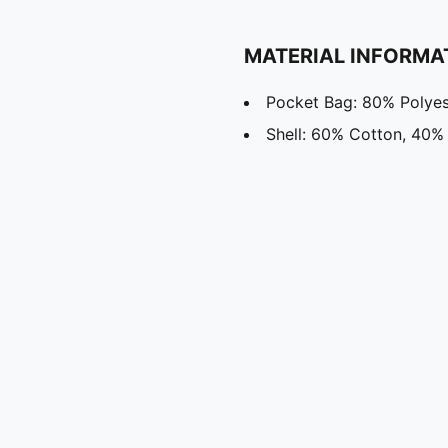
MATERIAL INFORMA
Pocket Bag: 80% Polyes
Shell: 60% Cotton, 40%