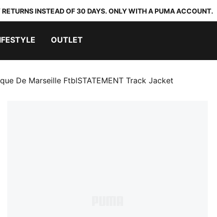
 RETURNS INSTEAD OF 30 DAYS. ONLY WITH A PUMA ACCOUNT.
IFESTYLE
OUTLET
que De Marseille FtblSTATEMENT Track Jacket