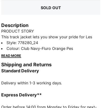
SOLD OUT
Description
PRODUCT STORY
This track jacket lets you show your pride for Les
Olympiens wherever you go. It features ripstop
Style
:
778280_24
material, smooth flatlock seams and a multi-layered
Colour
:
Club Navy-Fluro Orange Pes
silicone badge for an added touch of detail.
READ MORE
DETAILS
Shipping and Returns
Regular fit
Standard Delivery
239 gsm, Ripstop with flatlock stitching
Long sleeves
Delivery within 1-3 working days.
Full-zip closure
Elasticated waistband and cuffs
Official team branding
Express Delivery**
Order before 14:00 from Monday to Friday for next-