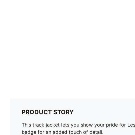
PRODUCT STORY
This track jacket lets you show your pride for Le
badge for an added touch of detail.