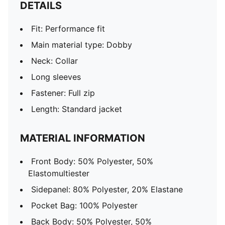
DETAILS
Fit: Performance fit
Main material type: Dobby
Neck: Collar
Long sleeves
Fastener: Full zip
Length: Standard jacket
MATERIAL INFORMATION
Front Body: 50% Polyester, 50%
Elastomultiester
Sidepanel: 80% Polyester, 20% Elastane
Pocket Bag: 100% Polyester
Back Body: 50% Polyester, 50%