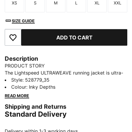
XS
S
M
L
XL
XXL
Size
Size
Size
Size
Size
Size
SIZE GUIDE
ADD TO CART
Add to Favourites
Description
PRODUCT STORY
The Lightspeed ULTRAWEAVE running jacket is ultra-
light, aerodynamic, and cut for freedom. Distraction-
Style
:
528779_35
free comfort keeps you focused, with dryCELL tech
Colour
:
Inky Depths
managing moisture and secure zip pockets for
READ MORE
essentials. Just you and the finish line.
Shipping and Returns
FEATURES & BENEFITS
Standard Delivery
MOISTURE MANAGEMENT: Technical dryCELL fabrics
wick moisture away from the skin to help keep you
dry and comfortable
Delivery within 1-3 working days.