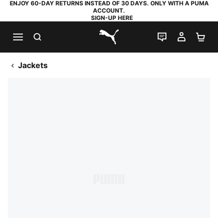
ENJOY 60-DAY RETURNS INSTEAD OF 30 DAYS. ONLY WITH A PUMA
ACCOUNT.
SIGN-UP HERE
SEARCH
LIVE CHAT
MY AC
SH
PUMA.com
Jackets