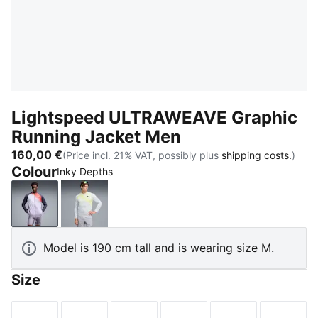
Lightspeed ULTRAWEAVE Graphic
Running Jacket Men
160,00 €
(Price incl. 21% VAT, possibly plus
shipping costs.
)
Colour
Inky Depths
Inky Depths
Silver Mist-AOP
Model is 190 cm tall and is wearing size M.
Size