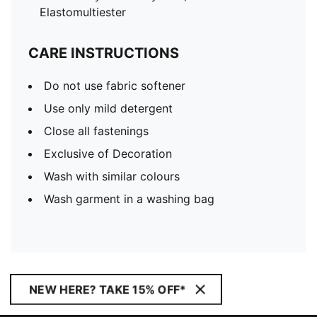
Elastomultiester
CARE INSTRUCTIONS
Do not use fabric softener
Use only mild detergent
Close all fastenings
Exclusive of Decoration
Wash with similar colours
Wash garment in a washing bag
NEW HERE? TAKE 15% OFF*