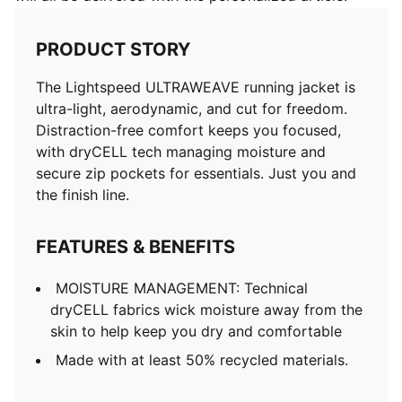
PRODUCT STORY
The Lightspeed ULTRAWEAVE running jacket is
ultra-light, aerodynamic, and cut for freedom.
Distraction-free comfort keeps you focused,
with dryCELL tech managing moisture and
secure zip pockets for essentials. Just you and
the finish line.
FEATURES & BENEFITS
MOISTURE MANAGEMENT: Technical
dryCELL fabrics wick moisture away from the
skin to help keep you dry and comfortable
Made with at least 50% recycled materials.