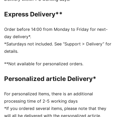
Made with at least 50% recycled materials.
DETAILS
Express Delivery**
Fit: Performance fit
Main material type: Dobby
Neck: Collar
Order before 14:00 from Monday to Friday for next-
Long sleeves
day delivery*.
Fastener: Full zip
*Saturdays not included. See “Support > Delivery” for
Length: Standard jacket
details.
**Not available for personalized orders.
Personalized article Delivery*
For personalized Items, there is an additional
processing time of 2-5 working days
*If you ordered several items, please note that they
will all be delivered with the personalized article.