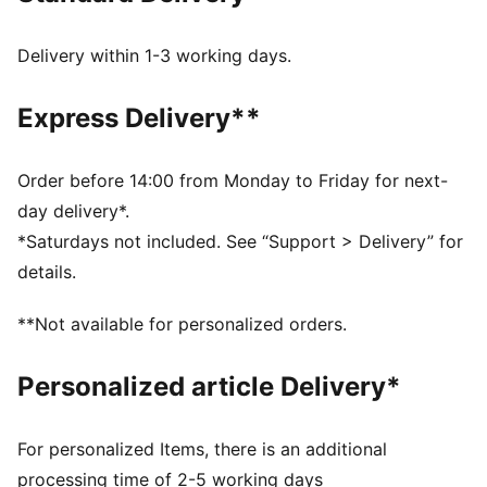
FEATURES & BENEFITS
IGNITE FOAM: Revolutionary PU foam that provides
Delivery within 1-3 working days.
energy return, responsive comfort and superior step-
in comfort
Express Delivery**
DETAILS
Regular width
synthetic
Order before 14:00 from Monday to Friday for next-
Lace closures
day delivery*.
Midsole with FLOATPLATE technology which helps to
*Saturdays not included. See “Support > Delivery” for
stabilise the mid-foot and provide better torsional
details.
rigidity
1-year waterproof protection
**Not available for personalized orders.
PUMA branding details
Personalized article Delivery*
For personalized Items, there is an additional
processing time of 2-5 working days