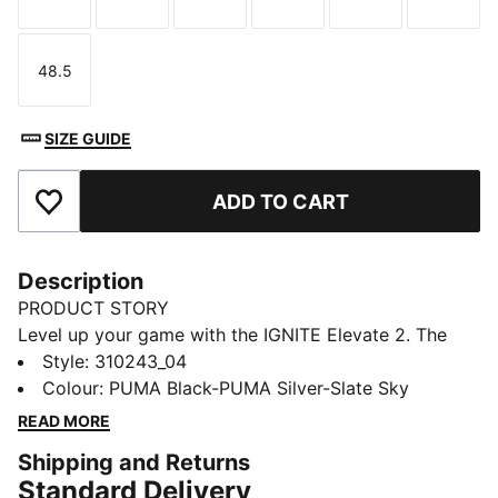
Size
Size
Size
Size
Size
Size
48.5
Size
SIZE GUIDE
ADD TO CART
Add to Favourites
Description
PRODUCT STORY
Level up your game with the IGNITE Elevate 2. The
IGNITE Elevate is taken to new heights with a
Style
:
310243_04
supportive midsole featuring FLOATPLATE technology
Colour
:
PUMA Black-PUMA Silver-Slate Sky
helping to stabilise the mid-foot and provide better
READ MORE
torsional rigidity. Meanwhile PWRSADDLE wraps the
Shipping and Returns
foot for minimal movement during your most powerful
Standard Delivery
swing.