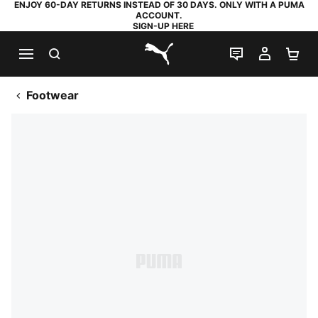
ENJOY 60-DAY RETURNS INSTEAD OF 30 DAYS. ONLY WITH A PUMA
ACCOUNT.
SIGN-UP HERE
SEARCH
LIVE CHAT
MY AC
SH
PUMA.com
Footwear