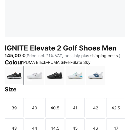
IGNITE Elevate 2 Golf Shoes Men
145,00 €
(Price incl. 21% VAT, possibly plus
shipping costs.
)
Colour
PUMA Black-PUMA Silver-Slate Sky
PUMA Black-PUMA Silver-Slate Sky
PUMA White-PUMA Black-PUMA Silver
PUMA Black-PUMA Black-PUMA B
PUMA White-Speed Blue-
PUMA White-Dar
Size
39
40
40.5
41
42
42.5
Size
Size
Size
Size
Size
Size
43
44
44.5
45
46
47