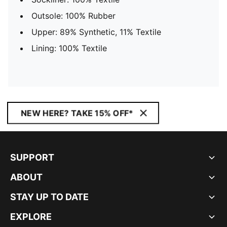
Outsole: 100% Rubber
Upper: 89% Synthetic, 11% Textile
Lining: 100% Textile
NEW HERE? TAKE 15% OFF*
SUPPORT
ABOUT
STAY UP TO DATE
EXPLORE