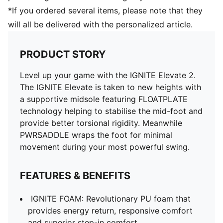
*If you ordered several items, please note that they
will all be delivered with the personalized article.
PRODUCT STORY
Level up your game with the IGNITE Elevate 2.
The IGNITE Elevate is taken to new heights with
a supportive midsole featuring FLOATPLATE
technology helping to stabilise the mid-foot and
provide better torsional rigidity. Meanwhile
PWRSADDLE wraps the foot for minimal
movement during your most powerful swing.
FEATURES & BENEFITS
IGNITE FOAM: Revolutionary PU foam that
provides energy return, responsive comfort
and superior step-in comfort