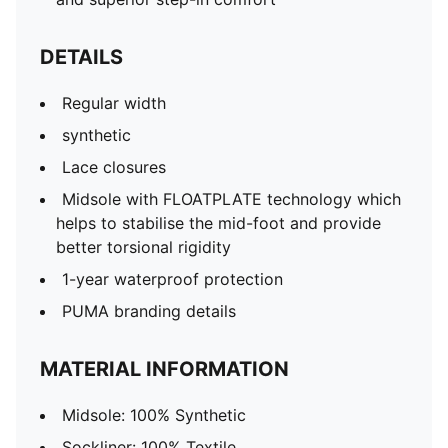
DETAILS
Regular width
synthetic
Lace closures
Midsole with FLOATPLATE technology which
helps to stabilise the mid-foot and provide
better torsional rigidity
1-year waterproof protection
PUMA branding details
MATERIAL INFORMATION
Midsole: 100% Synthetic
Sockliner: 100% Textile