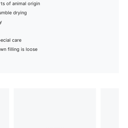
ts of animal origin
umble drying
y
ecial care
n filling is loose