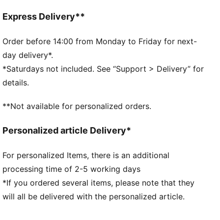
designed to trap heat close to your body and keep
you warm during exercise
Express Delivery**
Made with Responsible Down Standard certified
down
Order before 14:00 from Monday to Friday for next-
DETAILS
day delivery*.
Fit: Relaxed
*Saturdays not included. See “Support > Delivery” for
Main material: Ripstop
details.
Long sleeves
Fastener: Full zip
**Not available for personalized orders.
Length: Regular
Pockets: Zip Pocket, Seam Pocket
Personalized article Delivery*
Hem and collar
For personalized Items, there is an additional
processing time of 2-5 working days
*If you ordered several items, please note that they
will all be delivered with the personalized article.