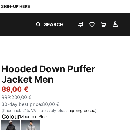
SIGN-UP HERE
SEARCH
LIVE CHAT
FAVOURITES 0
SHOPPING
MY 
Hooded Down Puffer
Jacket Men
89,00 €
RRP
:
200,00 €
30-day best price
:
80,00 €
(Price incl. 21% VAT, possibly plus
shipping costs.
)
Colour
:
Sold Out
Mountain Blue