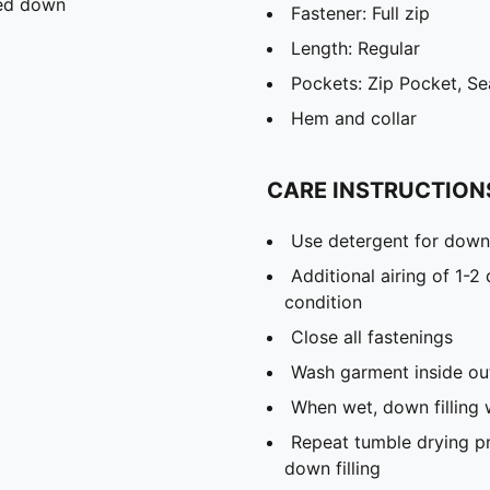
ied down
Fastener: Full zip
Length: Regular
Pockets: Zip Pocket, S
Hem and collar
CARE INSTRUCTION
Use detergent for down 
Additional airing of 1-2
condition
Close all fastenings
Wash garment inside ou
When wet, down filling 
Repeat tumble drying p
down filling