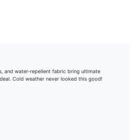
, and water-repellent fabric bring ultimate
 deal. Cold weather never looked this good!