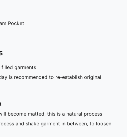
eam Pocket
S
filled garments
 day is recommended to re-establish original
t
will become matted, this is a natural process
rocess and shake garment in between, to loosen