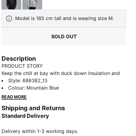
PUMA Black
Gray Echo
Model is 185 cm tall and is wearing size M.
SOLD OUT
Description
PRODUCT STORY
Keep the chill at bay with duck down insulation and
warmCELL tech. A high-collar hood, fleece-lined
Style
:
688382_13
pockets, and water-repellent fabric bring ultimate
Colour
:
Mountain Blue
comfort to frosty mornings or breezy evenings.
READ MORE
Relaxed fit, bound cuffs, and that iconic PUMA Cat
Shipping and Returns
seal the deal. Cold weather never looked this good!
Standard Delivery
FEATURES & BENEFITS
Water-repellent
Delivery within 1-3 working days.
warmCELL: Breathable cold weather technology