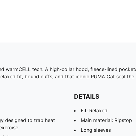
nd warmCELL tech. A high-collar hood, fleece-lined pockets
elaxed fit, bound cuffs, and that iconic PUMA Cat seal the
DETAILS
Fit: Relaxed
y designed to trap heat
Main material: Ripstop
exercise
Long sleeves