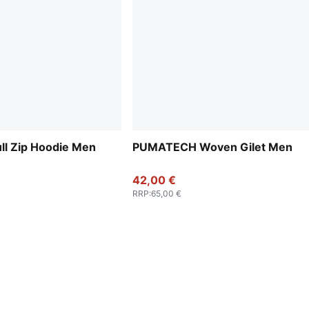
l Zip Hoodie Men
PUMATECH Woven Gilet Men
42,00 €
RRP
:
65,00 €