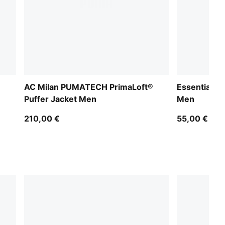
AC Milan PUMATECH PrimaLoft®
Essentials 
Puffer Jacket Men
Men
210,00 €
55,00 €