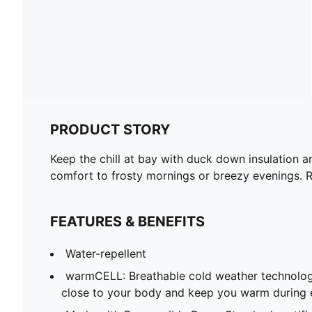
PRODUCT STORY
Keep the chill at bay with duck down insulation a
comfort to frosty mornings or breezy evenings. R
FEATURES & BENEFITS
Water-repellent
warmCELL: Breathable cold weather technolog
close to your body and keep you warm during 