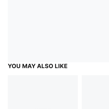
YOU MAY ALSO LIKE