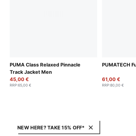
PUMA Class Relaxed Pinnacle
PUMATECH Ful
Track Jacket Men
45,00 €
61,00 €
RRP
:
65,00 €
RRP
:
80,00 €
NEW HERE? TAKE 15% OFF*