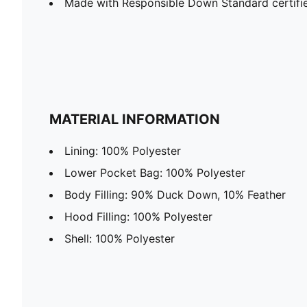
Made with Responsible Down Standard certif
MATERIAL INFORMATION
Lining: 100% Polyester
Lower Pocket Bag: 100% Polyester
Body Filling: 90% Duck Down, 10% Feather
Hood Filling: 100% Polyester
Shell: 100% Polyester