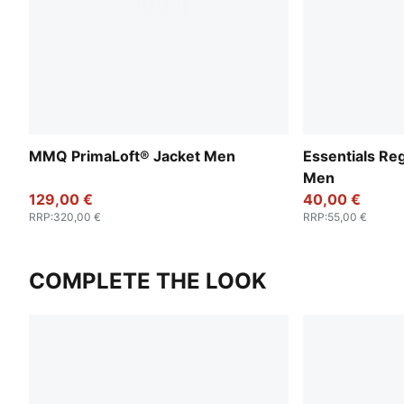
MMQ PrimaLoft® Jacket Men
Essentials Re
Men
129,00 €
40,00 €
RRP
:
320,00 €
RRP
:
55,00 €
COMPLETE THE LOOK