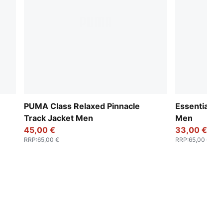
PUMA Class Relaxed Pinnacle
Essentials 
Track Jacket Men
Men
45,00 €
33,00 €
RRP
:
65,00 €
RRP
:
65,00 €