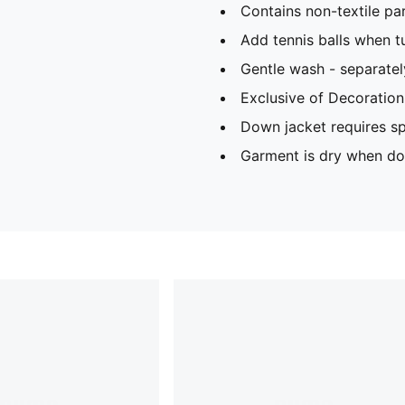
Contains non-textile par
Add tennis balls when t
Gentle wash - separatel
Exclusive of Decoration
Down jacket requires sp
Garment is dry when dow