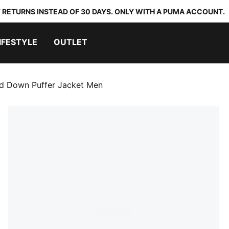
 RETURNS INSTEAD OF 30 DAYS. ONLY WITH A PUMA ACCOUNT.
IFESTYLE
OUTLET
 Down Puffer Jacket Men