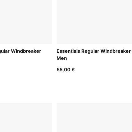
gular Windbreaker
Essentials Regular Windbreaker
Men
55,00 €