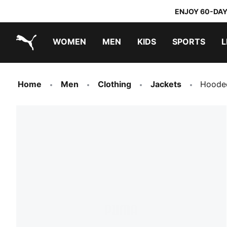
ENJOY 60-DAY
WOMEN
MEN
KIDS
SPORTS
L
PUMA.com
PUMA x TRANSFORMERS
PUMA x DORA THE EXPLORER
Home
Men
Clothing
Jackets
Hooded