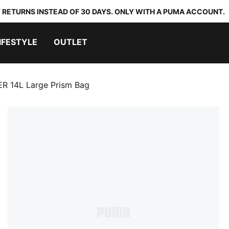
 RETURNS INSTEAD OF 30 DAYS. ONLY WITH A PUMA ACCOUNT.
IFESTYLE
OUTLET
R 14L Large Prism Bag