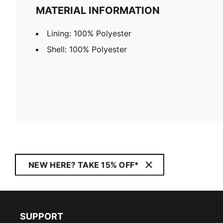
MATERIAL INFORMATION
Lining: 100% Polyester
Shell: 100% Polyester
NEW HERE? TAKE 15% OFF*
SUPPORT