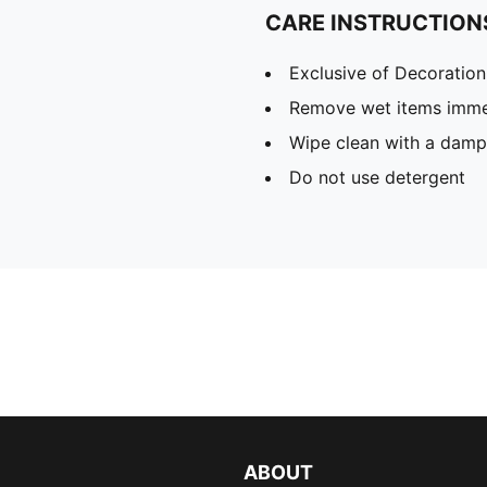
CARE INSTRUCTION
Exclusive of Decoration
Remove wet items imme
Wipe clean with a damp
Do not use detergent
ABOUT