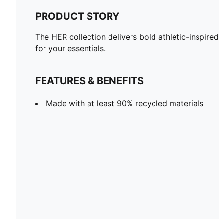
PRODUCT STORY
The HER collection delivers bold athletic-inspire
for your essentials.
FEATURES & BENEFITS
Made with at least 90% recycled materials