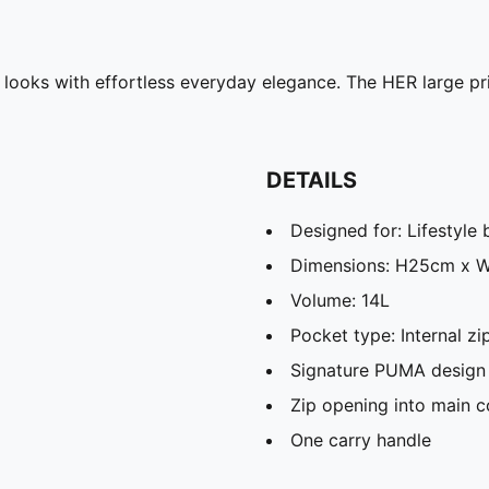
d looks with effortless everyday elegance. The HER large p
DETAILS
Designed for: Lifestyl
Dimensions: H25cm x 
Volume: 14L
Pocket type: Internal 
Signature PUMA design 
Zip opening into main 
One carry handle