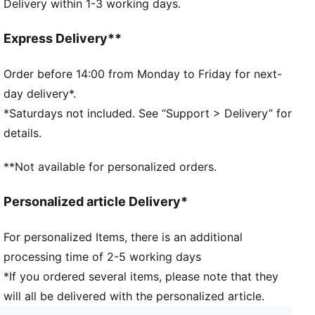
Delivery within 1-3 working days.
Dimensions: H25cm x W44cm x D18cm
Volume: 14L
Pocket type: Internal zip pocket, main compartment
Express Delivery**
Signature PUMA design details
Zip opening into main compartment
Order before 14:00 from Monday to Friday for next-
One carry handle
day delivery*.
*Saturdays not included. See “Support > Delivery” for
details.
**Not available for personalized orders.
Personalized article Delivery*
For personalized Items, there is an additional
processing time of 2-5 working days
*If you ordered several items, please note that they
will all be delivered with the personalized article.