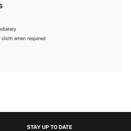
S
diately
 cloth when required
STAY UP TO DATE