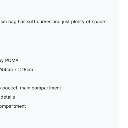
rism bag has soft curves and just plenty of space
e by PUMA
W44cm x D18cm
zip pocket, main compartment
details
compartment