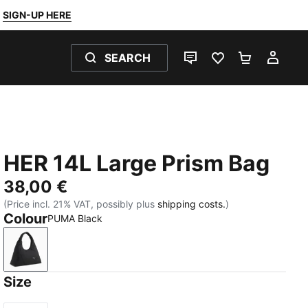
SIGN-UP HERE
SEARCH
LIVE CHAT
FAVOURITES 0
SHOPPING
MY 
HER 14L Large Prism Bag
38,00 €
(Price incl. 21% VAT, possibly plus
shipping costs.
)
Colour
PUMA Black
PUMA Black
Size