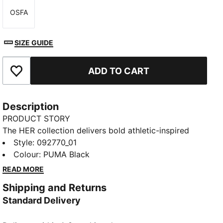
OSFA
Size
SIZE GUIDE
ADD TO CART
Add to Favourites
Description
PRODUCT STORY
The HER collection delivers bold athletic-inspired
looks with effortless everyday elegance. The HER
Style
:
092770_01
large prism bag has soft curves and just plenty of
Colour
:
PUMA Black
space for your essentials.
READ MORE
FEATURES & BENEFITS
Shipping and Returns
Made with at least 90% recycled materials
Standard Delivery
DETAILS
Designed for: Lifestyle by PUMA