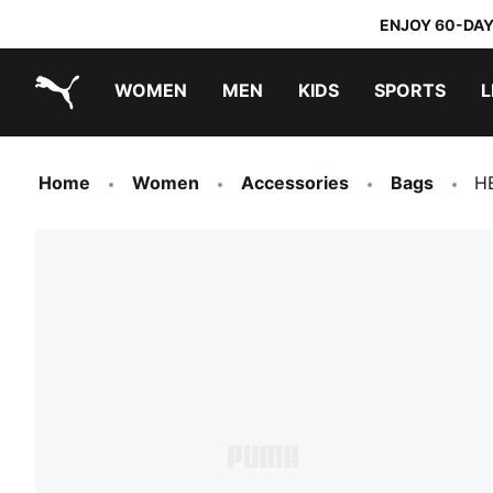
ENJOY 60-DAY
WOMEN
MEN
KIDS
SPORTS
L
PUMA.com
PUMA x DORA THE EXPLORER
Home
Women
Accessories
Bags
HE