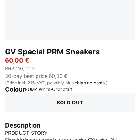
GV Special PRM Sneakers
60,00 €
RRP
:
110,00 €
30-day best price
:
60,00 €
(Price incl. 21% VAT, possibly plus
shipping costs.
)
Colour
:
Sold Out
PUMA White-Chocotart
SOLD OUT
Description
PRODUCT STORY