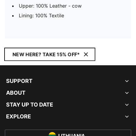
Upper: 100% Leather - cow
Lining: 100% Textile
NEW HERE? TAKE 15% OFF*
SUPPORT
ABOUT
STAY UP TO DATE
EXPLORE
LITHUANIA