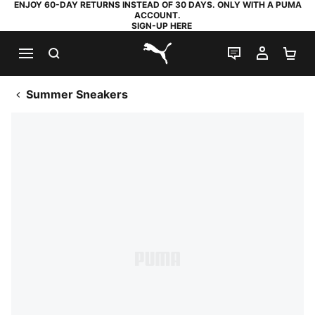
ENJOY 60-DAY RETURNS INSTEAD OF 30 DAYS. ONLY WITH A PUMA
ACCOUNT.
SIGN-UP HERE
SEARCH
LIVE CHAT
MY AC
SH
PUMA.com
Summer Sneakers