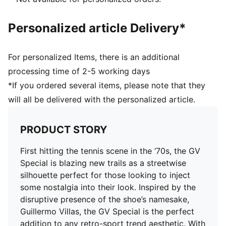
Personalized article Delivery*
For personalized Items, there is an additional
processing time of 2-5 working days
*If you ordered several items, please note that they
will all be delivered with the personalized article.
PRODUCT STORY
First hitting the tennis scene in the ‘70s, the GV
Special is blazing new trails as a streetwise
silhouette perfect for those looking to inject
some nostalgia into their look. Inspired by the
disruptive presence of the shoe’s namesake,
Guillermo Villas, the GV Special is the perfect
addition to any retro-sport trend aesthetic. With