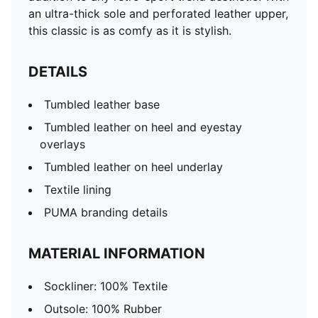
an ultra-thick sole and perforated leather upper,
this classic is as comfy as it is stylish.
DETAILS
Tumbled leather base
Tumbled leather on heel and eyestay
overlays
Tumbled leather on heel underlay
Textile lining
PUMA branding details
MATERIAL INFORMATION
Sockliner: 100% Textile
Outsole: 100% Rubber