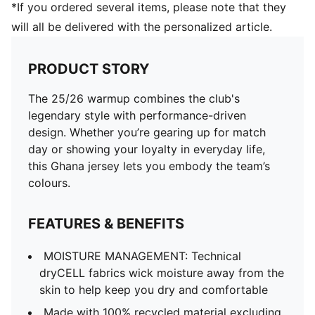
*If you ordered several items, please note that they
will all be delivered with the personalized article.
PRODUCT STORY
The 25/26 warmup combines the club's
legendary style with performance-driven
design. Whether you’re gearing up for match
day or showing your loyalty in everyday life,
this Ghana jersey lets you embody the team’s
colours.
FEATURES & BENEFITS
MOISTURE MANAGEMENT: Technical
dryCELL fabrics wick moisture away from the
skin to help keep you dry and comfortable
Made with 100% recycled material excluding