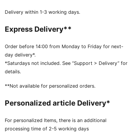
wick moisture away from the skin to help keep you
dry and comfortable
Delivery within 1-3 working days.
Made with 100% recycled material excluding trims &
decorations.
Express Delivery**
DETAILS
Fit: Slim
Main material type: Interlock
Order before 14:00 from Monday to Friday for next-
Neck: Crew neck
day delivery*.
Short sleeves
*Saturdays not included. See “Support > Delivery” for
Club and PUMA branding details
details.
**Not available for personalized orders.
Personalized article Delivery*
For personalized Items, there is an additional
processing time of 2-5 working days