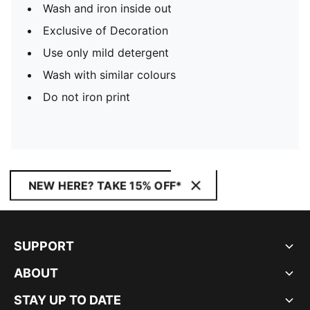
Wash and iron inside out
Exclusive of Decoration
Use only mild detergent
Wash with similar colours
Do not iron print
NEW HERE? TAKE 15% OFF*
SUPPORT
ABOUT
STAY UP TO DATE