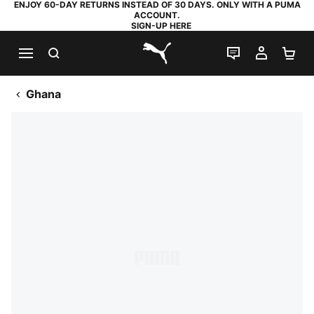
ENJOY 60-DAY RETURNS INSTEAD OF 30 DAYS. ONLY WITH A PUMA
ACCOUNT.
SIGN-UP HERE
SEARCH
LIVE CHAT
MY AC
SH
PUMA.com
Ghana