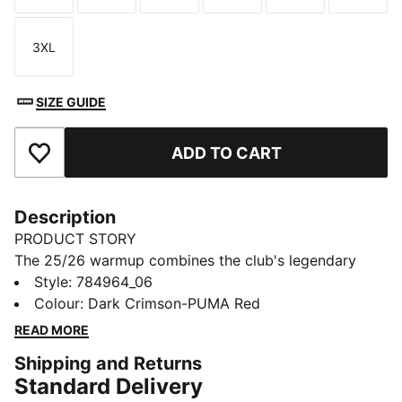
3XL
Size
SIZE GUIDE
ADD TO CART
Add to Favourites
Description
PRODUCT STORY
The 25/26 warmup combines the club's legendary
style with performance-driven design. Whether you’re
Style
:
784964_06
gearing up for match day or showing your loyalty in
Colour
:
Dark Crimson-PUMA Red
everyday life, this Ghana jersey lets you embody the
READ MORE
team’s colours.
Shipping and Returns
FEATURES & BENEFITS
Standard Delivery
MOISTURE MANAGEMENT: Technical dryCELL fabrics