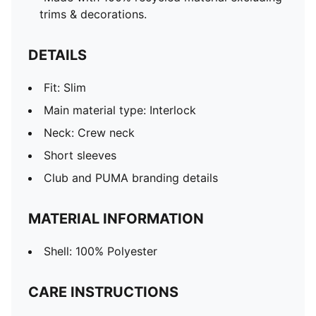
trims & decorations.
DETAILS
Fit: Slim
Main material type: Interlock
Neck: Crew neck
Short sleeves
Club and PUMA branding details
MATERIAL INFORMATION
Shell: 100% Polyester
CARE INSTRUCTIONS