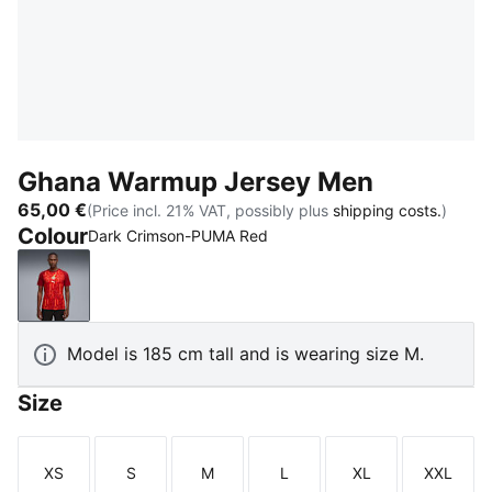
Ghana Warmup Jersey Men
65,00 €
(Price incl. 21% VAT, possibly plus
shipping costs.
)
Colour
Dark Crimson-PUMA Red
Dark Crimson-PUMA Red
Model is 185 cm tall and is wearing size M.
Size
XS
S
M
L
XL
XXL
Size
Size
Size
Size
Size
Size