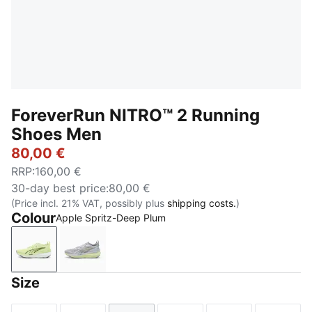
ForeverRun NITRO™ 2 Running
Shoes Men
80,00 €
RRP
:
160,00 €
30-day best price
:
80,00 €
(Price incl. 21% VAT, possibly plus
shipping costs.
)
Colour
Apple Spritz-Deep Plum
Apple Spritz-Deep Plum
Vibrant Silver-Apple Spritz
Size