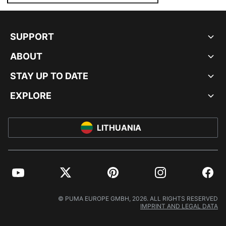
SUPPORT
ABOUT
STAY UP TO DATE
EXPLORE
LITHUANIA
YouTube
Twitter
Pinterest
Instagram
Facebo
© PUMA EUROPE GMBH, 2026. ALL RIGHTS RESERVED
IMPRINT AND LEGAL DATA