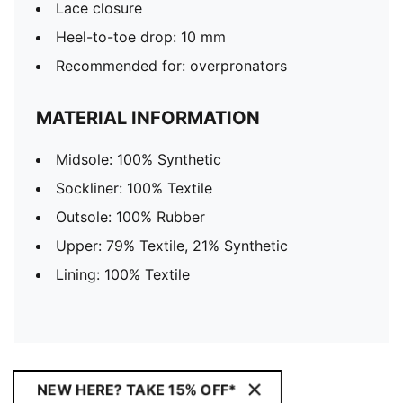
Lace closure
Heel-to-toe drop: 10 mm
Recommended for: overpronators
MATERIAL INFORMATION
Midsole: 100% Synthetic
Sockliner: 100% Textile
Outsole: 100% Rubber
Upper: 79% Textile, 21% Synthetic
Lining: 100% Textile
NEW HERE? TAKE 15% OFF*