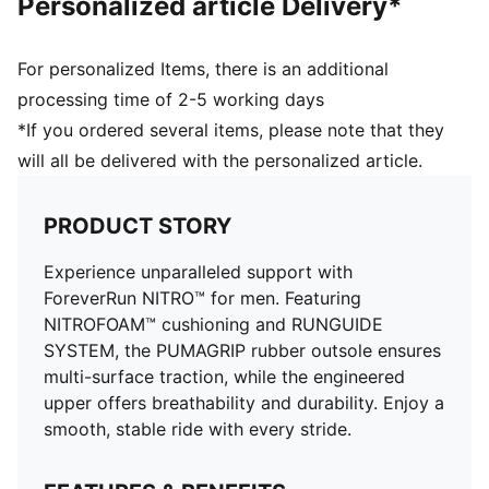
Personalized article Delivery*
For personalized Items, there is an additional
processing time of 2-5 working days
*If you ordered several items, please note that they
will all be delivered with the personalized article.
PRODUCT STORY
Experience unparalleled support with
ForeverRun NITRO™ for men. Featuring
NITROFOAM™ cushioning and RUNGUIDE
SYSTEM, the PUMAGRIP rubber outsole ensures
multi-surface traction, while the engineered
upper offers breathability and durability. Enjoy a
smooth, stable ride with every stride.