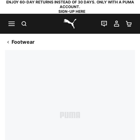
ENJOY 60-DAY RETURNS INSTEAD OF 30 DAYS. ONLY WITH A PUMA
ACCOUNT.
SIGN-UP HERE
SEARCH
LIVE CHAT
MY AC
SH
PUMA.com
Footwear