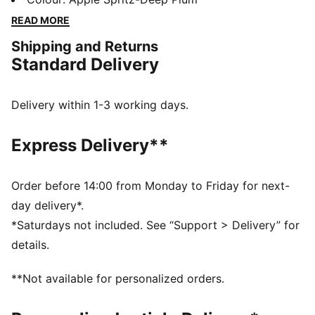
outsole ensures multi-surface traction, while the
READ MORE
engineered upper offers breathability and durability.
Shipping and Returns
Enjoy a smooth, stable ride with every stride.
Standard Delivery
FEATURES & BENEFITS
NITROFOAM™: Advanced nitrogen-injected foam
designed to provide superior responsiveness and
Delivery within 1-3 working days.
cushioning in a lightweight package
PUMAGRIP: Durable performance rubber compound
Express Delivery**
designed for all-surface traction
The upper of the shoes is made with at least 30%
recycled materials.
Order before 14:00 from Monday to Friday for next-
DETAILS
day delivery*.
Runner's World 2025 Summer Shoe Awards Winner
*Saturdays not included. See “Support > Delivery” for
Regular width
details.
Textile & synthetic upper
Lace closure
**Not available for personalized orders.
Heel-to-toe drop: 10 mm
Recommended for: overpronators