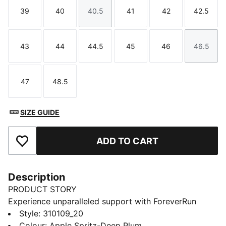
39
40
40.5
41
42
42.5
Size
Size
Size
Size
Size
Size
43
44
44.5
45
46
46.5
Size
Size
Size
Size
Size
Size
47
48.5
Size
Size
SIZE GUIDE
ADD TO CART
Add to Favourites
Description
PRODUCT STORY
Experience unparalleled support with ForeverRun
NITRO™ for men. Featuring NITROFOAM™ cushioning
Style
:
310109_20
and RUNGUIDE SYSTEM, the PUMAGRIP rubber
Colour
:
Apple Spritz-Deep Plum