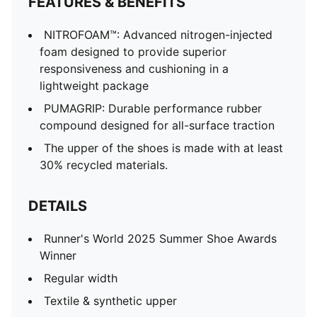
FEATURES & BENEFITS
NITROFOAM™: Advanced nitrogen-injected
foam designed to provide superior
responsiveness and cushioning in a
lightweight package
PUMAGRIP: Durable performance rubber
compound designed for all-surface traction
The upper of the shoes is made with at least
30% recycled materials.
DETAILS
Runner's World 2025 Summer Shoe Awards
Winner
Regular width
Textile & synthetic upper