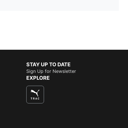
STAY UP TO DATE
Sign Up for Newsletter
EXPLORE