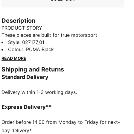
Description
PRODUCT STORY
These pieces are built for true motorsport
enthusiasts, combining premium materials, dynamic
Style
:
027177_01
design, and iconic team branding. Inspired by the
Colour
:
PUMA Black
speed and energy of Formula 1®, they blend
READ MORE
performance and heritage, bringing the excitement of
Shipping and Returns
the track to everyday wear.
Standard Delivery
FEATURES & BENEFITS
Made with at least 50% recycled materials.
Delivery within 1-3 working days.
DETAILS
Baseball cap style
Pre-curved brim
Express Delivery**
Double-row snapback closure
5-panel cap
Order before 14:00 from Monday to Friday for next-
F1® and PUMA branding details
day delivery*.