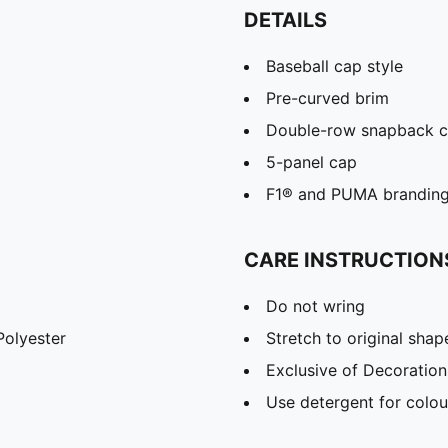
DETAILS
Baseball cap style
Pre-curved brim
Double-row snapback c
5-panel cap
F1® and PUMA branding 
CARE INSTRUCTION
Do not wring
olyester
Stretch to original sha
Exclusive of Decoration
Use detergent for colou