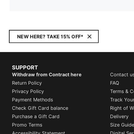
NEW HERE? TAKE 15% OFF*
SUPPORT
Withdraw from Contract here
Contact u
Return Policy
FAQ
Privacy Policy
Terms & C
Payment Methods
Track You
Check Gift Card balance
Right of W
Purchase a Gift Card
Delivery
Promo Terms
Size Guid
Accessibility Statement
Digital Se