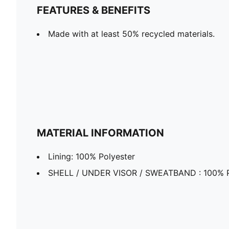
FEATURES & BENEFITS
Made with at least 50% recycled materials.
MATERIAL INFORMATION
Lining: 100% Polyester
SHELL / UNDER VISOR / SWEATBAND : 100% P