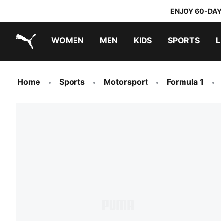
ENJOY 60-DAY
WOMEN
MEN
KIDS
SPORTS
L
PUMA.com
PUMA x TRANSFORMERS
PUMA x DORA THE EXPLORER
Home
Sports
Motorsport
Formula 1