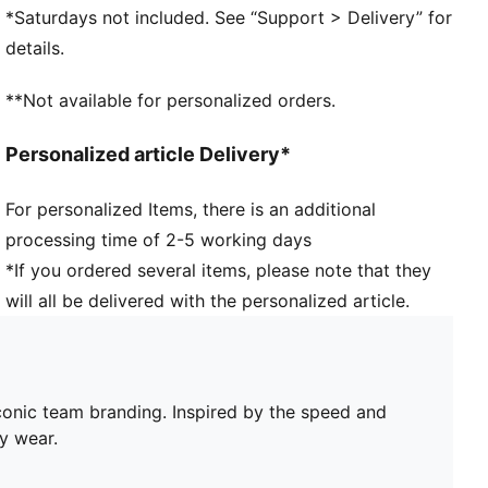
*Saturdays not included. See “Support > Delivery” for
details.
**Not available for personalized orders.
Personalized article Delivery*
For personalized Items, there is an additional
processing time of 2-5 working days
*If you ordered several items, please note that they
will all be delivered with the personalized article.
conic team branding. Inspired by the speed and
y wear.