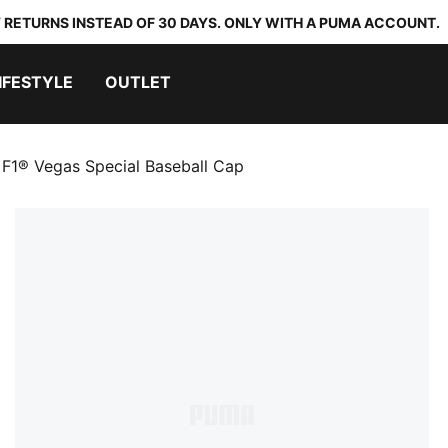
 RETURNS INSTEAD OF 30 DAYS. ONLY WITH A PUMA ACCOUNT.
IFESTYLE
OUTLET
F1® Vegas Special Baseball Cap