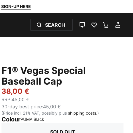
SIGN-UP HERE
SEARCH
LIVE CHAT
FAVOURITES 0
SHOPPING
MY 
F1® Vegas Special
Baseball Cap
38,00 €
RRP
:
45,00 €
30-day best price
:
45,00 €
(Price incl. 21% VAT, possibly plus
shipping costs.
)
Colour
:
Sold Out
PUMA Black
SOLD OUT