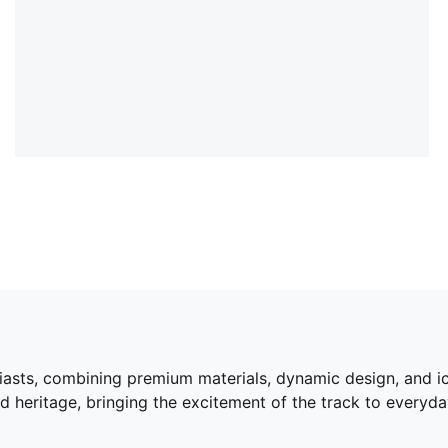
siasts, combining premium materials, dynamic design, and i
 heritage, bringing the excitement of the track to everyda