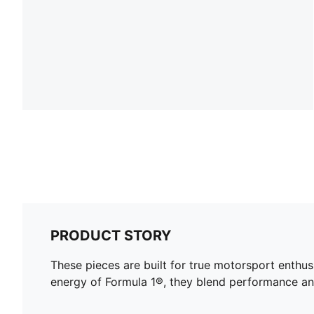
PRODUCT STORY
These pieces are built for true motorsport enthu
energy of Formula 1®, they blend performance and