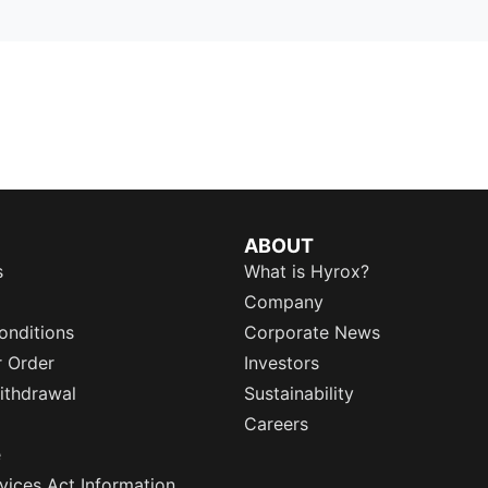
ABOUT
s
What is Hyrox?
Company
onditions
Corporate News
r Order
Investors
ithdrawal
Sustainability
Careers
e
rvices Act Information