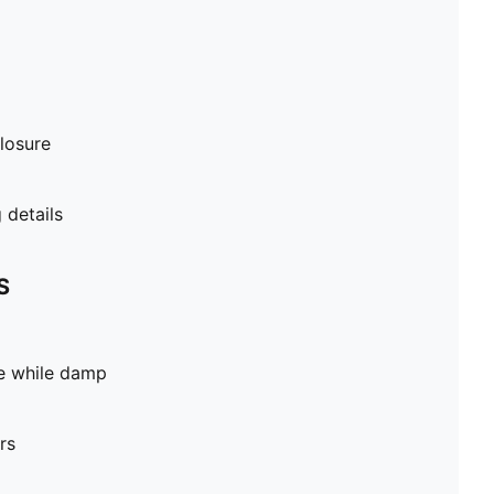
losure
details
S
pe while damp
rs