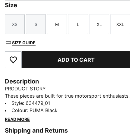
Size
XS
S
M
L
XL
XXL
Size
Size
Size
Size
Size
Size
SIZE GUIDE
ADD TO CART
Add to Favourites
Description
PRODUCT STORY
These pieces are built for true motorsport enthusiasts,
combining premium materials, dynamic design, and
Style
:
634479_01
iconic team branding. Inspired by the speed and
Colour
:
PUMA Black
energy of Formula 1®, they blend performance and
READ MORE
heritage, bringing the excitement of the track to
Shipping and Returns
everyday wear. Whether you're in the stands or on the