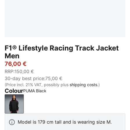
F1® Lifestyle Racing Track Jacket
Men
76,00 €
RRP
:
150,00 €
30-day best price
:
75,00 €
(Price incl. 21% VAT, possibly plus
shipping costs.
)
Colour
PUMA Black
PUMA Black
Model is 179 cm tall and is wearing size M.