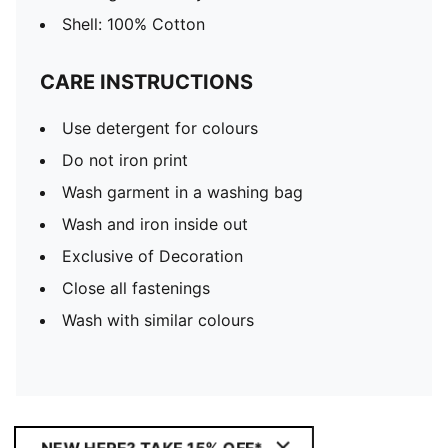
Shell: 100% Cotton
CARE INSTRUCTIONS
Use detergent for colours
Do not iron print
Wash garment in a washing bag
Wash and iron inside out
Exclusive of Decoration
Close all fastenings
Wash with similar colours