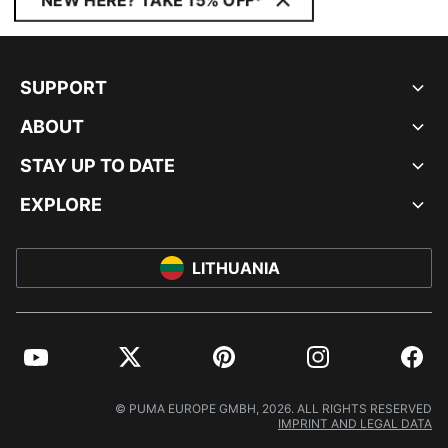
NEW HERE? TAKE 15% OFF*
SUPPORT
ABOUT
STAY UP TO DATE
EXPLORE
LITHUANIA
YouTube
Twitter
Pinterest
Instagram
Facebo
© PUMA EUROPE GMBH, 2026. ALL RIGHTS RESERVED
IMPRINT AND LEGAL DATA