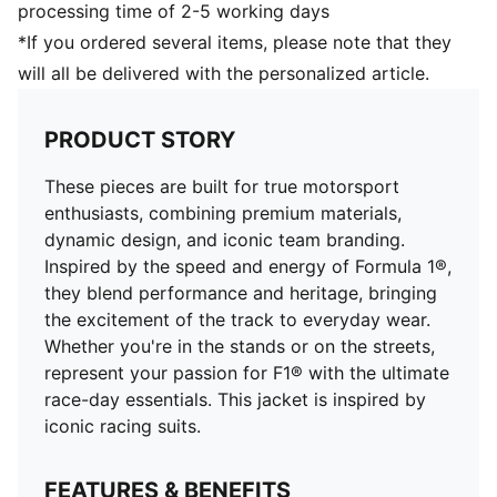
processing time of 2-5 working days
*If you ordered several items, please note that they
will all be delivered with the personalized article.
PRODUCT STORY
These pieces are built for true motorsport
enthusiasts, combining premium materials,
dynamic design, and iconic team branding.
Inspired by the speed and energy of Formula 1®,
they blend performance and heritage, bringing
the excitement of the track to everyday wear.
Whether you're in the stands or on the streets,
represent your passion for F1® with the ultimate
race-day essentials. This jacket is inspired by
iconic racing suits.
FEATURES & BENEFITS