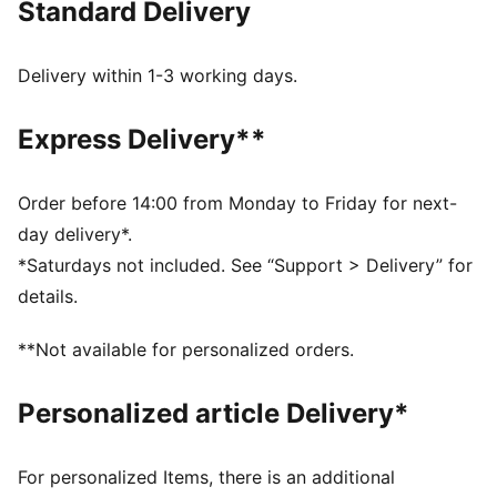
Standard Delivery
streets, represent your passion for F1® with the
ultimate race-day essentials. This jacket is inspired by
iconic racing suits.
Delivery within 1-3 working days.
FEATURES & BENEFITS
Made with at least 20% recycled cotton.
Express Delivery**
DETAILS
Fit: Relaxed
Main material type: Twill weave
Order before 14:00 from Monday to Friday for next-
Neck: Collar
day delivery*.
Long sleeves
*Saturdays not included. See “Support > Delivery” for
Closure: Full zip
details.
Length: Standard jacket
PUMA and F1® branding details
**Not available for personalized orders.
Personalized article Delivery*
For personalized Items, there is an additional