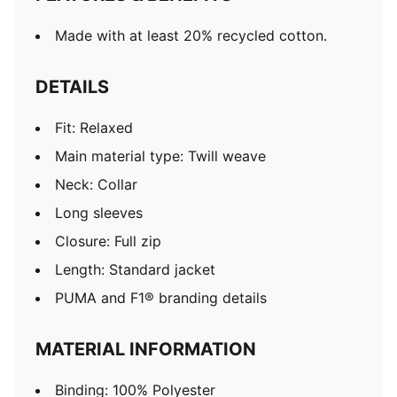
Made with at least 20% recycled cotton.
DETAILS
Fit: Relaxed
Main material type: Twill weave
Neck: Collar
Long sleeves
Closure: Full zip
Length: Standard jacket
PUMA and F1® branding details
MATERIAL INFORMATION
Binding: 100% Polyester