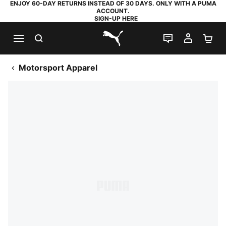
ENJOY 60-DAY RETURNS INSTEAD OF 30 DAYS. ONLY WITH A PUMA
ACCOUNT.
SIGN-UP HERE
SEARCH
LIVE CHAT
MY AC
SH
PUMA.com
Motorsport Apparel