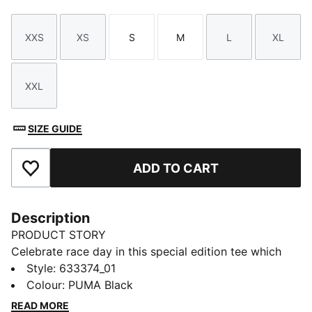
XXS
XS
S
M
L
XL
Size
Size
Size
Size
Size
Size
XXL
Size
SIZE GUIDE
ADD TO CART
Add to Favourites
Description
PRODUCT STORY
Celebrate race day in this special edition tee which
pays tribute to the F1® circuit in Las Vegas.
Style
:
633374_01
FEATURES & BENEFITS
Colour
:
PUMA Black
Made with at least 20% recycled cotton.
READ MORE