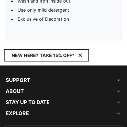
Wash and iron inside out
Use only mild detergent
Exclusive of Decoration
NEW HERE? TAKE 15% OFF*
SUPPORT
ABOUT
STAY UP TO DATE
EXPLORE