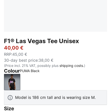
F1® Las Vegas Tee Unisex
40,00 €
RRP
:
45,00 €
30-day best price
:
38,00 €
(Price incl. 21% VAT, possibly plus
shipping costs.
)
Colour
PUMA Black
PUMA Black
Model is 186 cm tall and is wearing size M.
Size