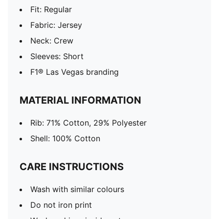
Fit: Regular
Fabric: Jersey
Neck: Crew
Sleeves: Short
F1® Las Vegas branding
MATERIAL INFORMATION
Rib: 71% Cotton, 29% Polyester
Shell: 100% Cotton
CARE INSTRUCTIONS
Wash with similar colours
Do not iron print