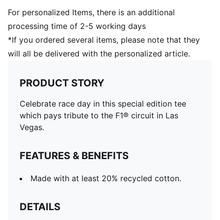
For personalized Items, there is an additional
processing time of 2-5 working days
*If you ordered several items, please note that they
will all be delivered with the personalized article.
PRODUCT STORY
Celebrate race day in this special edition tee
which pays tribute to the F1® circuit in Las
Vegas.
FEATURES & BENEFITS
Made with at least 20% recycled cotton.
DETAILS