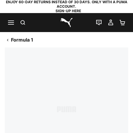
ENJOY 60-DAY RETURNS INSTEAD OF 30 DAYS. ONLY WITH A PUMA
ACCOUNT.
SIGN-UP HERE
SEARCH
LIVE CHAT
MY AC
SH
PUMA.com
Formula 1