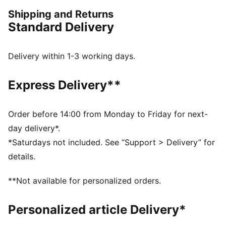
DETAILS
Shipping and Returns
Fit: Regular
Standard Delivery
Fabric: Jersey
Neck: Crew
Sleeves: Short
Delivery within 1-3 working days.
F1® Las Vegas branding
Express Delivery**
Order before 14:00 from Monday to Friday for next-
day delivery*.
*Saturdays not included. See “Support > Delivery” for
details.
**Not available for personalized orders.
Personalized article Delivery*