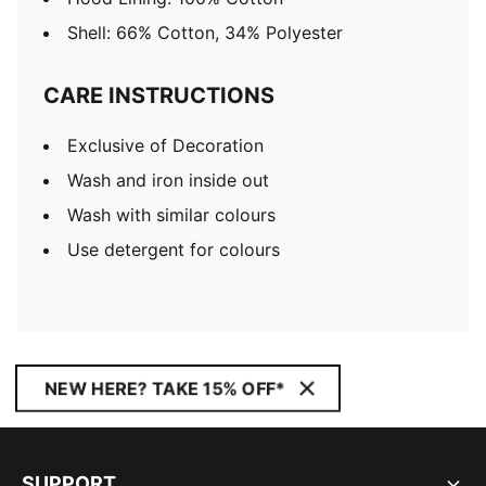
Shell: 66% Cotton, 34% Polyester
CARE INSTRUCTIONS
Exclusive of Decoration
Wash and iron inside out
Wash with similar colours
Use detergent for colours
NEW HERE? TAKE 15% OFF*
SUPPORT