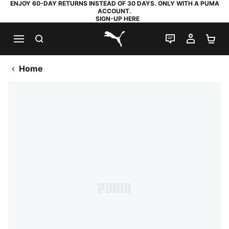
ENJOY 60-DAY RETURNS INSTEAD OF 30 DAYS. ONLY WITH A PUMA
ACCOUNT.
SIGN-UP HERE
SEARCH
LIVE CHAT
MY AC
SH
PUMA.com
Home