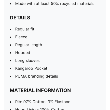
Made with at least 50% recycled materials
DETAILS
Regular fit
Fleece
Regular length
Hooded
Long sleeves
Kangaroo Pocket
PUMA branding details
MATERIAL INFORMATION
Rib: 97% Cotton, 3% Elastane
Hood Lining: 100% Cotton