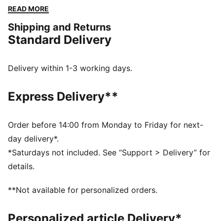
Embrace every moment with PUMA's timeless style
READ MORE
and unbeatable comfort.
Shipping and Returns
FEATURES & BENEFITS
Standard Delivery
Made with at least 50% recycled materials
DETAILS
Regular fit
Delivery within 1-3 working days.
Fleece
Regular length
Express Delivery**
Hooded
Long sleeves
Kangaroo Pocket
Order before 14:00 from Monday to Friday for next-
PUMA branding details
day delivery*.
*Saturdays not included. See “Support > Delivery” for
details.
**Not available for personalized orders.
Personalized article Delivery*