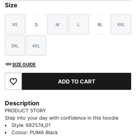
Size
XS
S
M
L
XL
XXL
Size
Size
Size
Size
Size
Size
3XL
4XL
Size
Size
SIZE GUIDE
ADD TO CART
Add to Favourites
Description
PRODUCT STORY
Step into your day with confidence in this hoodie
featuring PUMA's No. 1 Logo embroidery. Adjustable
Style
:
682574_01
hood, ribbed cuffs, and hem ensure a perfect fit.
Colour
:
PUMA Black