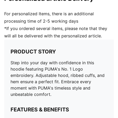
For personalized Items, there is an additional
processing time of 2-5 working days
*If you ordered several items, please note that they
will all be delivered with the personalized article.
PRODUCT STORY
Step into your day with confidence in this
hoodie featuring PUMA's No. 1 Logo
embroidery. Adjustable hood, ribbed cuffs, and
hem ensure a perfect fit. Embrace every
moment with PUMA's timeless style and
unbeatable comfort.
FEATURES & BENEFITS