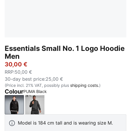
Essentials Small No. 1 Logo Hoodie
Men
30,00 €
RRP
:
50,00 €
30-day best price
:
25,00 €
(Price incl. 21% VAT, possibly plus
shipping costs.
)
Colour
PUMA Black
PUMA Black
Dark Gray Heather
Model is 184 cm tall and is wearing size M.