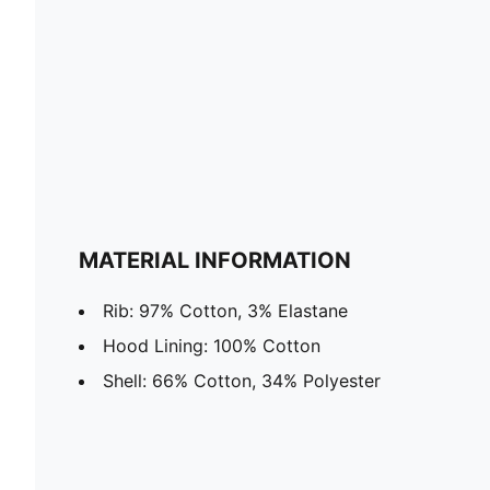
MATERIAL INFORMATION
Rib: 97% Cotton, 3% Elastane
Hood Lining: 100% Cotton
Shell: 66% Cotton, 34% Polyester