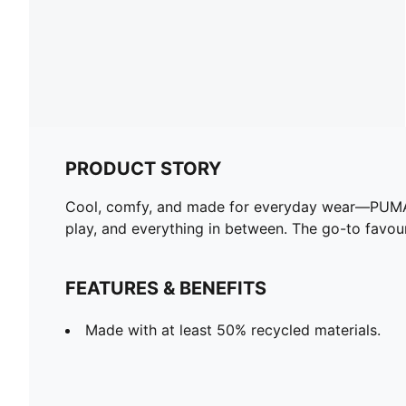
PRODUCT STORY
Cool, comfy, and made for everyday wear—PUMA Es
play, and everything in between. The go-to favouri
FEATURES & BENEFITS
Made with at least 50% recycled materials.