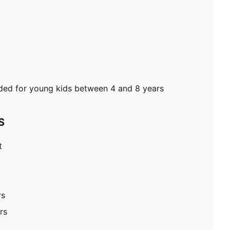
d for young kids between 4 and 8 years
S
t
rs
rs