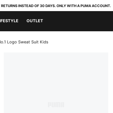
 RETURNS INSTEAD OF 30 DAYS. ONLY WITH A PUMA ACCOUNT.
IFESTYLE
OUTLET
No.1 Logo Sweat Suit Kids