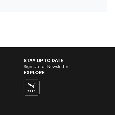
STAY UP TO DATE
Sign Up for Newsletter
EXPLORE