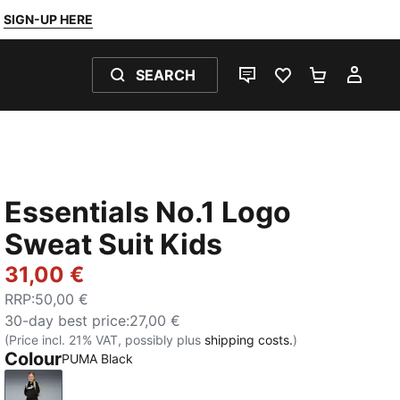
SIGN-UP HERE
SEARCH
LIVE CHAT
FAVOURITES 0
SHOPPING
MY 
Essentials No.1 Logo
Sweat Suit Kids
31,00 €
RRP
:
50,00 €
30-day best price
:
27,00 €
(Price incl. 21% VAT, possibly plus
shipping costs.
)
Colour
PUMA Black