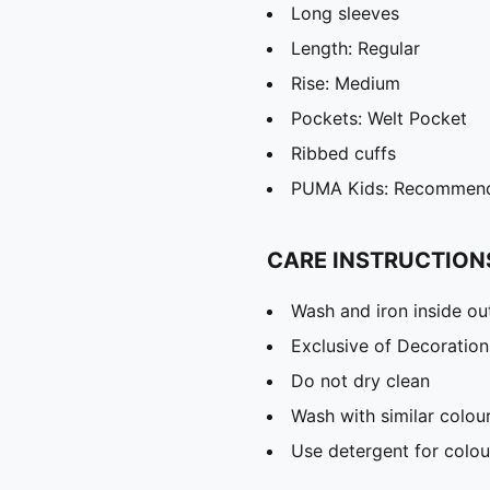
Long sleeves
Length: Regular
Rise: Medium
Pockets: Welt Pocket
Ribbed cuffs
PUMA Kids: Recommende
CARE INSTRUCTION
Wash and iron inside ou
Exclusive of Decoration
Do not dry clean
Wash with similar colou
Use detergent for colou