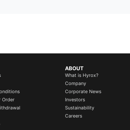
ABOUT
s
What is Hyrox?
Company
onditions
Corporate News
r Order
Investors
ithdrawal
Sustainability
Careers
e