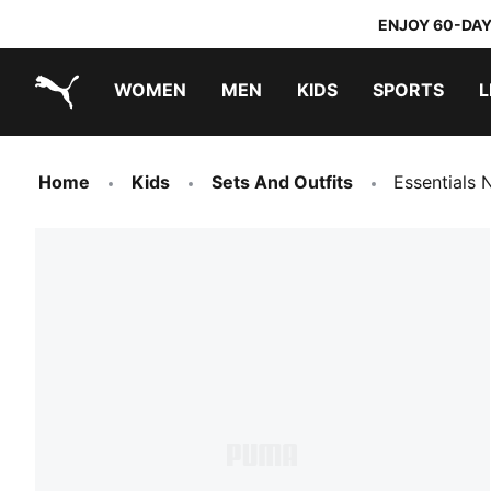
ENJOY 60-DAY
WOMEN
MEN
KIDS
SPORTS
L
PUMA.com
PUMA x TRANSFORMERS
PUMA x DORA THE EXPLORER
Home
Kids
Sets And Outfits
Essentials 