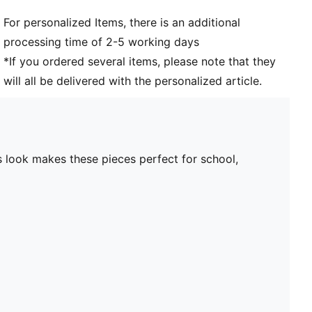
For personalized Items, there is an additional
processing time of 2-5 working days
*If you ordered several items, please note that they
will all be delivered with the personalized article.
 look makes these pieces perfect for school,