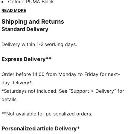
timeless look makes these pieces perfect for school,
Colour
:
PUMA Black
play, and everything in between. The go-to favourites
READ MORE
for kids who like to move in style.
Shipping and Returns
FEATURES & BENEFITS
Standard Delivery
Made with at least 50% recycled materials.
DETAILS
Delivery within 1-3 working days.
Fit: Regular
Main material: Fleece
Hooded
Express Delivery**
Long sleeves
Length: Regular
Order before 14:00 from Monday to Friday for next-
Rise: Medium
day delivery*.
Pockets: Welt Pocket
*Saturdays not included. See “Support > Delivery” for
Ribbed cuffs
details.
PUMA Kids: Recommended for young kids between 4
and 8 years
**Not available for personalized orders.
Personalized article Delivery*