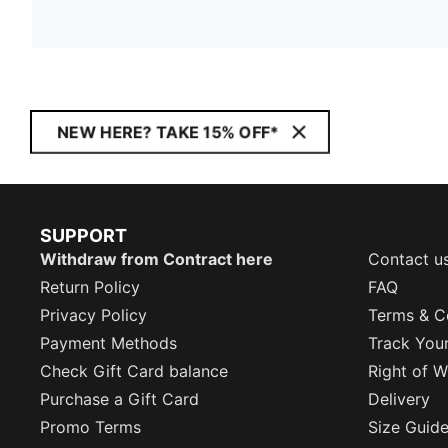
NEW HERE? TAKE 15% OFF*
SUPPORT
Withdraw from Contract here
Contact u
Return Policy
FAQ
Privacy Policy
Terms & C
Payment Methods
Track You
Check Gift Card balance
Right of W
Purchase a Gift Card
Delivery
Promo Terms
Size Guid