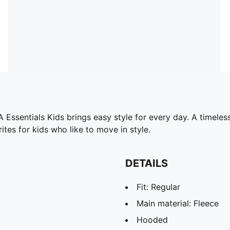
sentials Kids brings easy style for every day. A timeless
tes for kids who like to move in style.
DETAILS
Fit: Regular
Main material: Fleece
Hooded