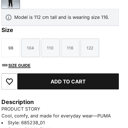
PUMA Black
Model is 112 cm tall and is wearing size 116.
Size
98
104
110
116
122
Size
Size
Size
Size
Size
SIZE GUIDE
ADD TO CART
Add to Favourites
Description
PRODUCT STORY
Cool, comfy, and made for everyday wear—PUMA
Essentials Kids brings easy style for every day. A
Style
:
685238_01