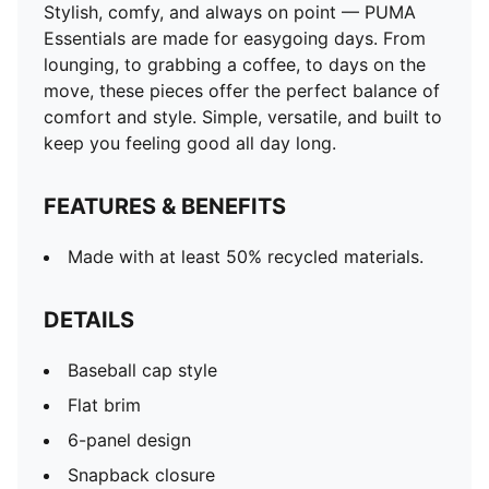
Stylish, comfy, and always on point — PUMA
Essentials are made for easygoing days. From
lounging, to grabbing a coffee, to days on the
move, these pieces offer the perfect balance of
comfort and style. Simple, versatile, and built to
keep you feeling good all day long.
FEATURES & BENEFITS
Made with at least 50% recycled materials.
DETAILS
Baseball cap style
Flat brim
6-panel design
Snapback closure