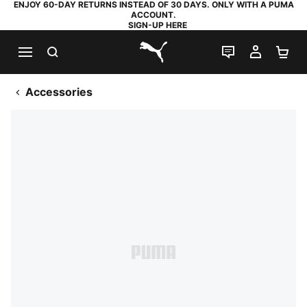
ENJOY 60-DAY RETURNS INSTEAD OF 30 DAYS. ONLY WITH A PUMA
ACCOUNT.
SIGN-UP HERE
SEARCH
LIVE CHAT
MY AC
SH
PUMA.com
Accessories