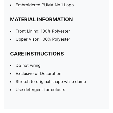
Embroidered PUMA No.1 Logo
MATERIAL INFORMATION
Front Lining: 100% Polyester
Upper Visor: 100% Polyester
CARE INSTRUCTIONS
Do not wring
Exclusive of Decoration
Stretch to original shape while damp
Use detergent for colours