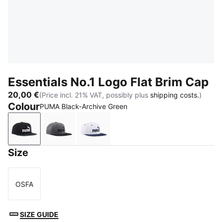
Essentials No.1 Logo Flat Brim Cap
20,00 €
(Price incl. 21% VAT, possibly plus
shipping costs.
)
Colour
PUMA Black-Archive Green
PUMA Black-Archive Green
Moody Gray-PUMA Black
Frosted Ivory-PUMA Navy
Size
OSFA
Size
SIZE GUIDE