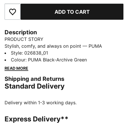
ADD TO CART
Add to Favourites
Description
PRODUCT STORY
Stylish, comfy, and always on point — PUMA
Essentials are made for easygoing days. From
Style
:
026838_01
lounging, to grabbing a coffee, to days on the move,
Colour
:
PUMA Black-Archive Green
these pieces offer the perfect balance of comfort and
READ MORE
style. Simple, versatile, and built to keep you feeling
Shipping and Returns
good all day long.
Standard Delivery
FEATURES & BENEFITS
Made with at least 50% recycled materials.
DETAILS
Delivery within 1-3 working days.
Baseball cap style
Flat brim
Express Delivery**
6-panel design