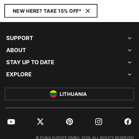
NEW HERE? TAKE 15% OFF*
SUPPORT
ABOUT
STAY UP TO DATE
EXPLORE
LITHUANIA
YouTube
Twitter
Pinterest
Instagram
Facebo
© PUMA EUROPE GMBH, 2026. ALL RIGHTS RESERVED