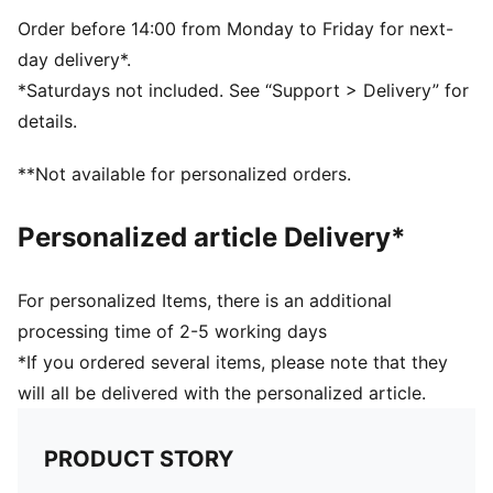
Snapback closure
Embroidered PUMA No.1 Logo
Order before 14:00 from Monday to Friday for next-
day delivery*.
*Saturdays not included. See “Support > Delivery” for
details.
**Not available for personalized orders.
Personalized article Delivery*
For personalized Items, there is an additional
processing time of 2-5 working days
*If you ordered several items, please note that they
will all be delivered with the personalized article.
PRODUCT STORY