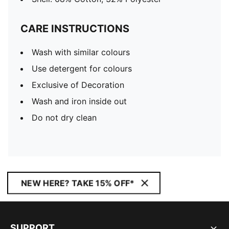
CARE INSTRUCTIONS
Wash with similar colours
Use detergent for colours
Exclusive of Decoration
Wash and iron inside out
Do not dry clean
NEW HERE? TAKE 15% OFF*
SUPPORT