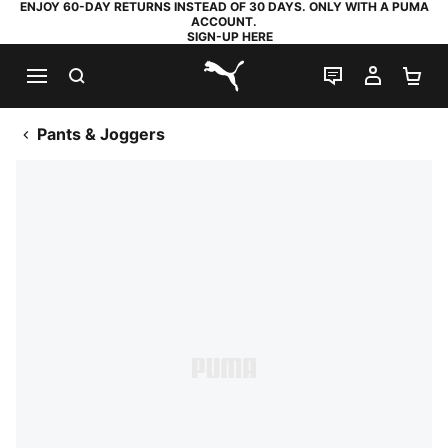
ENJOY 60-DAY RETURNS INSTEAD OF 30 DAYS. ONLY WITH A PUMA
ACCOUNT.
SIGN-UP HERE
SEARCH
LIVE CHAT
MY AC
SH
PUMA.com
Pants & Joggers