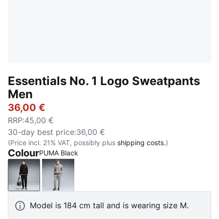
Essentials No. 1 Logo Sweatpants
Men
36,00 €
RRP
:
45,00 €
30-day best price
:
36,00 €
(Price incl. 21% VAT, possibly plus
shipping costs.
)
Colour
PUMA Black
PUMA Black
Medium Gray Heather
Model is 184 cm tall and is wearing size M.