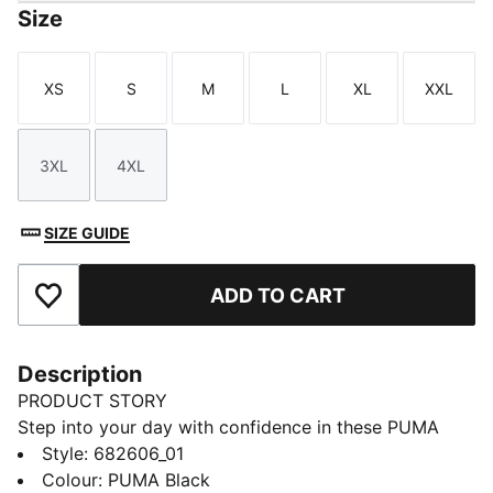
Size
XS
S
M
L
XL
XXL
Size
Size
Size
Size
Size
Size
3XL
4XL
Size
Size
SIZE GUIDE
ADD TO CART
Add to Favourites
Description
PRODUCT STORY
Step into your day with confidence in these PUMA
sweatpants. Featuring an elastic waistband with
Style
:
682606_01
internal drawcords and rib cuffs, they offer a snug fit.
Colour
:
PUMA Black