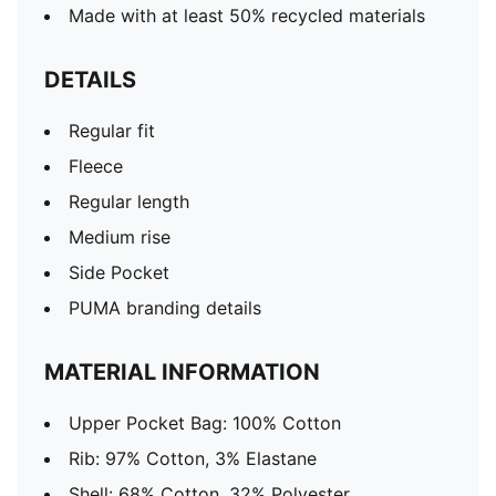
Made with at least 50% recycled materials
DETAILS
Regular fit
Fleece
Regular length
Medium rise
Side Pocket
PUMA branding details
MATERIAL INFORMATION
Upper Pocket Bag: 100% Cotton
Rib: 97% Cotton, 3% Elastane
Shell: 68% Cotton, 32% Polyester