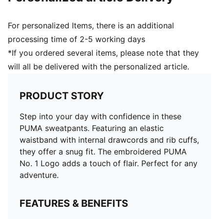
For personalized Items, there is an additional
processing time of 2-5 working days
*If you ordered several items, please note that they
will all be delivered with the personalized article.
PRODUCT STORY
Step into your day with confidence in these
PUMA sweatpants. Featuring an elastic
waistband with internal drawcords and rib cuffs,
they offer a snug fit. The embroidered PUMA
No. 1 Logo adds a touch of flair. Perfect for any
adventure.
FEATURES & BENEFITS