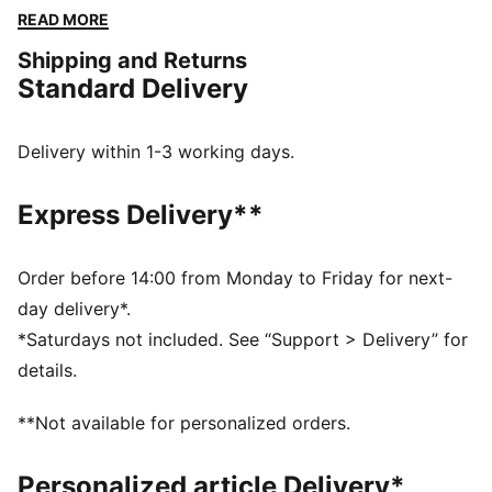
The embroidered PUMA No. 1 Logo adds a touch of
READ MORE
flair. Perfect for any adventure.
Shipping and Returns
FEATURES & BENEFITS
Standard Delivery
Made with at least 50% recycled materials
DETAILS
Regular fit
Delivery within 1-3 working days.
Fleece
Regular length
Express Delivery**
Medium rise
Side Pocket
PUMA branding details
Order before 14:00 from Monday to Friday for next-
day delivery*.
*Saturdays not included. See “Support > Delivery” for
details.
**Not available for personalized orders.
Personalized article Delivery*