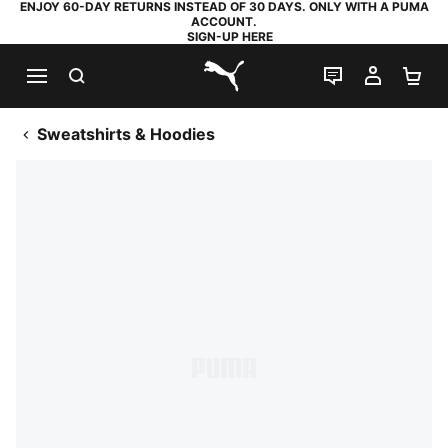
ENJOY 60-DAY RETURNS INSTEAD OF 30 DAYS. ONLY WITH A PUMA
ACCOUNT.
SIGN-UP HERE
SEARCH
LIVE CHAT
MY AC
SH
PUMA.com
Sweatshirts & Hoodies