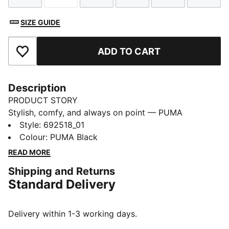
SIZE GUIDE
ADD TO CART
Add to Favourites
Description
PRODUCT STORY
Stylish, comfy, and always on point — PUMA
Essentials are made for easygoing days. From
Style
:
692518_01
lounging, to grabbing a coffee, to days on the move,
Colour
:
PUMA Black
these pieces offer the perfect balance of comfort and
READ MORE
style. Simple, versatile, and built to keep you feeling
Shipping and Returns
good all day long.
Standard Delivery
FEATURES & BENEFITS
Made with at least 50% recycled materials.
DETAILS
Delivery within 1-3 working days.
Fit: Regular