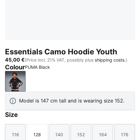
Essentials Camo Hoodie Youth
45,00 €
(Price incl. 21% VAT, possibly plus
shipping costs.
)
Colour
PUMA Black
PUMA Black
Model is 147 cm tall and is wearing size 152.
Size
116
128
140
152
164
176
Size
Size
Size
Size
Size
Size