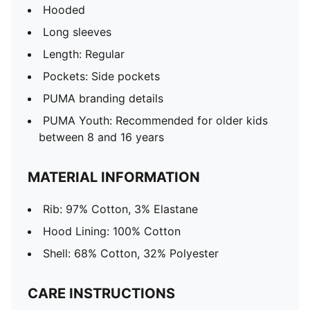
Hooded
Long sleeves
Length: Regular
Pockets: Side pockets
PUMA branding details
PUMA Youth: Recommended for older kids
between 8 and 16 years
MATERIAL INFORMATION
Rib: 97% Cotton, 3% Elastane
Hood Lining: 100% Cotton
Shell: 68% Cotton, 32% Polyester
CARE INSTRUCTIONS