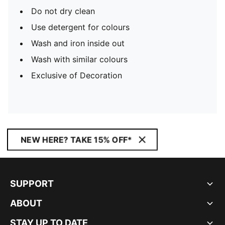
Do not dry clean
Use detergent for colours
Wash and iron inside out
Wash with similar colours
Exclusive of Decoration
NEW HERE? TAKE 15% OFF*
SUPPORT
ABOUT
STAY UP TO DATE