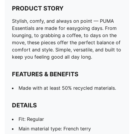
PRODUCT STORY
Stylish, comfy, and always on point — PUMA
Essentials are made for easygoing days. From
lounging, to grabbing a coffee, to days on the
move, these pieces offer the perfect balance of
comfort and style. Simple, versatile, and built to
keep you feeling good all day long.
FEATURES & BENEFITS
Made with at least 50% recycled materials.
DETAILS
Fit: Regular
Main material type: French terry