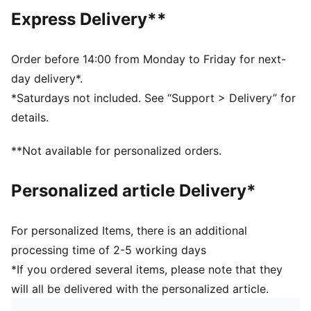
Main material type: French terry
Express Delivery**
Hooded
Long sleeves
Length: Regular
Order before 14:00 from Monday to Friday for next-
Pockets: Side pockets
day delivery*.
PUMA branding details
*Saturdays not included. See “Support > Delivery” for
PUMA Youth: Recommended for older kids between 8
details.
and 16 years
**Not available for personalized orders.
Personalized article Delivery*
For personalized Items, there is an additional
processing time of 2-5 working days
*If you ordered several items, please note that they
will all be delivered with the personalized article.