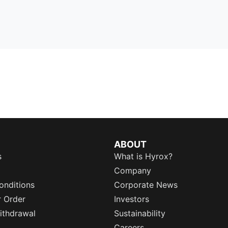
ABOUT
s
What is Hyrox?
Company
onditions
Corporate News
r Order
Investors
ithdrawal
Sustainability
Careers