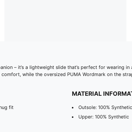
nion – it’s a lightweight slide that’s perfect for wearing i
 comfort, while the oversized PUMA Wordmark on the strap 
MATERIAL INFORMA
nug fit
Outsole: 100% Syntheti
Upper: 100% Synthetic