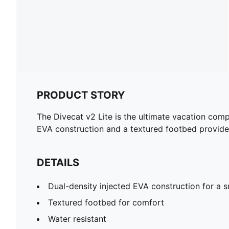
PRODUCT STORY
The Divecat v2 Lite is the ultimate vacation compa
EVA construction and a textured footbed provide
DETAILS
Dual-density injected EVA construction for a s
Textured footbed for comfort
Water resistant