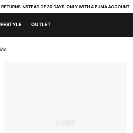
 RETURNS INSTEAD OF 30 DAYS. ONLY WITH A PUMA ACCOUNT.
IFESTYLE
OUTLET
ide