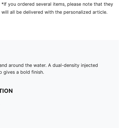
*If you ordered several items, please note that they
will all be delivered with the personalized article.
n and around the water. A dual-density injected
gives a bold finish.
TION
c