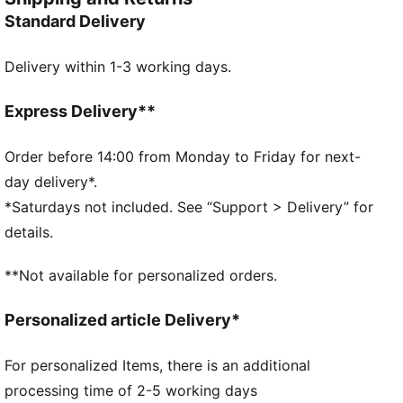
Wordmark on the strap gives a bold finish.
Standard Delivery
DETAILS
Dual-density injected EVA construction for a snug fit
Delivery within 1-3 working days.
Textured footbed for comfort
Water resistant
PUMA Wordmark on the strap
Express Delivery**
Order before 14:00 from Monday to Friday for next-
day delivery*.
*Saturdays not included. See “Support > Delivery” for
details.
**Not available for personalized orders.
Personalized article Delivery*
For personalized Items, there is an additional
processing time of 2-5 working days