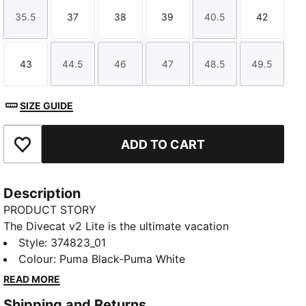
35.5
37
38
39
40.5
42
Size
Size
Size
Size
Size
Size
43
44.5
46
47
48.5
49.5
Size
Size
Size
Size
Size
Size
SIZE GUIDE
ADD TO CART
Add to Favourites
Description
PRODUCT STORY
The Divecat v2 Lite is the ultimate vacation
companion – it’s a lightweight slide that’s perfect for
Style
:
374823_01
wearing in and around the water. A dual-density
Colour
:
Puma Black-Puma White
injected EVA construction and a textured footbed
READ MORE
provide comfort, while the oversized PUMA
Shipping and Returns