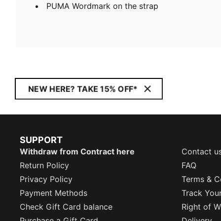
PUMA Wordmark on the strap
NEW HERE? TAKE 15% OFF*
SUPPORT
Withdraw from Contract here
Contact u
Return Policy
FAQ
Privacy Policy
Terms & C
Payment Methods
Track You
Check Gift Card balance
Right of W
Purchase a Gift Card
Delivery