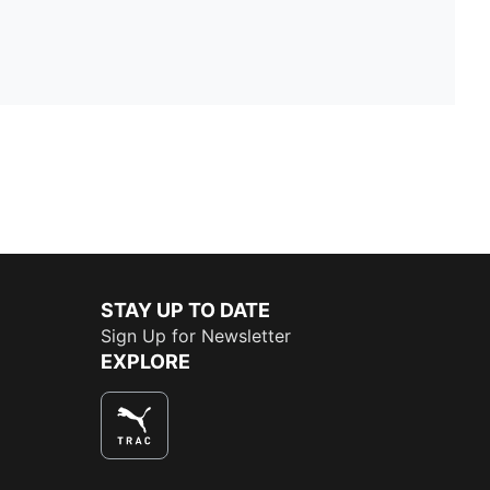
STAY UP TO DATE
Sign Up for Newsletter
EXPLORE