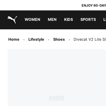
ENJOY 60-DAY
WOMEN
MEN
KIDS
SPORTS
L
PUMA.com
PUMA x TRANSFORMERS
PUMA x DORA THE EXPLORER
Home
Lifestyle
Shoes
Divecat V2 Lite Sl