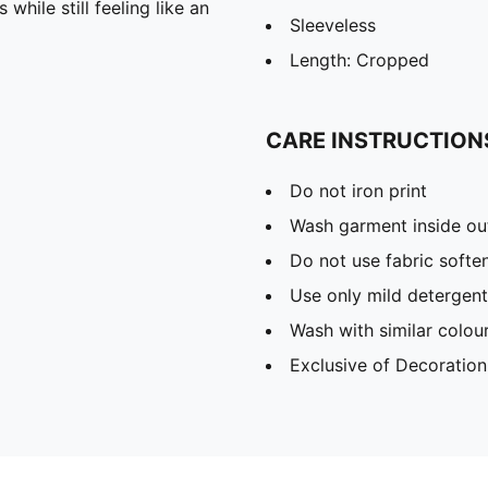
hile still feeling like an
Sleeveless
Length: Cropped
CARE INSTRUCTION
Do not iron print
Wash garment inside ou
Do not use fabric softe
Use only mild detergent
Wash with similar colou
Exclusive of Decoration