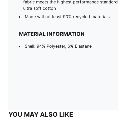
fabric meets the highest performance standards w
ultra soft cotton
Made with at least 90% recycled materials.
MATERIAL INFORMATION
Shell: 94% Polyester, 6% Elastane
YOU MAY ALSO LIKE