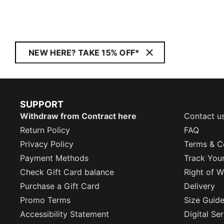
NEW HERE? TAKE 15% OFF*
SUPPORT
Withdraw from Contract here
Contact u
Return Policy
FAQ
Privacy Policy
Terms & C
Payment Methods
Track You
Check Gift Card balance
Right of W
Purchase a Gift Card
Delivery
Promo Terms
Size Guid
Accessibility Statement
Digital Se