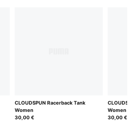
CLOUDSPUN Racerback Tank
CLOUDSPUN
Women
Women
30,00 €
30,00 €