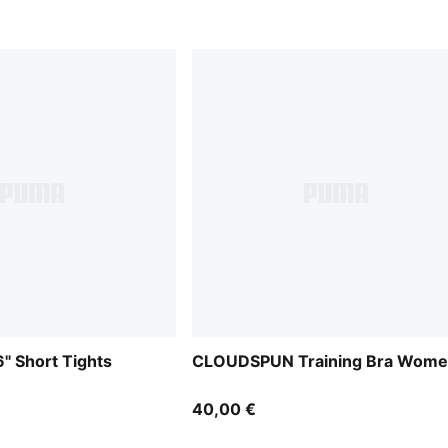
 Short Tights
CLOUDSPUN Training Bra Wom
40,00 €