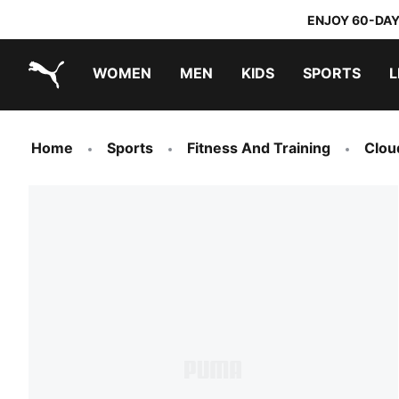
ENJOY 60-DAY
WOMEN
MEN
KIDS
SPORTS
L
PUMA.com
PUMA x TRANSFORMERS
PUMA x DORA THE EXPLORER
Home
Sports
Fitness And Training
Clou