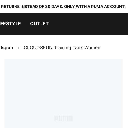
 RETURNS INSTEAD OF 30 DAYS. ONLY WITH A PUMA ACCOUNT.
IFESTYLE
OUTLET
dspun
CLOUDSPUN Training Tank Women