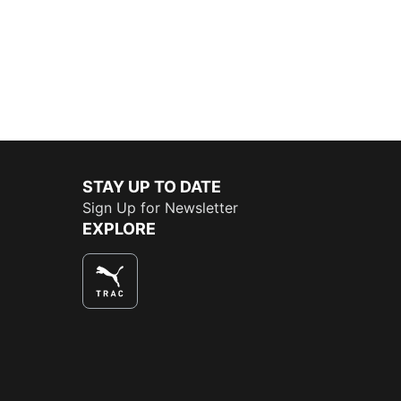
STAY UP TO DATE
Sign Up for Newsletter
EXPLORE