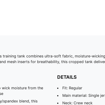
raining tank combines ultra-soft fabric, moisture-wicking
d mesh inserts for breathability, this cropped tank delive
DETAILS
 wick moisture from the
Fit: Regular
se
Main material: Single je
spandex blend, this
Neck: Crew neck