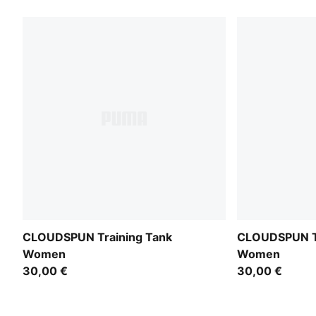
CLOUDSPUN Training Tank
CLOUDSPUN Tr
Women
Women
30,00 €
30,00 €