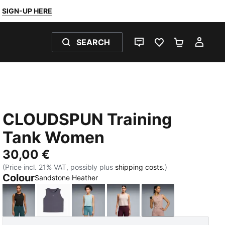
SIGN-UP HERE
SEARCH
LIVE CHAT
FAVOURITES 0
SHOPPING
MY 
CLOUDSPUN Training
Tank Women
30,00 €
(Price incl. 21% VAT, possibly plus
shipping costs.
)
Colour
Sandstone Heather
PUMA Black
Inky Depths
Fresh Water
Misty Pink
Sandstone Heath