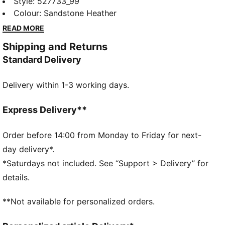
training tank combines ultra-soft fabric, moisture-
Style
:
527733_99
wicking dryCELL, and 4-way stretch for unrestricted
Colour
:
Sandstone Heather
movement. Built with dryCELL to keep you fresh and
READ MORE
mesh inserts for breathability, this cropped tank
Shipping and Returns
delivers unrestricted movement and effortless style.
Standard Delivery
FEATURES & BENEFITS
dryCELL: Performance technology designed to wick
Delivery within 1-3 working days.
moisture from the body and keep you free of sweat
during exercise
CLOUDSPUN: Custom-milled performance
Express Delivery**
poly/spandex blend, this fabric meets the highest
performance standards while still feeling like an ultra
Order before 14:00 from Monday to Friday for next-
soft cotton
day delivery*.
Made with at least 90% recycled materials.
*Saturdays not included. See “Support > Delivery” for
DETAILS
details.
Fit: Regular
Main material: Single jersey
**Not available for personalized orders.
Neck: Crew neck
Sleeveless