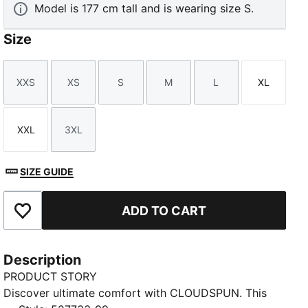
Model is 177 cm tall and is wearing size S.
Size
XXS
XS
S
M
L
XL
Size
Size
Size
Size
Size
Size
XXL
3XL
Size
Size
SIZE GUIDE
ADD TO CART
Add to Favourites
Description
PRODUCT STORY
Discover ultimate comfort with CLOUDSPUN. This