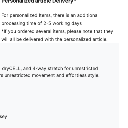
Personalized article Delivery*
Length: Cropped
For personalized Items, there is an additional
processing time of 2-5 working days
*If you ordered several items, please note that they
will all be delivered with the personalized article.
 dryCELL, and 4-way stretch for unrestricted
rs unrestricted movement and effortless style.
rsey