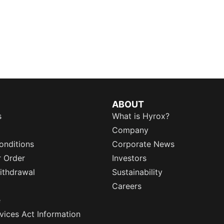
ABOUT
s
What is Hyrox?
Company
onditions
Corporate News
r Order
Investors
ithdrawal
Sustainability
Careers
e
rvices Act Information