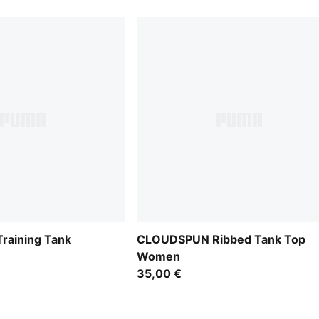
aining Tank
CLOUDSPUN Ribbed Tank Top
Women
35,00 €