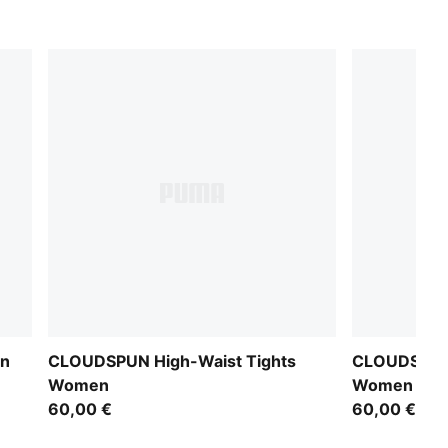
en
CLOUDSPUN High-Waist Tights
CLOUDSPUN 
Women
Women
60,00 €
60,00 €