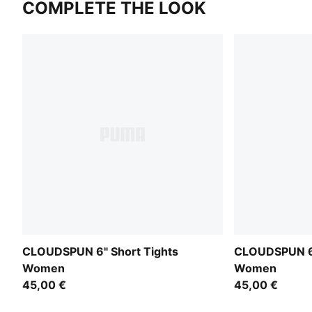
COMPLETE THE LOOK
CLOUDSPUN 6" Short Tights
CLOUDSPUN 6"
Women
Women
45,00 €
45,00 €