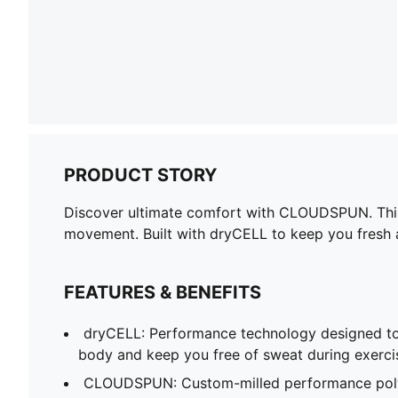
PRODUCT STORY
Discover ultimate comfort with CLOUDSPUN. This t
movement. Built with dryCELL to keep you fresh an
FEATURES & BENEFITS
dryCELL: Performance technology designed to
body and keep you free of sweat during exerci
CLOUDSPUN: Custom-milled performance poly/