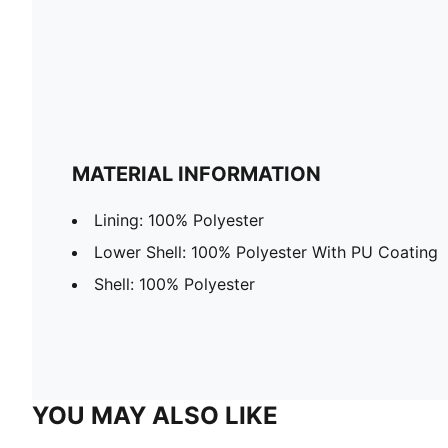
MATERIAL INFORMATION
Lining: 100% Polyester
Lower Shell: 100% Polyester With PU Coating
Shell: 100% Polyester
YOU MAY ALSO LIKE