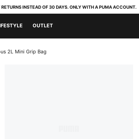
 RETURNS INSTEAD OF 30 DAYS. ONLY WITH A PUMA ACCOUNT.
IFESTYLE
OUTLET
s 2L Mini Grip Bag