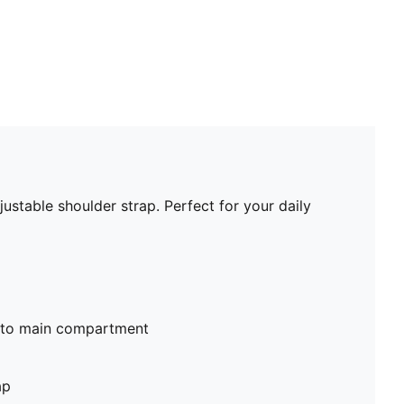
ustable shoulder strap. Perfect for your daily
nto main compartment
ap