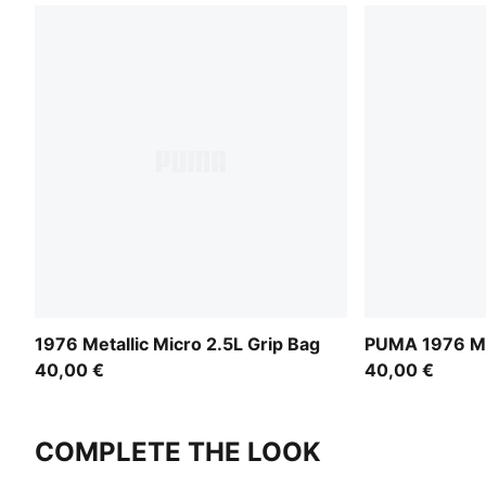
1976 Metallic Micro 2.5L Grip Bag
PUMA 1976 Mi
40,00 €
40,00 €
COMPLETE THE LOOK