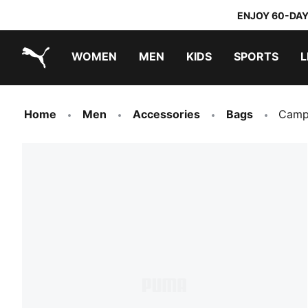
ENJOY 60-DAY
WOMEN
MEN
KIDS
SPORTS
L
PUMA.com
PUMA x DORA THE EXPLORER
Home
Men
Accessories
Bags
Campu