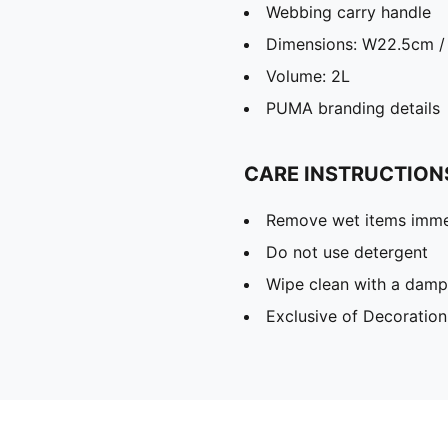
Webbing carry handle
Dimensions: W22.5cm /
Volume: 2L
PUMA branding details
CARE INSTRUCTION
Remove wet items imme
Do not use detergent
Wipe clean with a damp
Exclusive of Decoration