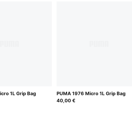
cro 1L Grip Bag
PUMA 1976 Micro 1L Grip Bag
40,00 €