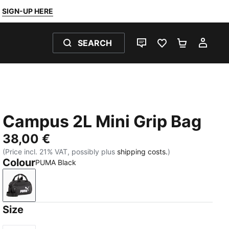
SIGN-UP HERE
SEARCH
LIVE CHAT
FAVOURITES 0
SHOPPING
MY 
Campus 2L Mini Grip Bag
38,00 €
(Price incl. 21% VAT, possibly plus
shipping costs.
)
Colour
PUMA Black
PUMA Black
Size