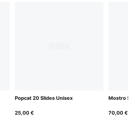
Popcat 20 Slides Unisex
Mostro Slid
25,00 €
70,00 €