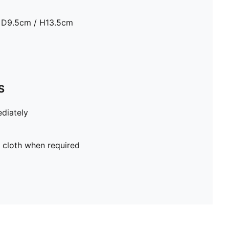
 D9.5cm / H13.5cm
S
diately
 cloth when required