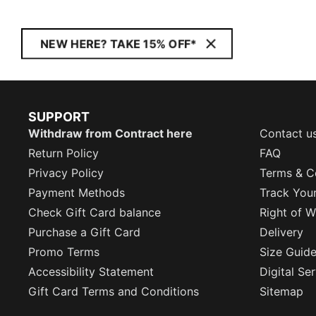
NEW HERE? TAKE 15% OFF*
SUPPORT
Withdraw from Contract here
Contact u
Return Policy
FAQ
Privacy Policy
Terms & C
Payment Methods
Track You
Check Gift Card balance
Right of W
Purchase a Gift Card
Delivery
Promo Terms
Size Guid
Accessibility Statement
Digital Se
Gift Card Terms and Conditions
Sitemap