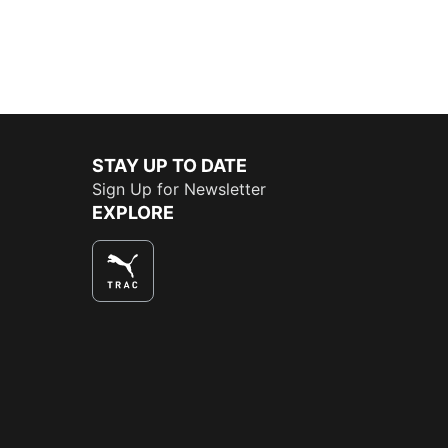
STAY UP TO DATE
Sign Up for Newsletter
EXPLORE