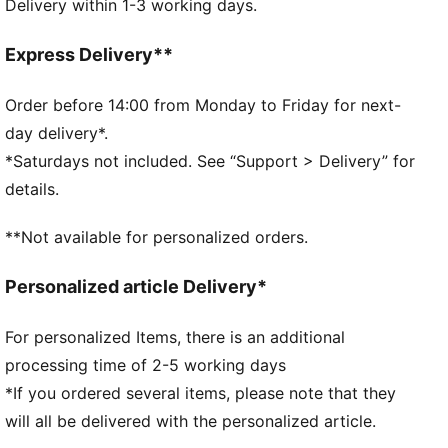
Delivery within 1-3 working days.
Two-way zip opening into main compartment
Front zip pocket
Adjustable shoulder strap
Express Delivery**
Webbing carry handle
Dimensions: W22.5cm / D9.5cm / H13.5cm
Order before 14:00 from Monday to Friday for next-
Volume: 2L
day delivery*.
PUMA branding details
*Saturdays not included. See “Support > Delivery” for
details.
**Not available for personalized orders.
Personalized article Delivery*
For personalized Items, there is an additional
processing time of 2-5 working days
*If you ordered several items, please note that they
will all be delivered with the personalized article.