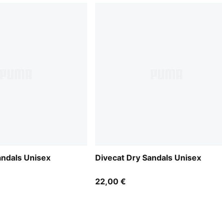
andals Unisex
Divecat Dry Sandals Unisex
22,00 €