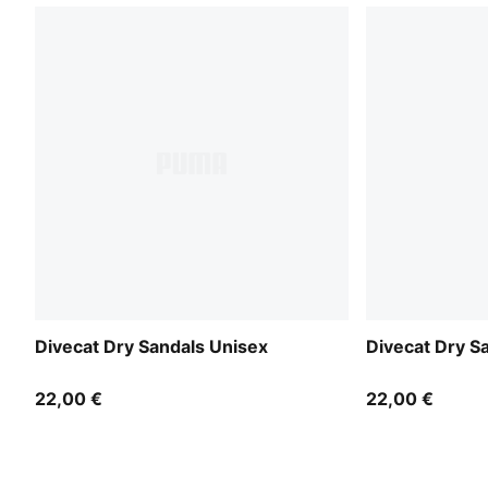
Divecat Dry Sandals Unisex
Divecat Dry S
22,00 €
22,00 €