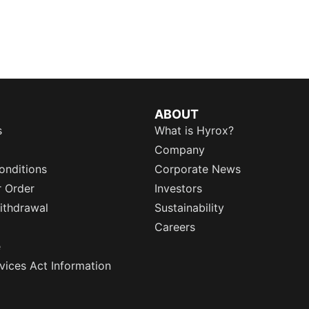
ABOUT
s
What is Hyrox?
Company
onditions
Corporate News
r Order
Investors
ithdrawal
Sustainability
Careers
e
rvices Act Information