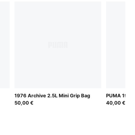
1976 Archive 2.5L Mini Grip Bag
PUMA 1976 M
50,00 €
40,00 €