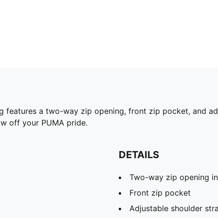
 features a two-way zip opening, front zip pocket, and adj
how off your PUMA pride.
DETAILS
Two-way zip opening i
Front zip pocket
Adjustable shoulder str