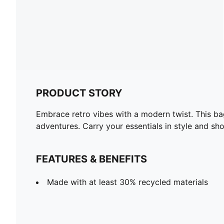
PRODUCT STORY
Embrace retro vibes with a modern twist. This bag
adventures. Carry your essentials in style and s
FEATURES & BENEFITS
Made with at least 30% recycled materials