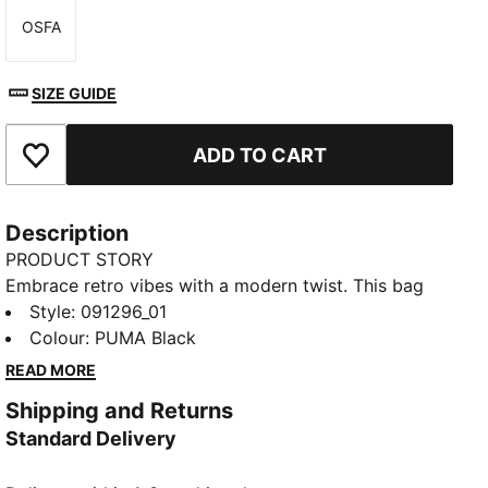
OSFA
Size
SIZE GUIDE
ADD TO CART
Add to Favourites
Description
PRODUCT STORY
Embrace retro vibes with a modern twist. This bag
features a two-way zip opening, front zip pocket,
Style
:
091296_01
and adjustable shoulder strap. Perfect for your daily
Colour
:
PUMA Black
adventures. Carry your essentials in style and show
READ MORE
off your PUMA pride.
Shipping and Returns
FEATURES & BENEFITS
Standard Delivery
Made with at least 30% recycled materials
DETAILS