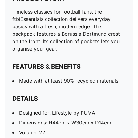
Timeless classics for football fans, the
ftblEssentials collection delivers everyday
basics with a fresh, modern edge. This
backpack features a Borussia Dortmund crest
on the front. Its collection of pockets lets you
organise your gear.
FEATURES & BENEFITS
Made with at least 90% recycled materials
DETAILS
Designed for: Lifestyle by PUMA
Dimensions: H44cm x W30cm x D14cm
Volume: 22L