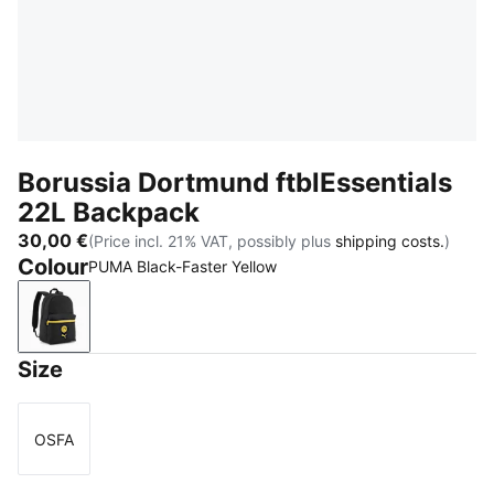
Borussia Dortmund ftblEssentials
22L Backpack
30,00 €
(Price incl. 21% VAT, possibly plus
shipping costs.
)
Colour
PUMA Black-Faster Yellow
PUMA Black-Faster Yellow
Size
OSFA
Size