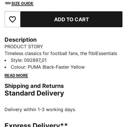
SIZE GUIDE
ADD TO CART
Add to Favourites
Description
PRODUCT STORY
Timeless classics for football fans, the ftblEssentials
collection delivers everyday basics with a fresh,
Style
:
092897_01
modern edge. This backpack features a Borussia
Colour
:
PUMA Black-Faster Yellow
Dortmund crest on the front. Its collection of pockets
READ MORE
lets you organise your gear.
Shipping and Returns
FEATURES & BENEFITS
Standard Delivery
Made with at least 90% recycled materials
DETAILS
Designed for: Lifestyle by PUMA
Delivery within 1-3 working days.
Dimensions: H44cm x W30cm x D14cm
Volume: 22L
Express Delivery**