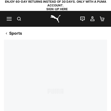
ENJOY 60-DAY RETURNS INSTEAD OF 30 DAYS. ONLY WITH A PUMA
ACCOUNT.
SIGN-UP HERE
SEARCH
LIVE CHAT
MY AC
SH
PUMA.com
Sports