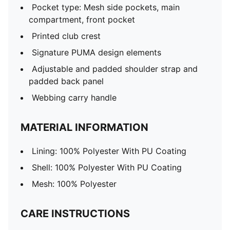
Pocket type: Mesh side pockets, main
compartment, front pocket
Printed club crest
Signature PUMA design elements
Adjustable and padded shoulder strap and
padded back panel
Webbing carry handle
MATERIAL INFORMATION
Lining: 100% Polyester With PU Coating
Shell: 100% Polyester With PU Coating
Mesh: 100% Polyester
CARE INSTRUCTIONS