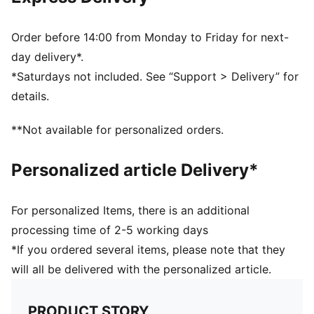
Pocket type: Mesh side pockets, main compartment,
front pocket
Printed club crest
Order before 14:00 from Monday to Friday for next-
Signature PUMA design elements
day delivery*.
Adjustable and padded shoulder strap and padded
*Saturdays not included. See “Support > Delivery” for
back panel
details.
Webbing carry handle
**Not available for personalized orders.
Personalized article Delivery*
For personalized Items, there is an additional
processing time of 2-5 working days
*If you ordered several items, please note that they
will all be delivered with the personalized article.
PRODUCT STORY