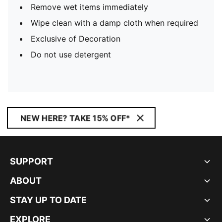
Remove wet items immediately
Wipe clean with a damp cloth when required
Exclusive of Decoration
Do not use detergent
NEW HERE? TAKE 15% OFF*
SUPPORT
ABOUT
STAY UP TO DATE
EXPLORE