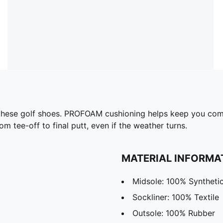
n these golf shoes. PROFOAM cushioning helps keep you com
m tee-off to final putt, even if the weather turns.
MATERIAL INFORMA
Midsole: 100% Syntheti
Sockliner: 100% Textile
Outsole: 100% Rubber