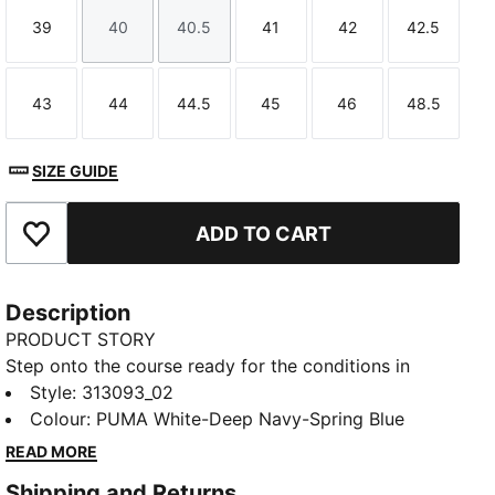
39
40
40.5
41
42
42.5
Size
Size
Size
Size
Size
Size
43
44
44.5
45
46
48.5
Size
Size
Size
Size
Size
Size
SIZE GUIDE
ADD TO CART
Add to Favourites
Description
PRODUCT STORY
Step onto the course ready for the conditions in
these golf shoes. PROFOAM cushioning helps keep
Style
:
313093_02
you comfortable through every swing. The spikeless
Colour
:
PUMA White-Deep Navy-Spring Blue
outsole grips the turf, so you move confidently from
READ MORE
tee-off to final putt, even if the weather turns.
Shipping and Returns