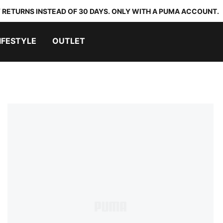
 RETURNS INSTEAD OF 30 DAYS. ONLY WITH A PUMA ACCOUNT.
IFESTYLE
OUTLET