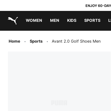
ENJOY 60-DAY
WOMEN
MEN
KIDS
SPORTS
L
PUMA.com
PUMA x TRANSFORMERS
PUMA x DORA THE EXPLORER
Home
Sports
Avant 2.0 Golf Shoes Men