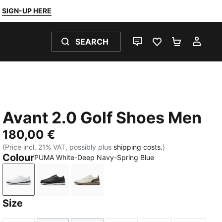
SIGN-UP HERE
SEARCH
LIVE CHAT
FAVOURITES 0
SHOPPING
MY 
Avant 2.0 Golf Shoes Men
180,00 €
(Price incl. 21% VAT, possibly plus
shipping costs.
)
Colour
PUMA White-Deep Navy-Spring Blue
PUMA White-Deep Navy-Spring Blue
PUMA Black-Flat Dark Gray-Lemon Crush
Warm White-Mouse Gray-Totally Ta
Size