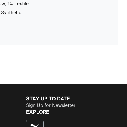
w, 1% Textile
 Synthetic
STAY UP TO DATE
Sign Up for Newsletter
EXPLORE