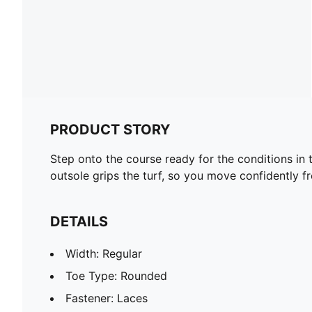
PRODUCT STORY
Step onto the course ready for the conditions i
outsole grips the turf, so you move confidently fro
DETAILS
Width: Regular
Toe Type: Rounded
Fastener: Laces