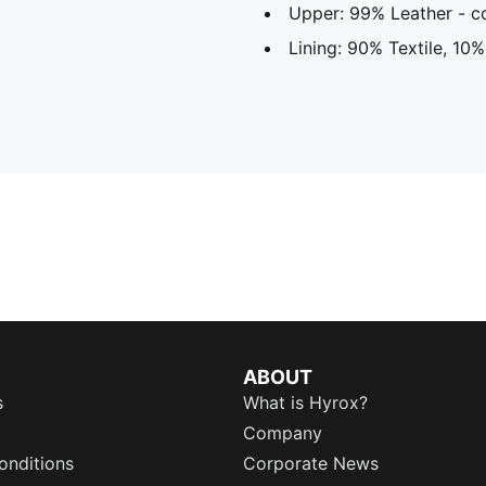
Upper: 99% Leather - co
Lining: 90% Textile, 10%
ABOUT
s
What is Hyrox?
Company
onditions
Corporate News