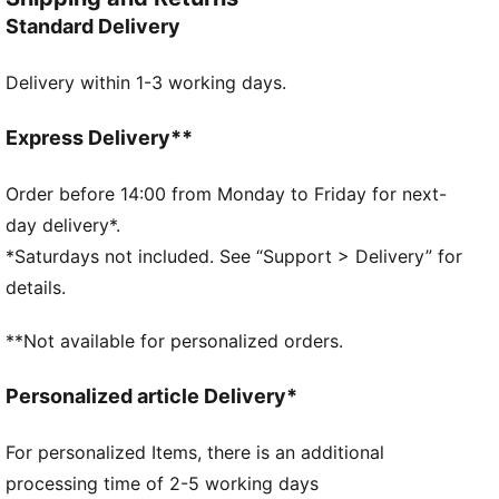
DETAILS
Standard Delivery
Width: Regular
Toe Type: Rounded
Delivery within 1-3 working days.
Fastener: Laces
Heel type: Flat
Waterproof upper
Express Delivery**
Spikeless outsole
Order before 14:00 from Monday to Friday for next-
day delivery*.
*Saturdays not included. See “Support > Delivery” for
details.
**Not available for personalized orders.
Personalized article Delivery*
For personalized Items, there is an additional
processing time of 2-5 working days