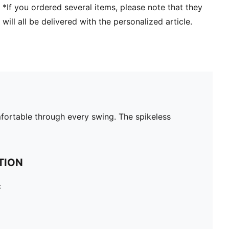
*If you ordered several items, please note that they
will all be delivered with the personalized article.
fortable through every swing. The spikeless
TION
c