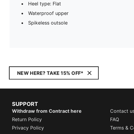
Heel type: Flat
Waterproof upper
Spikeless outsole
NEW HERE? TAKE 15% OFF*
SUPPORT
Withdraw from Contract here
Contact u
Return Policy
FAQ
Privacy Policy
Terms & C