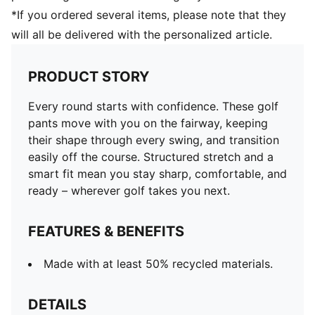
*If you ordered several items, please note that they
will all be delivered with the personalized article.
PRODUCT STORY
Every round starts with confidence. These golf
pants move with you on the fairway, keeping
their shape through every swing, and transition
easily off the course. Structured stretch and a
smart fit mean you stay sharp, comfortable, and
ready – wherever golf takes you next.
FEATURES & BENEFITS
Made with at least 50% recycled materials.
DETAILS