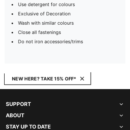
Use detergent for colours
Exclusive of Decoration
Wash with similar colours
Close all fastenings
Do not iron accessories/trims
NEW HERE? TAKE 15% OFF*
SUPPORT
ABOUT
STAY UP TO DATE