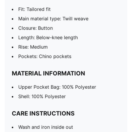
Fit: Tailored fit
Main material type: Twill weave
Closure: Button
Length: Below-knee length
Rise: Medium
Pockets: Chino pockets
MATERIAL INFORMATION
Upper Pocket Bag: 100% Polyester
Shell: 100% Polyester
CARE INSTRUCTIONS
Wash and iron inside out