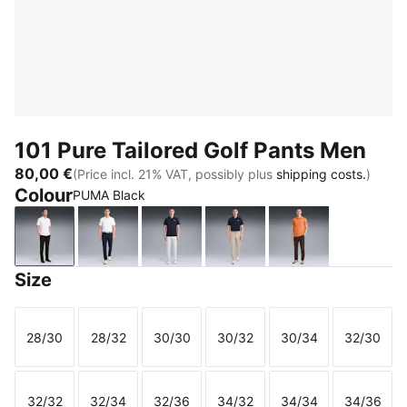
101 Pure Tailored Golf Pants Men
80,00 €
(Price incl. 21% VAT, possibly plus
shipping costs.
)
Colour
PUMA Black
PUMA Black
Deep Navy
Platino Gray
Birch
Espresso Bean
Size
28/30
28/32
30/30
30/32
30/34
32/30
Size
Size
Size
Size
Size
Size
32/32
32/34
32/36
34/32
34/34
34/36