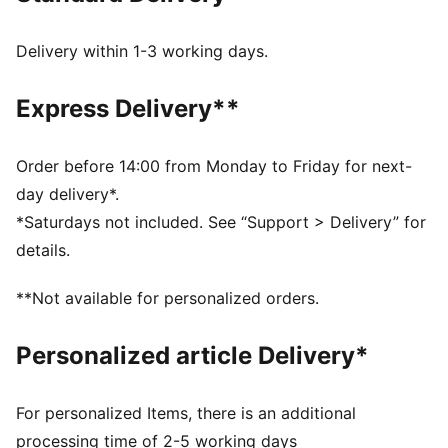
Made with at least 50% recycled materials.
DETAILS
Delivery within 1-3 working days.
Fit: Tailored fit
Main material type: Twill weave
Express Delivery**
Closure: Button
Length: Below-knee length
Rise: Medium
Order before 14:00 from Monday to Friday for next-
Pockets: Chino pockets
day delivery*.
*Saturdays not included. See “Support > Delivery” for
details.
**Not available for personalized orders.
Personalized article Delivery*
For personalized Items, there is an additional
processing time of 2-5 working days