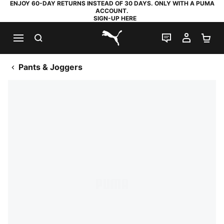
ENJOY 60-DAY RETURNS INSTEAD OF 30 DAYS. ONLY WITH A PUMA
ACCOUNT.
SIGN-UP HERE
SEARCH
LIVE CHAT
MY AC
SH
PUMA.com
Pants & Joggers