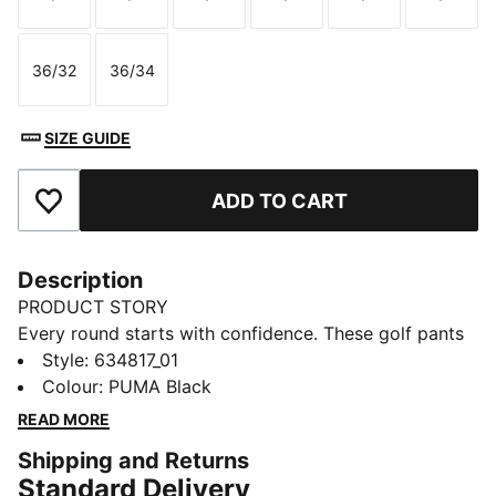
Size
Size
Size
Size
Size
Size
36/32
36/34
Size
Size
SIZE GUIDE
ADD TO CART
Add to Favourites
Description
PRODUCT STORY
Every round starts with confidence. These golf pants
move with you on the fairway, keeping their shape
Style
:
634817_01
through every swing, and transition easily off the
Colour
:
PUMA Black
course. Structured stretch and a smart fit mean you
READ MORE
stay sharp, comfortable, and ready – wherever golf
Shipping and Returns
takes you next.
Standard Delivery
FEATURES & BENEFITS