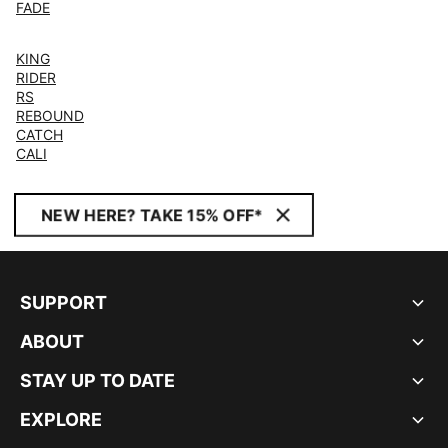
FADE
KING
RIDER
RS
REBOUND
CATCH
CALI
NEW HERE? TAKE 15% OFF*
SUPPORT
ABOUT
STAY UP TO DATE
EXPLORE