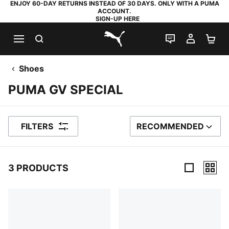
ENJOY 60-DAY RETURNS INSTEAD OF 30 DAYS. ONLY WITH A PUMA
ACCOUNT.
SIGN-UP HERE
SEARCH
LIVE CHAT
MY AC
SH
PUMA.com
Shoes
PUMA GV SPECIAL
FILTERS
RECOMMENDED
SORT BY
3 PRODUCTS
3 Products