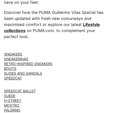
have on your feet.
Discover how the PUMA Guillermo Vilas Special has
been updated with fresh new colourways and
maximised comfort or explore our latest ⁠⁠
Lifestyle
collections
on PUMA.com. to complement your
perfect look.
SNEAKERS
SNEAKERINAS
RETRO-INSPIRED SNEAKERS
BOOTS
SLIDES AND SANDALS
SPEEDCAT
SPEEDCAT BALLET
SUEDE
H-STREET
MOSTRO
PALERMO