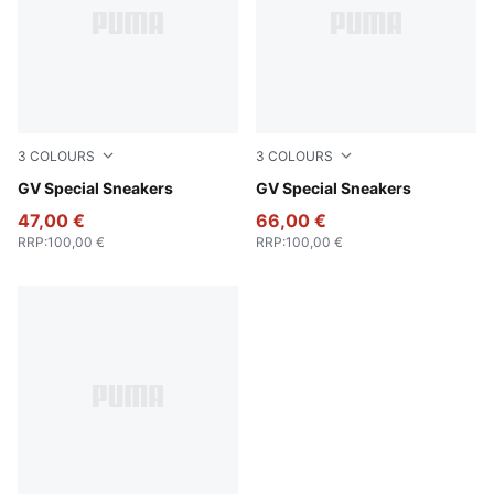
3
COLOURS
3
COLOURS
PUMA White-PUMA White
GV Special Sneakers
PUMA Black-PUMA Black
GV Special Sneakers
47,00 €
66,00 €
RRP
:
100,00 €
RRP
:
100,00 €