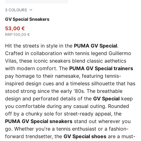
3
COLOURS
PUMA White-PUMA Black
GV Special Sneakers
53,00 €
RRP
:
100,00 €
Hit the streets in style in the
PUMA GV Special
.
Crafted in collaboration with tennis legend Guillermo
Vilas, these iconic sneakers blend classic aethetics
with modern comfort. The
PUMA GV Special trainers
pay homage to their namesake, featuring tennis-
inspired design cues and a timeless silhouette that has
stood strong since the early '80s. The breathable
design and perforated details of the
GV Special
keep
you comfortable during any casual outing. Rounded
off by a chunky sole for street-ready appeal, the
PUMA GV Special sneakers
stand out wherever you
go. Whether you're a tennis enthusiast or a fashion-
forward trendsetter, the
GV Special shoes
are a must-