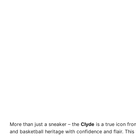
More than just a sneaker – the
Clyde
is a true icon fr
and basketball heritage with confidence and flair. This