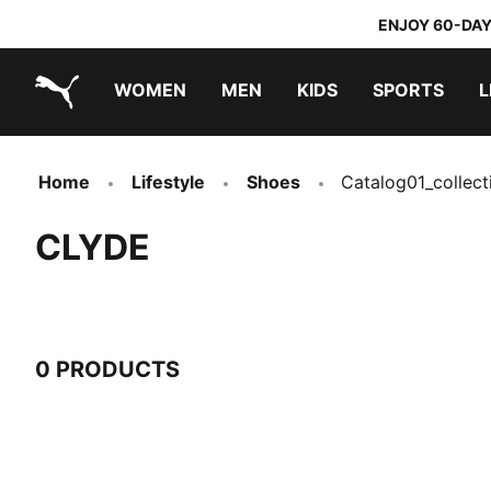
ENJOY 60-DAY
WOMEN
MEN
KIDS
SPORTS
L
PUMA.com
PUMA x TRANSFORMERS
PUMA x DORA THE EXPLORER
Home
Lifestyle
Shoes
Catalog01_collect
CLYDE
0 PRODUCTS
0 Products