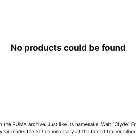
No products could be found
om the PUMA archive. Just like its namesake, Walt “Clyde” F
 year marks the 50th anniversary of the famed trainer silhou