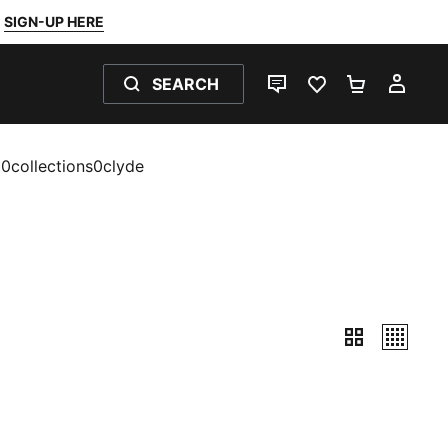
SIGN-UP HERE
SEARCH
LIVE CHAT
FAVOURITES 0
SHOPPING
MY 
t0collections0clyde