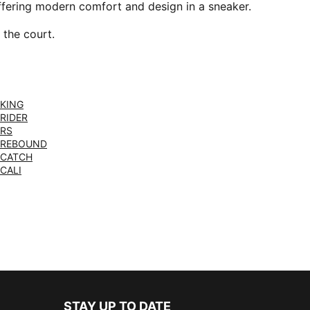
offering modern comfort and design in a sneaker.
 the court.
KING
RIDER
RS
REBOUND
CATCH
CALI
STAY UP TO DATE