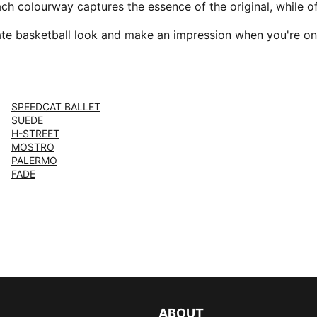
ach colourway captures the essence of the original, while 
ate basketball look and make an impression when you're on
SPEEDCAT BALLET
SUEDE
H-STREET
MOSTRO
PALERMO
FADE
ABOUT