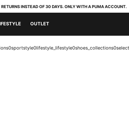
 RETURNS INSTEAD OF 30 DAYS. ONLY WITH A PUMA ACCOUNT.
IFESTYLE
OUTLET
ions0sportstyle0lifestyle_lifestyle0shoes_collections0selec