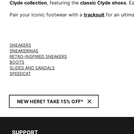
Clyde collection
, featuring the
classic Clyde shoes
. E
Pair your iconic footwear with a
tracksuit
for an ultim
SNEAKERS
SNEAKERINAS
RETRO-INSPIRED SNEAKERS
BOOTS
SLIDES AND SANDALS
SPEEDCAT
NEW HERE? TAKE 15% OFF*
SUPPORT