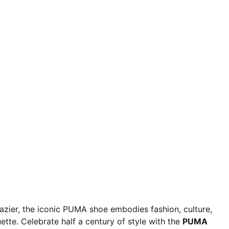
razier, the iconic PUMA shoe embodies fashion, culture,
ette. Celebrate half a century of style with the
PUMA