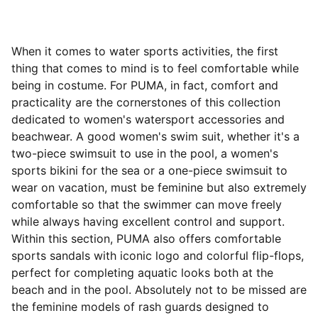
When it comes to water sports activities, the first
thing that comes to mind is to feel comfortable while
being in costume. For PUMA, in fact, comfort and
practicality are the cornerstones of this collection
dedicated to women's watersport accessories and
beachwear. A good women's swim suit, whether it's a
two-piece swimsuit to use in the pool, a women's
sports bikini for the sea or a one-piece swimsuit to
wear on vacation, must be feminine but also extremely
comfortable so that the swimmer can move freely
while always having excellent control and support.
Within this section, PUMA also offers comfortable
sports sandals with iconic logo and colorful flip-flops,
perfect for completing aquatic looks both at the
beach and in the pool. Absolutely not to be missed are
the feminine models of rash guards designed to