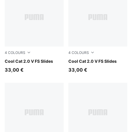
4
COLOURS
4
COLOURS
Persian Blue-Gray Echo
Cool Cat 2.0 V FS Slides
Herb Garden-Créme De Min
Cool Cat 2.0 V FS Slides
33,00 €
33,00 €