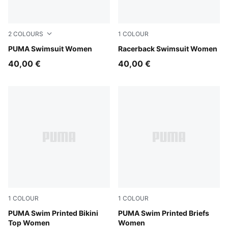
2
COLOURS
1
COLOUR
pink / red
PUMA Swimsuit Women
black
Racerback Swimsuit Women
40,00 €
40,00 €
1
COLOUR
1
COLOUR
pink / red
PUMA Swim Printed Bikini
pink / red
PUMA Swim Printed Briefs
Top Women
Women