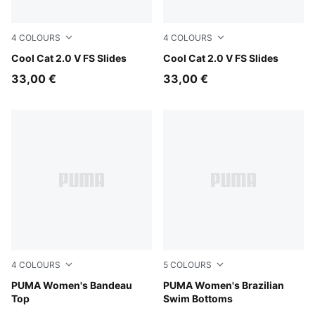
4
COLOURS
4
COLOURS
Cool Dark Gray-PUMA Black
Cool Cat 2.0 V FS Slides
PUMA Black-PUMA White
Cool Cat 2.0 V FS Slides
33,00 €
33,00 €
4
COLOURS
5
COLOURS
red
PUMA Women's Bandeau
red
PUMA Women's Brazilian
Top
Swim Bottoms