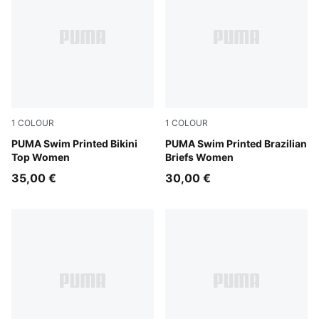
1
COLOUR
1
COLOUR
red / pink
PUMA Swim Printed Bikini
red / pink
PUMA Swim Printed Brazilian
Top Women
Briefs Women
35,00 €
30,00 €