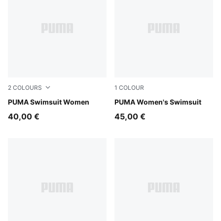
2
COLOURS
1
COLOUR
black/white
PUMA Swimsuit Women
multicolor
PUMA Women's Swimsuit
40,00 €
45,00 €