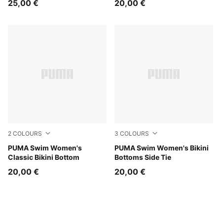
25,00 €
20,00 €
2
COLOURS
3
COLOURS
red
PUMA Swim Women's
red
PUMA Swim Women's Bikini
Classic Bikini Bottom
Bottoms Side Tie
20,00 €
20,00 €