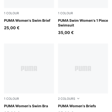
1
COLOUR
1
COLOUR
multicolor
PUMA Women's Swim Brief
red
PUMA Swim Women's 1 Piece
Swimsuit
25,00 €
35,00 €
1
COLOUR
2
COLOURS
black
PUMA Women's Swim Bra
black
PUMA Women's Briefs