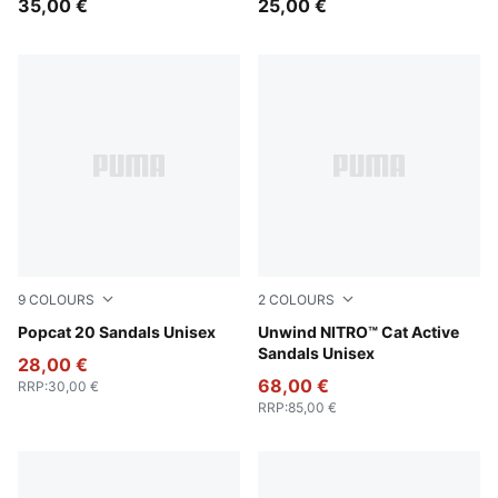
35,00 €
25,00 €
9
COLOURS
2
COLOURS
Inky Blue-PUMA White
Popcat 20 Sandals Unisex
PUMA Black-Apple Spritz
Unwind NITRO™ Cat Active
Sandals Unisex
28,00 €
68,00 €
RRP
:
30,00 €
RRP
:
85,00 €