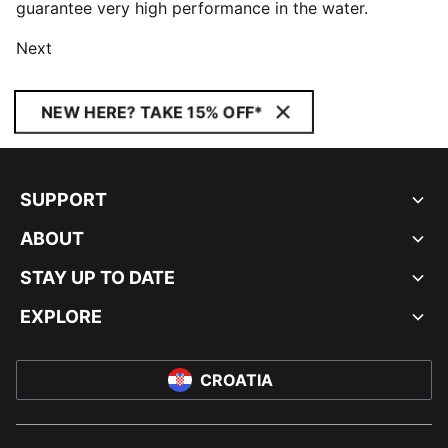
guarantee very high performance in the water.
Next
NEW HERE? TAKE 15% OFF*
SUPPORT
ABOUT
STAY UP TO DATE
EXPLORE
CROATIA