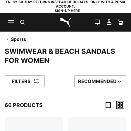
ENJOY 60-DAY RETURNS INSTEAD OF 30 DAYS. ONLY WITH A PUMA
ACCOUNT.
SIGN-UP HERE
SEARCH
LIVE CHAT
MY AC
SH
PUMA.com
Sports
SWIMWEAR & BEACH SANDALS
FOR WOMEN
FILTERS
RECOMMENDED
SORT BY
66 PRODUCTS
66 Products