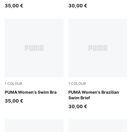
35,00 €
30,00 €
1
COLOUR
1
COLOUR
petrol green
PUMA Women's Swim Bra
petrol green
PUMA Women's Brazilian
Swim Brief
35,00 €
30,00 €