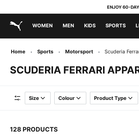
ENJOY 60-DAY
WOMEN
MEN
KIDS
SPORTS
L
PUMA.com
PUMA x TRANSFORMERS
PUMA x DORA THE EXPLORER
Home
Sports
Motorsport
Scuderia Ferra
SCUDERIA FERRARI APPA
Size
Colour
Product Type
Filters
128 PRODUCTS