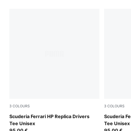
128 Products
3
COLOURS
3
COLOURS
PUMA Red-CLC
PUMA Red
Scuderia Ferrari HP Replica Drivers
Scuderia Fe
Tee Unisex
Tee Unisex
95,00 €
95,00 €