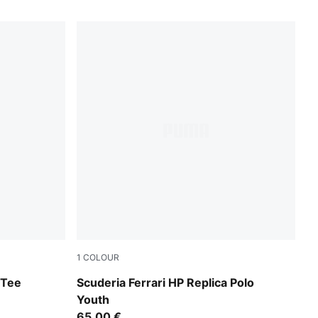
1
COLOUR
PUMA Red
 Tee
Scuderia Ferrari HP Replica Polo
Youth
65,00 €