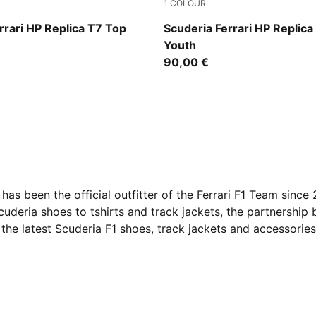
1
COLOUR
PUMA Red
rrari HP Replica T7 Top
Scuderia Ferrari HP Replica
Youth
90,00 €
as been the official outfitter of the Ferrari F1 Team sinc
uderia shoes to tshirts and track jackets, the partnershi
the latest Scuderia F1 shoes, track jackets and accessorie