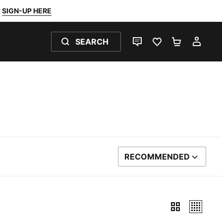
SIGN-UP HERE
SEARCH
LIVE CHAT
FAVOURITES 0
SHOPPING
MY 
RECOMMENDED
SORT BY