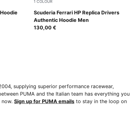
1
COLOUR
PUMA Red
 Hoodie
Scuderia Ferrari HP Replica Drivers
Authentic Hoodie Men
130,00 €
e 2004, supplying superior performance racewear,
p between PUMA and the Italian team has everything you
s now.
Sign up for PUMA emails
to stay in the loop on