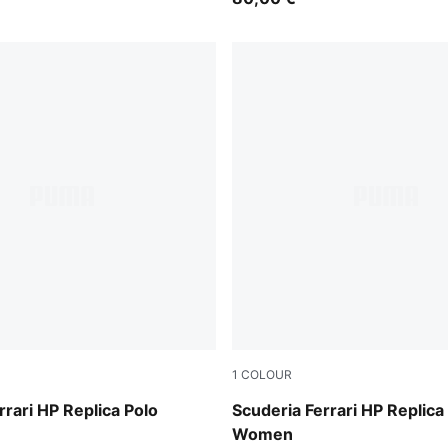
1
COLOUR
PUMA Red
rrari HP Replica Polo
Scuderia Ferrari HP Replica
Women