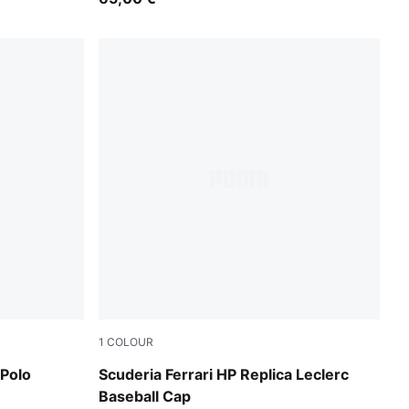
1
COLOUR
PUMA Red
 Polo
Scuderia Ferrari HP Replica Leclerc
Baseball Cap