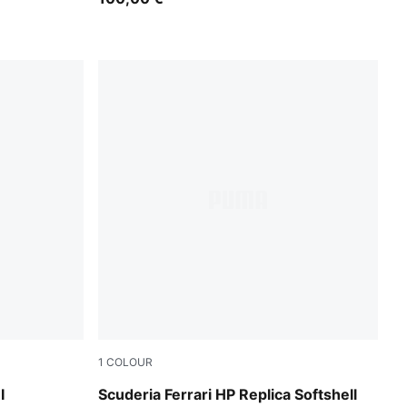
1
COLOUR
PUMA Red
I
Scuderia Ferrari HP Replica Softshell