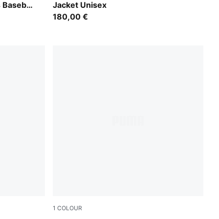
Baseball
Jacket Unisex
180,00 €
1
COLOUR