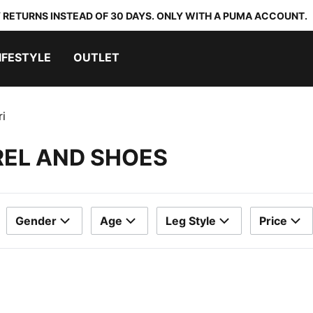
 RETURNS INSTEAD OF 30 DAYS. ONLY WITH A PUMA ACCOUNT.
IFESTYLE
OUTLET
ri
REL AND SHOES
Gender
Age
Leg Style
Price