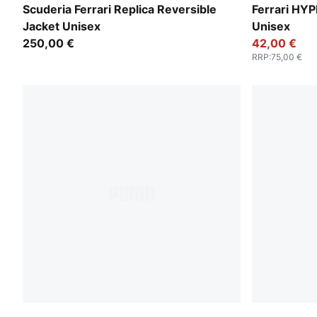
PUMA Red
PUMA Red
Scuderia Ferrari Replica Reversible
Ferrari HY
Jacket Unisex
Unisex
250,00 €
42,00 €
RRP
:
75,00 €