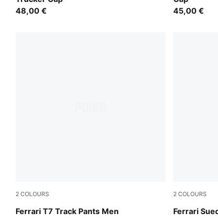
48,00 €
45,00 €
2
COLOURS
2
COLOURS
Rosso Corsa
Rosso Cors
Ferrari T7 Track Pants Men
Ferrari Su