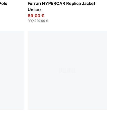
PUMA Red
Polo
Ferrari HYPERCAR Replica Jacket
Unisex
89,00 €
RRP
:
220,00 €