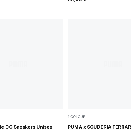
1
COLOUR
a-PUMA White
PUMA Red-50
ede OG Sneakers Unisex
PUMA x SCUDERIA FERRAR