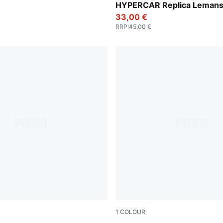
HYPERCAR Replica Lemans 
Cap
33,00 €
RRP
:
45,00 €
1
COLOUR