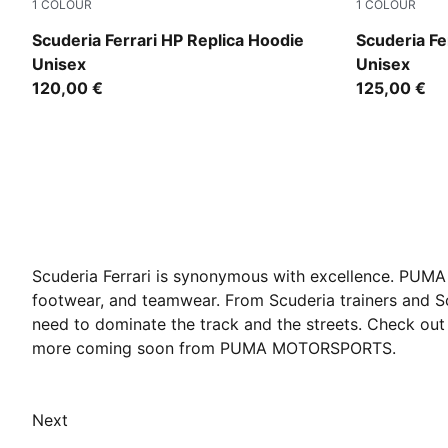
1
COLOUR
1
COLOUR
PUMA Red
PUMA Red
Scuderia Ferrari HP Replica Hoodie
Scuderia Fe
Unisex
Unisex
120,00 €
125,00 €
Scuderia Ferrari is synonymous with excellence. PUMA h
footwear, and teamwear. From Scuderia trainers and Sc
need to dominate the track and the streets. Check out 
more coming soon from PUMA MOTORSPORTS.
Next