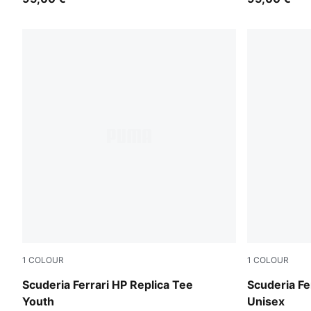
1
COLOUR
1
COLOUR
PUMA Red
PUMA Red
Scuderia Ferrari HP Replica Tee
Scuderia Fe
Youth
Unisex