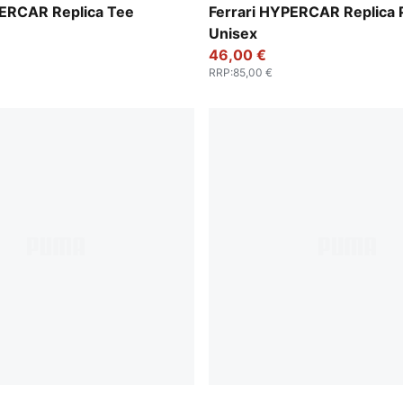
PUMA Red
PERCAR Replica Tee
Ferrari HYPERCAR Replica 
Unisex
46,00 €
RRP
:
85,00 €