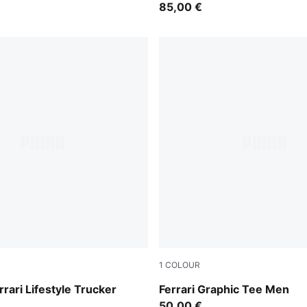
85,00 €
1
COLOUR
a
Puma White
rrari Lifestyle Trucker
Ferrari Graphic Tee Men
50,00 €