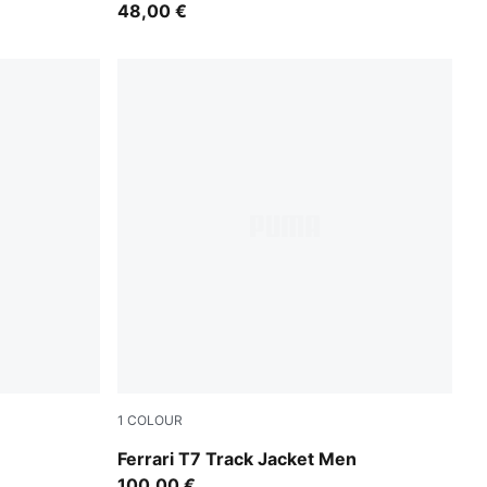
48,00 €
1
COLOUR
Rosso Corsa
Ferrari T7 Track Jacket Men
100,00 €