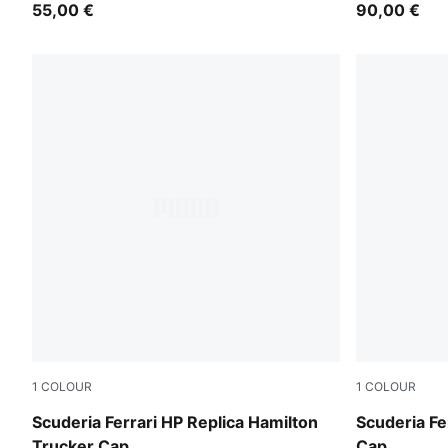
55,00 €
90,00 €
1
COLOUR
1
COLOUR
PUMA Red
Rosso Cors
Scuderia Ferrari HP Replica Hamilton
Scuderia Fe
Trucker Cap
Cap