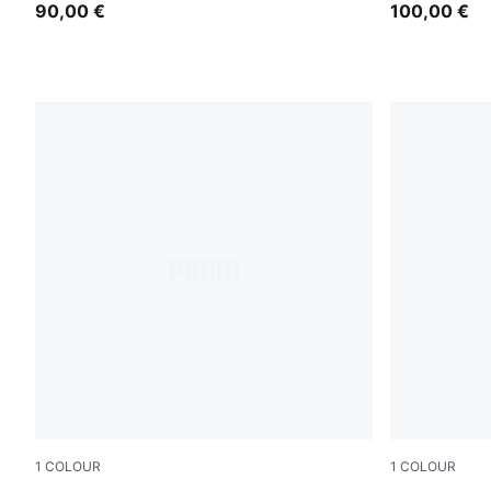
90,00 €
100,00 €
1
COLOUR
1
COLOUR