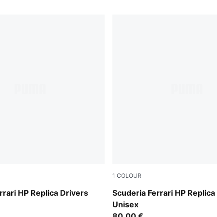
1
COLOUR
PUMA Red
rrari HP Replica Drivers
Scuderia Ferrari HP Replica
Unisex
80,00 €