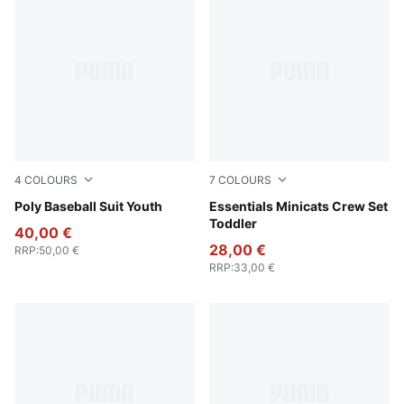
4
COLOURS
7
COLOURS
Puma Black
Poly Baseball Suit Youth
Light Gray Heather
Essentials Minicats Crew Set
Toddler
40,00 €
28,00 €
RRP
:
50,00 €
RRP
:
33,00 €