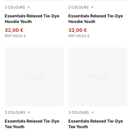
2
COLOURS
2
COLOURS
Wild Pink
Essentials Relaxed Tie-Dye
Puma Black
Essentials Relaxed Tie-Dye
Hoodie Youth
Hoodie Youth
32,00 €
32,00 €
RRP
:
48,00 €
RRP
:
48,00 €
3
COLOURS
3
COLOURS
Emerald Ice
Essentials Relaxed Tie-Dye
Wild Pink
Essentials Relaxed Tie-Dye
Tee Youth
Tee Youth