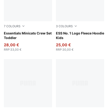
7
COLOURS
3
COLOURS
Puma Black
Essentials Minicats Crew Set
Emerald Ice
ESS No. 1 Logo Fleece Hoodie
Toddler
Kids
28,00 €
25,00 €
RRP
:
33,00 €
RRP
:
30,00 €