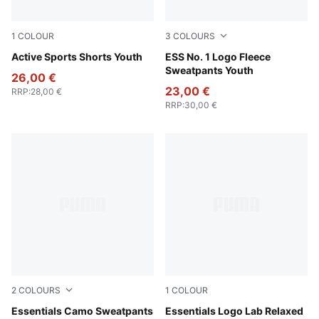
1
COLOUR
3
COLOURS
Royal Sapphire
Active Sports Shorts Youth
Puma Black
ESS No. 1 Logo Fleece
Sweatpants Youth
26,00 €
23,00 €
RRP
:
28,00 €
RRP
:
30,00 €
2
COLOURS
1
COLOUR
Puma Black
Essentials Camo Sweatpants
New Navy
Essentials Logo Lab Relaxed