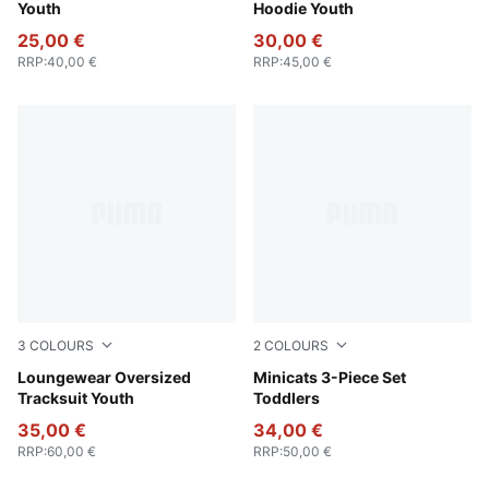
Youth
Hoodie Youth
25,00 €
30,00 €
RRP
:
40,00 €
RRP
:
45,00 €
3
COLOURS
2
COLOURS
Wild Pink
Loungewear Oversized
Wild Pink
Minicats 3-Piece Set
Tracksuit Youth
Toddlers
35,00 €
34,00 €
RRP
:
60,00 €
RRP
:
50,00 €