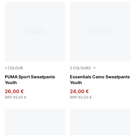
1
COLOUR
2
COLOURS
Puma Black
PUMA Sport Sweatpants
Pebble Gray
Essentials Camo Sweatpants
Youth
Youth
26,00 €
24,00 €
RRP
:
45,00 €
RRP
:
40,00 €