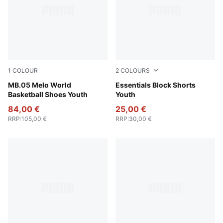
1
COLOUR
2
COLOURS
Aquatic-For All Time Red
MB.05 Melo World
New Navy
Essentials Block Shorts
Basketball Shoes Youth
Youth
84,00 €
25,00 €
RRP
:
105,00 €
RRP
:
30,00 €