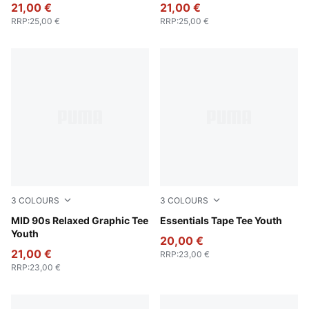
21,00 €
21,00 €
RRP
:
25,00 €
RRP
:
25,00 €
3
COLOURS
3
COLOURS
Seafoam
MID 90s Relaxed Graphic Tee
Wild Pink
Essentials Tape Tee Youth
Youth
20,00 €
21,00 €
RRP
:
23,00 €
RRP
:
23,00 €