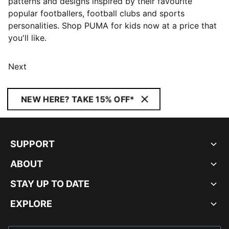
patterns and designs inspired by their favourite
popular footballers, football clubs and sports
personalities. Shop PUMA for kids now at a price that
you'll like.
Next
NEW HERE? TAKE 15% OFF*
SUPPORT
ABOUT
STAY UP TO DATE
EXPLORE