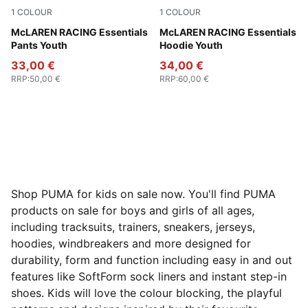
1
COLOUR
1
COLOUR
Puma Black
McLAREN RACING Essentials
Papaya
McLAREN RACING Essentials
Pants Youth
Hoodie Youth
33,00 €
34,00 €
RRP
:
50,00 €
RRP
:
60,00 €
Shop PUMA for kids on sale now. You'll find PUMA
products on sale for boys and girls of all ages,
including tracksuits, trainers, sneakers, jerseys,
hoodies, windbreakers and more designed for
durability, form and function including easy in and out
features like SoftForm sock liners and instant step-in
shoes. Kids will love the colour blocking, the playful