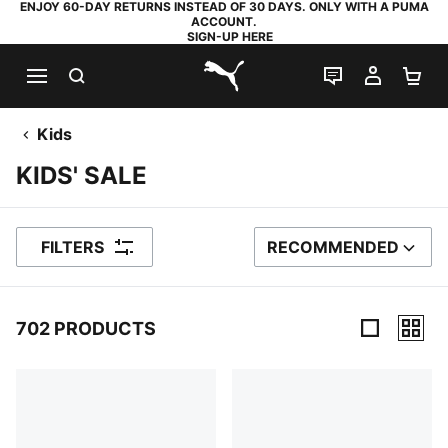
ENJOY 60-DAY RETURNS INSTEAD OF 30 DAYS. ONLY WITH A PUMA
ACCOUNT.
SIGN-UP HERE
SEARCH
LIVE CHAT
MY AC
SH
PUMA.com
Kids
KIDS' SALE
FILTERS
RECOMMENDED
SORT BY
702 PRODUCTS
702 Products