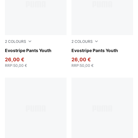
2
COLOURS
2
COLOURS
New Navy
Evostripe Pants Youth
Puma Black
Evostripe Pants Youth
26,00 €
26,00 €
RRP
:
50,00 €
RRP
:
50,00 €